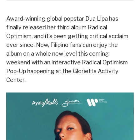
Award-winning global popstar Dua Lipa has
finally released her third album Radical
Optimism, and it’s been getting critical acclaim
ever since. Now, Filipino fans can enjoy the
album on a whole new level this coming
weekend with an interactive Radical Optimism
Pop-Up happening at the Glorietta Activity
Center.