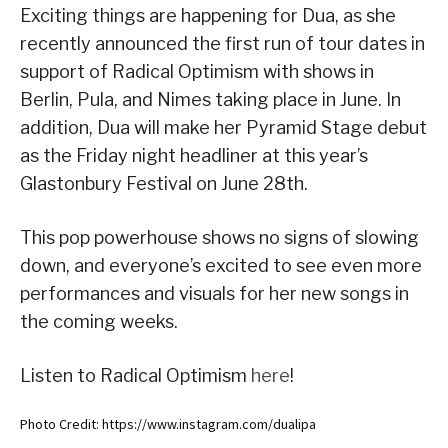
Exciting things are happening for Dua, as she
recently announced the first run of tour dates in
support of Radical Optimism with shows in
Berlin, Pula, and Nimes taking place in June. In
addition, Dua will make her Pyramid Stage debut
as the Friday night headliner at this year’s
Glastonbury Festival on June 28th.
This pop powerhouse shows no signs of slowing
down, and everyone’s excited to see even more
performances and visuals for her new songs in
the coming weeks.
Listen to Radical Optimism
here
!
Photo Credit: https://www.instagram.com/dualipa