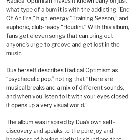
Radical Optimism makes it known early on just
what type of album it is with the addicting “End
Of An Era,” high-energy “Training Season,” and
euphoric, club-ready “Houdini.” With this album,
fans get eleven songs that can bring out
anyone’s urge to groove and get lost in the
music.
Dua herself describes Radical Optimism as
“psychedelic pop,” noting that “there are
musical breaks and a mix of different sounds,
and when you listen to it with your eyes closed,
it opens up a very visual world.”
The album was inspired by Dua’s own self-
discovery and speaks to the pure joy and
happiness of having clarity in situations that