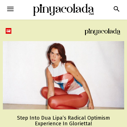
Step Into Dua Lipa’s Radical Optimism
Experience In Glorietta!