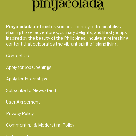
Pinyacolada.net
invites you on a journey of tropical bliss,
sharing travel adventures, culinary delights, and lifestyle tips
inspired by the beauty of the Philippines. Indulge in refreshing
content that celebrates the vibrant spirit of island living.
Contact Us
Apply for Job Openings
Apply for Internships
Subscribe to Newsstand
User Agreement
Privacy Policy
Commenting & Moderating Policy