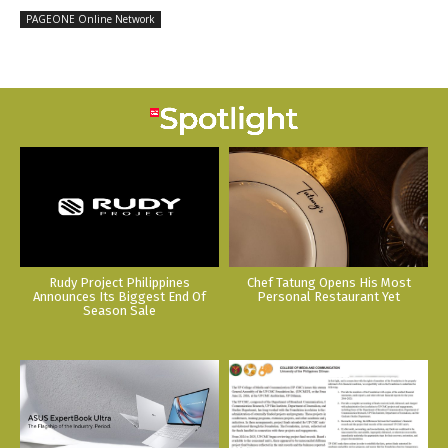
PAGEONE Online Network
Rudy Project Philippines
Chef Tatung Opens His Most
Announces Its Biggest End Of
Personal Restaurant Yet
Season Sale