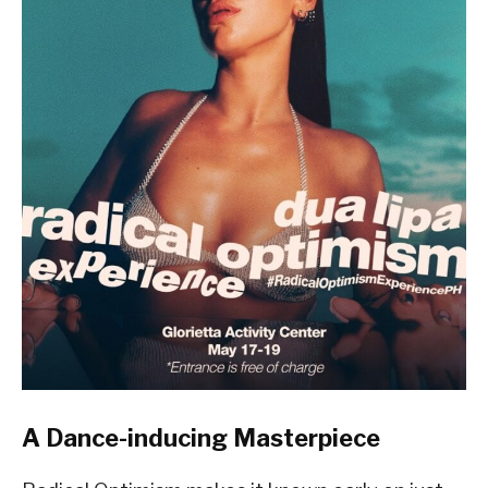
A Dance-inducing Masterpiece