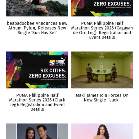
beabadoobee Announces New
PUMA Philippine Half
Album ‘Pylon,’ Releases New
Marathon Series 2026 (Cagayan
Single ‘Sun Has Set’
de Oro Leg): Registration and
Event Details
PUMA Philippine Half
Maki, James Join Forces On
Marathon Series 2026 (Clark
New Single “Luck”
Leg): Registration and Event
Details