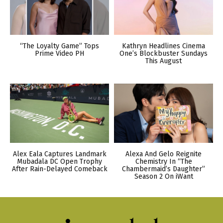
“The Loyalty Game” Tops
Kathryn Headlines Cinema
Prime Video PH
One’s Blockbuster Sundays
This August
Alex Eala Captures Landmark
Alexa And Gelo Reignite
Mubadala DC Open Trophy
Chemistry In “The
After Rain-Delayed Comeback
Chambermaid’s Daughter”
Season 2 On iWant