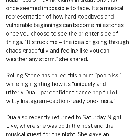
once seemed impossible to face. It’s a musical
representation of how hard goodbyes and
vulnerable beginnings can become milestones
once you choose to see the brighter side of
things. “It struck me – the idea of going through
chaos gracefully and feeling like you can
weather any storm,” she shared.
Rolling Stone has called this album “pop bliss,”
while highlighting how it’s “uniquely and
utterly Dua Lipa: confident dance pop full of
witty Instagram-caption-ready one-liners.”
Dua also recently returned to Saturday Night
Live, where she was both the host and the
musical guest for the night. She gave an