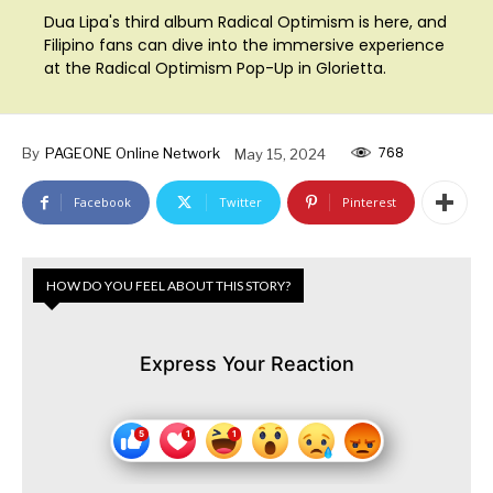
Dua Lipa's third album Radical Optimism is here, and
Filipino fans can dive into the immersive experience
at the Radical Optimism Pop-Up in Glorietta.
768
By
PAGEONE Online Network
May 15, 2024
Facebook
Twitter
Pinterest
HOW DO YOU FEEL ABOUT THIS STORY?
Express Your Reaction