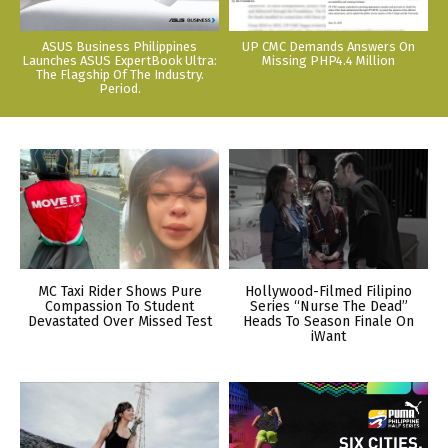
ASUS Business Philippines
UP CMC Demands Answers On
Launches ASUS ExpertBook Ultra:
Missing PHP4.4 Million
The Flagship Of The Industry.
Period.
MC Taxi Rider Shows Pure
Hollywood-Filmed Filipino
Compassion To Student
Series “Nurse The Dead”
Devastated Over Missed Test
Heads To Season Finale On
iWant