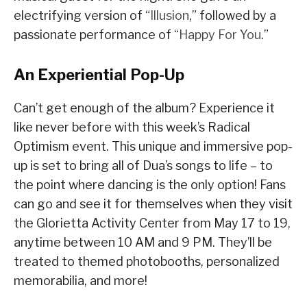
electrifying version of “
Illusion
,” followed by a
passionate performance of “
Happy For You
.”
An Experiential Pop-Up
Can’t get enough of the album? Experience it
like never before with this week’s Radical
Optimism event. This unique and immersive pop-
up is set to bring all of Dua’s songs to life – to
the point where dancing is the only option! Fans
can go and see it for themselves when they visit
the Glorietta Activity Center from May 17 to 19,
anytime between 10 AM and 9 PM. They’ll be
treated to themed photobooths, personalized
memorabilia, and more!