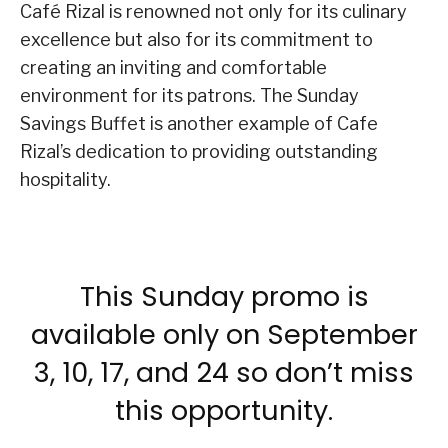
Café Rizal is renowned not only for its culinary
excellence but also for its commitment to
creating an inviting and comfortable
environment for its patrons. The Sunday
Savings Buffet is another example of Cafe
Rizal’s dedication to providing outstanding
hospitality.
This Sunday promo is
available only on September
3, 10, 17, and 24 so don’t miss
this opportunity.