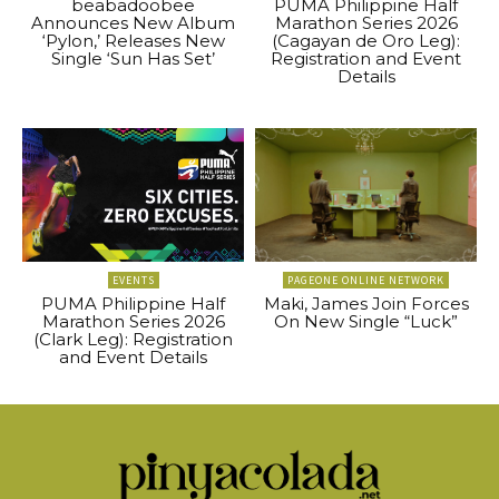
beabadoobee
PUMA Philippine Half
Announces New Album
Marathon Series 2026
‘Pylon,’ Releases New
(Cagayan de Oro Leg):
Single ‘Sun Has Set’
Registration and Event
Details
EVENTS
PAGEONE ONLINE NETWORK
PUMA Philippine Half
Maki, James Join Forces
Marathon Series 2026
On New Single “Luck”
(Clark Leg): Registration
and Event Details