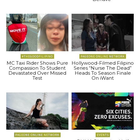
#THEGOODFILIPINO
PAGEONE ONLINE NETWORK
MC Taxi Rider Shows Pure
Hollywood-Filmed Filipino
Compassion To Student
Series “Nurse The Dead”
Devastated Over Missed
Heads To Season Finale
Test
On iWant
PAGEONE ONLINE NETWORK
EVENTS