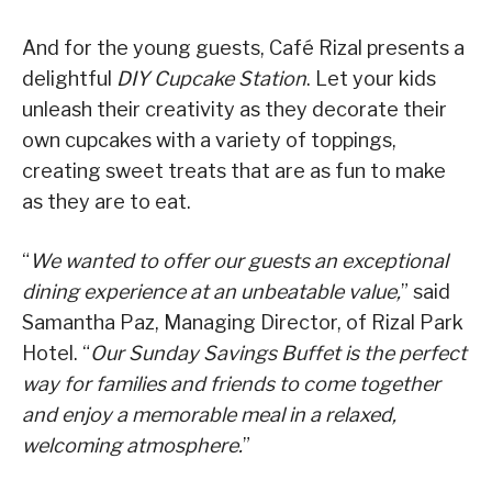
And for the young guests, Café Rizal presents a
delightful
DIY Cupcake Station
. Let your kids
unleash their creativity as they decorate their
own cupcakes with a variety of toppings,
creating sweet treats that are as fun to make
as they are to eat.
“
We wanted to offer our guests an exceptional
dining experience at an unbeatable value,
” said
Samantha Paz, Managing Director, of Rizal Park
Hotel. “
Our Sunday Savings Buffet is the perfect
way for families and friends to come together
and enjoy a memorable meal in a relaxed,
welcoming atmosphere.
”