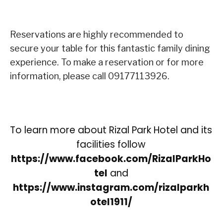
Reservations are highly recommended to
secure your table for this fantastic family dining
experience. To make a reservation or for more
information, please call 09177113926.
To learn more about Rizal Park Hotel and its
facilities follow
https://www.facebook.com/RizalParkHo
tel
and
https://www.instagram.com/rizalparkh
otel1911/