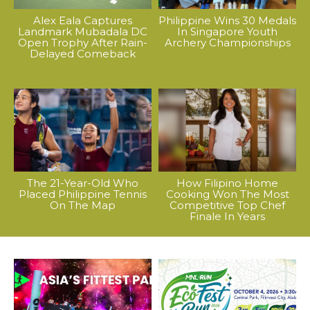
Alex Eala Captures
Philippine Wins 30 Medals
Landmark Mubadala DC
In Singapore Youth
Open Trophy After Rain-
Archery Championships
Delayed Comeback
The 21-Year-Old Who
How Filipino Home
Placed Philippine Tennis
Cooking Won The Most
On The Map
Competitive Top Chef
Finale In Years