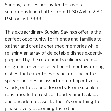
Sunday, families are invited to savor a
sumptuous lunch buffet from 11:30 AM to 2:30
PM for just P999.
This extraordinary Sunday Savings offer is the
perfect opportunity for friends and families to
gather and create cherished memories while
relishing an array of delectable dishes expertly
prepared by the restaurant’s culinary team—
delight in a diverse selection of mouthwatering
dishes that cater to every palate. The buffet
spread includes an assortment of appetizers,
salads, entrees, and desserts. From succulent
roast meats to fresh seafood, vibrant salads,
and decadent desserts, there’s something to
please every discerning taste bud.