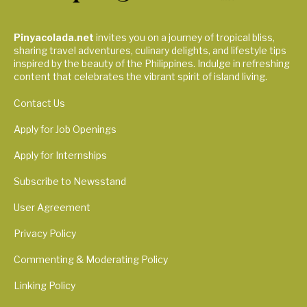
Pinyacolada.net
invites you on a journey of tropical bliss,
sharing travel adventures, culinary delights, and lifestyle tips
inspired by the beauty of the Philippines. Indulge in refreshing
content that celebrates the vibrant spirit of island living.
Contact Us
Apply for Job Openings
Apply for Internships
Subscribe to Newsstand
User Agreement
Privacy Policy
Commenting & Moderating Policy
Linking Policy