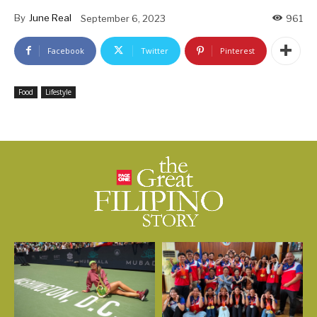
By
June Real
September 6, 2023
961
Facebook
Twitter
Pinterest
Food
Lifestyle