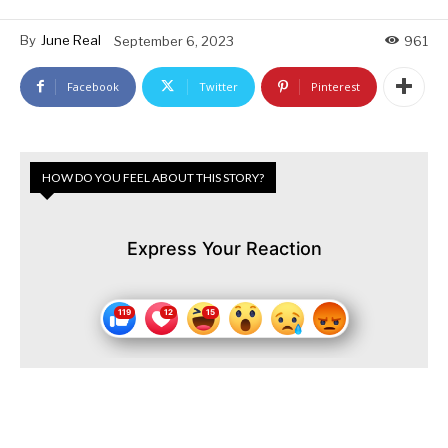
By
June Real
September 6, 2023
961
Facebook
Twitter
Pinterest
HOW DO YOU FEEL ABOUT THIS STORY?
Express Your Reaction