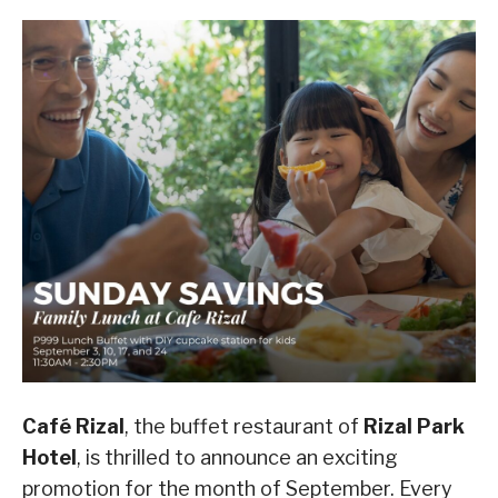
Café Rizal
, the buffet restaurant of
Rizal Park
Hotel
, is thrilled to announce an exciting
promotion for the month of September. Every