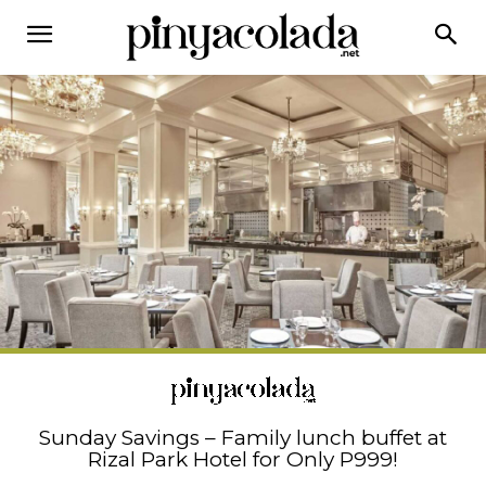
Sunday Savings – Family lunch buffet at
Rizal Park Hotel for Only P999!