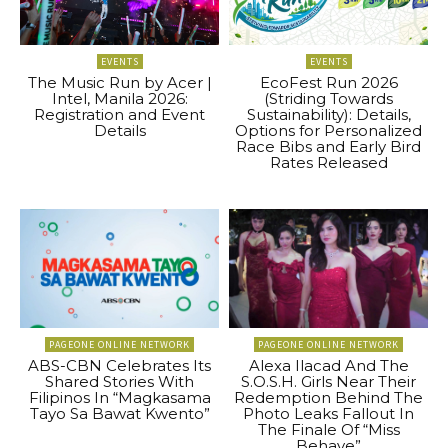
EVENTS
EVENTS
The Music Run by Acer |
EcoFest Run 2026
Intel, Manila 2026:
(Striding Towards
Registration and Event
Sustainability): Details,
Details
Options for Personalized
Race Bibs and Early Bird
Rates Released
PAGEONE ONLINE NETWORK
PAGEONE ONLINE NETWORK
ABS-CBN Celebrates Its
Alexa Ilacad And The
Shared Stories With
S.O.S.H. Girls Near Their
Filipinos In “Magkasama
Redemption Behind The
Tayo Sa Bawat Kwento”
Photo Leaks Fallout In
The Finale Of “Miss
Behave”