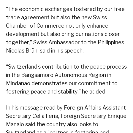
“The economic exchanges fostered by our free
trade agreement but also the new Swiss
Chamber of Commerce not only enhance
development but also bring our nations closer
together,” Swiss Ambassador to the Philippines
Nicolas Brühl said in his speech.
“Switzerland’s contribution to the peace process
in the Bangsamoro Autonomous Region in
Mindanao demonstrates our commitment to
fostering peace and stability,” he added.
In his message read by Foreign Affairs Assistant
Secretary Celia Feria, Foreign Secretary Enrique
Manalo said the country also looks to
Switzerland as a “partner in fostering and