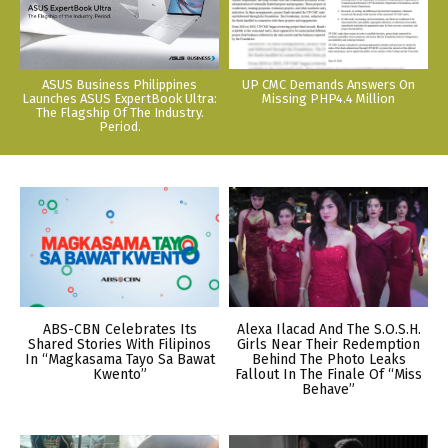
ASUS Business Philippines
UP CMC Demands Answers On
Launches ASUS ExpertBook Ultra:
Missing PHP4.4 Million
The Flagship Of The Industry.
Period.
ABS-CBN Celebrates Its
Alexa Ilacad And The S.O.S.H.
Shared Stories With Filipinos
Girls Near Their Redemption
In “Magkasama Tayo Sa Bawat
Behind The Photo Leaks
Kwento”
Fallout In The Finale Of “Miss
Behave”