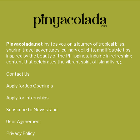
Pinyacolada.net
invites you on a journey of tropical bliss,
sharing travel adventures, culinary delights, and lifestyle tips
inspired by the beauty of the Philippines. Indulge in refreshing
content that celebrates the vibrant spirit of island living.
Contact Us
Apply for Job Openings
Apply for Internships
Subscribe to Newsstand
User Agreement
Privacy Policy