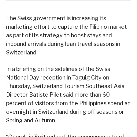
The Swiss government is increasing its
marketing effort to capture the Filipino market
as part of its strategy to boost stays and
inbound arrivals during lean travel seasons in
Switzerland.
In a briefing on the sidelines of the Swiss
National Day reception in Taguig City on
Thursday, Switzerland Tourism Southeast Asia
Director Batiste Pilet said more than 60
percent of visitors from the Philippines spend an
overnight in Switzerland during off seasons or
Spring and Autumn.
“Overall, in Switzerland, the occupancy rate of