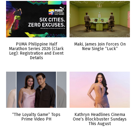
PUMA Philippine Half
Maki, James Join Forces On
Marathon Series 2026 (Clark
New Single “Luck”
Leg): Registration and Event
Details
“The Loyalty Game” Tops
Kathryn Headlines Cinema
Prime Video PH
One’s Blockbuster Sundays
This August