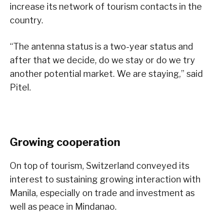
increase its network of tourism contacts in the
country.
“The antenna status is a two-year status and
after that we decide, do we stay or do we try
another potential market. We are staying,” said
Pitel.
Growing cooperation
On top of tourism, Switzerland conveyed its
interest to sustaining growing interaction with
Manila, especially on trade and investment as
well as peace in Mindanao.