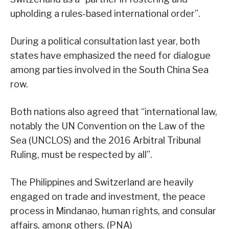
upholding a rules-based international order”.
During a political consultation last year, both
states have emphasized the need for dialogue
among parties involved in the South China Sea
row.
Both nations also agreed that “international law,
notably the UN Convention on the Law of the
Sea (UNCLOS) and the 2016 Arbitral Tribunal
Ruling, must be respected by all”.
The Philippines and Switzerland are heavily
engaged on trade and investment, the peace
process in Mindanao, human rights, and consular
affairs, among others. (PNA)