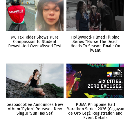
MC Taxi Rider Shows Pure
Hollywood-Filmed Filipino
Compassion To Student
Series “Nurse The Dead”
Devastated Over Missed Test
Heads To Season Finale On
iWant
beabadoobee Announces New
PUMA Philippine Half
Album ‘Pylon,’ Releases New
Marathon Series 2026 (Cagayan
Single ‘Sun Has Set’
de Oro Leg): Registration and
Event Details