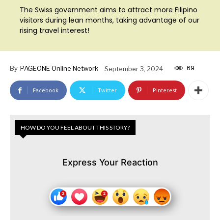
The Swiss government aims to attract more Filipino
visitors during lean months, taking advantage of our
rising travel interest!
69
By
PAGEONE Online Network
September 3, 2024
Facebook
Twitter
Pinterest
HOW DO YOU FEEL ABOUT THIS STORY?
Express Your Reaction