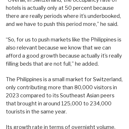
hotels is actually only at 50 percent because
there are really periods where it’s underbooked,
and we have to push this period more,” he said.
“So, for us to push markets like the Philippines is
also relevant because we know that we can
afford a good growth because actually it’s really
filling beds that are not full,” he added.
The Philippines is a small market for Switzerland,
only contributing more than 80,000 visitors in
2023 compared to its Southeast Asian peers
that brought in around 125,000 to 234,000
tourists in the same year.
Its growth rate in terms of overnight volume,