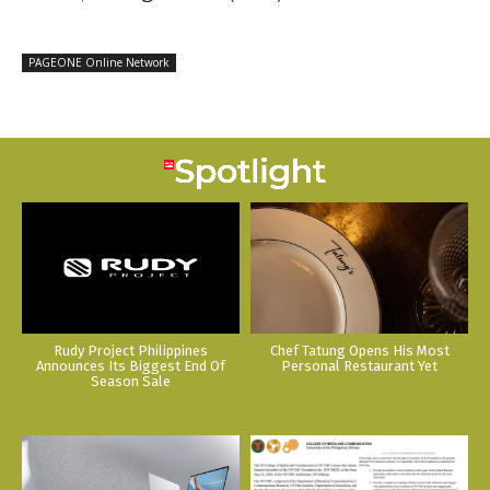
PAGEONE Online Network
Rudy Project Philippines
Chef Tatung Opens His Most
Announces Its Biggest End Of
Personal Restaurant Yet
Season Sale