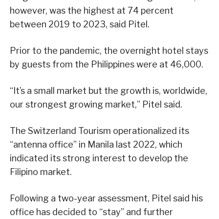
however, was the highest at 74 percent
between 2019 to 2023, said Pitel.
Prior to the pandemic, the overnight hotel stays
by guests from the Philippines were at 46,000.
“It’s a small market but the growth is, worldwide,
our strongest growing market,” Pitel said.
The Switzerland Tourism operationalized its
“antenna office” in Manila last 2022, which
indicated its strong interest to develop the
Filipino market.
Following a two-year assessment, Pitel said his
office has decided to “stay” and further