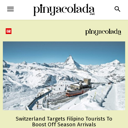
Switzerland Targets Filipino Tourists To
Boost Off Season Arrivals