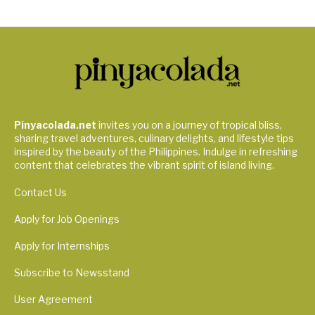
Pinyacolada.net
invites you on a journey of tropical bliss,
sharing travel adventures, culinary delights, and lifestyle tips
inspired by the beauty of the Philippines. Indulge in refreshing
content that celebrates the vibrant spirit of island living.
Contact Us
Apply for Job Openings
Apply for Internships
Subscribe to Newsstand
User Agreement