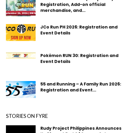
Registration, Add-on official
merchandise, and...
JCo Run PH 2026: Registration and
Event Details
Pokémon RUN 30: Registration and
Event Details
55 and Running – A Family Run 2026:
Registration and Event...
STORIES ON FYRE
Rudy Project Philippines Announces