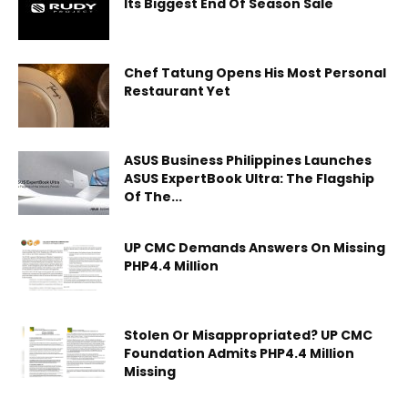
Its Biggest End Of Season Sale
Chef Tatung Opens His Most Personal
Restaurant Yet
ASUS Business Philippines Launches
ASUS ExpertBook Ultra: The Flagship
Of The...
UP CMC Demands Answers On Missing
PHP4.4 Million
Stolen Or Misappropriated? UP CMC
Foundation Admits PHP4.4 Million
Missing