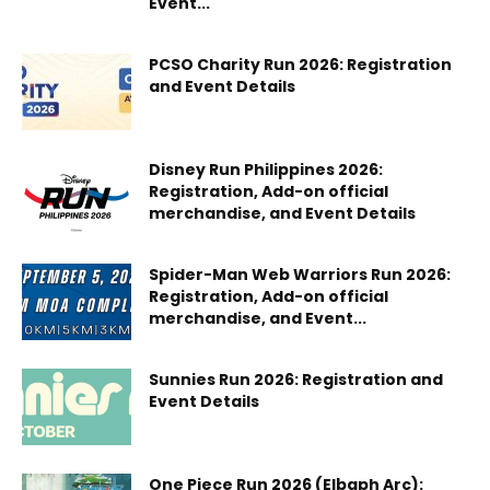
Event...
PCSO Charity Run 2026: Registration
and Event Details
Disney Run Philippines 2026:
Registration, Add-on official
merchandise, and Event Details
Spider-Man Web Warriors Run 2026:
Registration, Add-on official
merchandise, and Event...
Sunnies Run 2026: Registration and
Event Details
One Piece Run 2026 (Elbaph Arc):