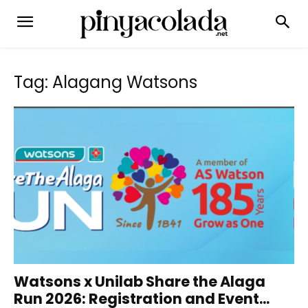
Tag: Alagang Watsons
Watsons x Unilab Share the Alaga
Run 2026: Registration and Event...