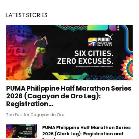
LATEST STORIES
PUMA Philippine Half Marathon Series
2026 (Cagayan de Oro Leg):
Registration...
Too Fast for Cagayan de Oro.
PUMA Philippine Half Marathon Series
2026 (Clark Leg): Registration and