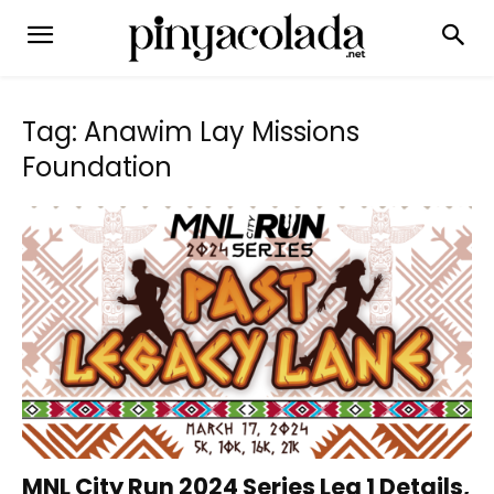
Tag: Anawim Lay Missions
Foundation
MNL City Run 2024 Series Leg 1 Details,