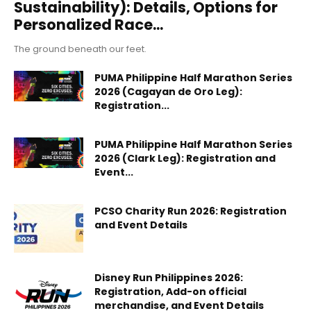
Sustainability): Details, Options for
Personalized Race...
The ground beneath our feet.
PUMA Philippine Half Marathon Series
2026 (Cagayan de Oro Leg):
Registration...
PUMA Philippine Half Marathon Series
2026 (Clark Leg): Registration and
Event...
PCSO Charity Run 2026: Registration
and Event Details
Disney Run Philippines 2026:
Registration, Add-on official
merchandise, and Event Details