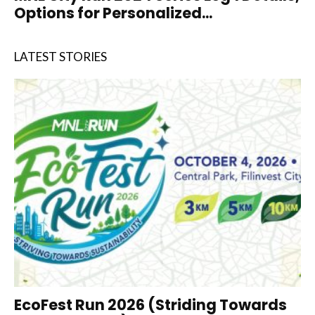
Options for Personalized...
LATEST STORIES
EcoFest Run 2026 (Striding Towards