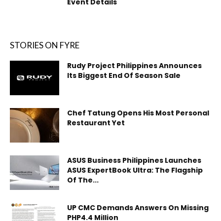
Event Details
STORIES ON FYRE
Rudy Project Philippines Announces
Its Biggest End Of Season Sale
Chef Tatung Opens His Most Personal
Restaurant Yet
ASUS Business Philippines Launches
ASUS ExpertBook Ultra: The Flagship
Of The...
UP CMC Demands Answers On Missing
PHP4.4 Million