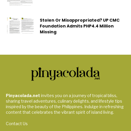
Stolen Or Misappropriated? UP CMC
Foundation Admits PHP4.4 Million
Missing
Pinyacolada.net
invites you on a journey of tropical bliss,
sharing travel adventures, culinary delights, and lifestyle tips
inspired by the beauty of the Philippines. Indulge in refreshing
content that celebrates the vibrant spirit of island living.
Contact Us