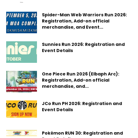
Spider-Man Web Warriors Run 2026:
Registration, Add-on official
merchandise, and Event...
Sunnies Run 2026: Registration and
Event Details
One Piece Run 2026 (Elbaph Arc):
Registration, Add-on official
merchandise, and...
JCo Run PH 2026: Registration and
Event Details
Pokémon RUN 30: Registration and