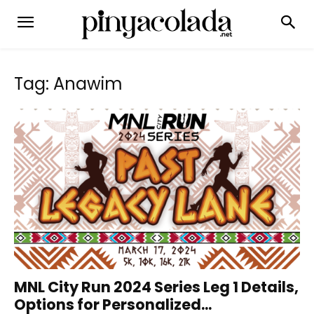
Tag: Anawim
MNL City Run 2024 Series Leg 1 Details,
Options for Personalized...