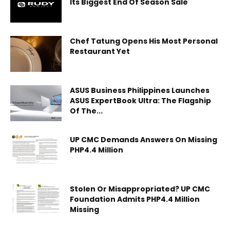
Its Biggest End Of Season Sale
Chef Tatung Opens His Most Personal
Restaurant Yet
ASUS Business Philippines Launches
ASUS ExpertBook Ultra: The Flagship
Of The...
UP CMC Demands Answers On Missing
PHP4.4 Million
Stolen Or Misappropriated? UP CMC
Foundation Admits PHP4.4 Million
Missing