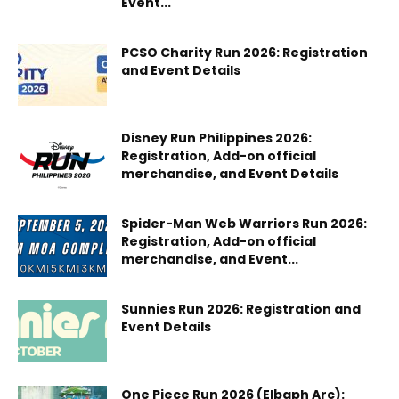
Event...
PCSO Charity Run 2026: Registration
and Event Details
Disney Run Philippines 2026:
Registration, Add-on official
merchandise, and Event Details
Spider-Man Web Warriors Run 2026:
Registration, Add-on official
merchandise, and Event...
Sunnies Run 2026: Registration and
Event Details
One Piece Run 2026 (Elbaph Arc):