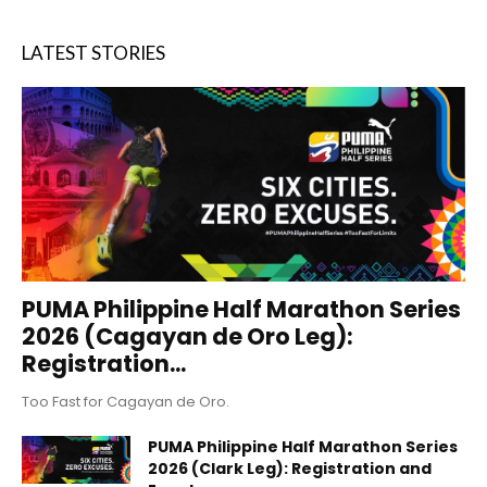
LATEST STORIES
PUMA Philippine Half Marathon Series
2026 (Cagayan de Oro Leg):
Registration...
Too Fast for Cagayan de Oro.
PUMA Philippine Half Marathon Series
2026 (Clark Leg): Registration and