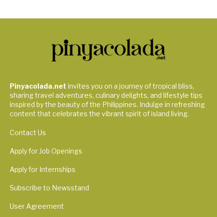
Pinyacolada.net
invites you on a journey of tropical bliss,
sharing travel adventures, culinary delights, and lifestyle tips
inspired by the beauty of the Philippines. Indulge in refreshing
content that celebrates the vibrant spirit of island living.
Contact Us
Apply for Job Openings
Apply for Internships
Subscribe to Newsstand
User Agreement