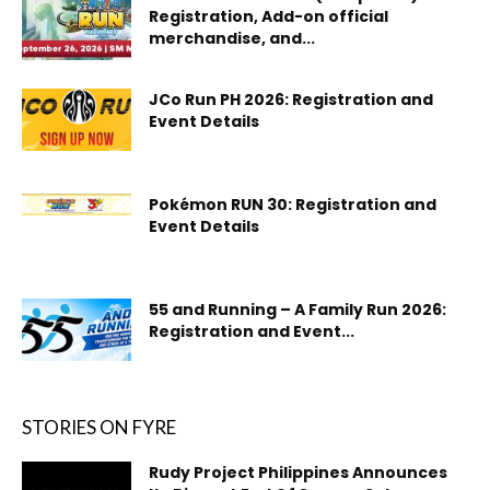
Registration, Add-on official
merchandise, and...
JCo Run PH 2026: Registration and
Event Details
Pokémon RUN 30: Registration and
Event Details
55 and Running – A Family Run 2026:
Registration and Event...
STORIES ON FYRE
Rudy Project Philippines Announces