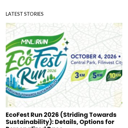
LATEST STORIES
EcoFest Run 2026 (Striding Towards
Sustainability): Details, Options for