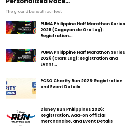
Personalized Race...
The ground beneath our feet.
PUMA Philippine Half Marathon Series
2026 (Cagayan de Oro Leg):
Registration...
PUMA Philippine Half Marathon Series
2026 (Clark Leg): Registration and
Event...
PCSO Charity Run 2026: Registration
and Event Details
Disney Run Philippines 2026:
Registration, Add-on official
merchandise, and Event Details