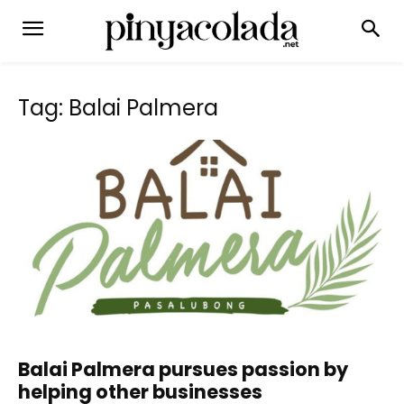
Tag: Balai Palmera
Balai Palmera pursues passion by
helping other businesses