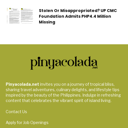
Stolen Or Misappropriated? UP CMC
Foundation Admits PHP4.4 Million
Missing
Pinyacolada.net
invites you on a journey of tropical bliss,
sharing travel adventures, culinary delights, and lifestyle tips
inspired by the beauty of the Philippines. Indulge in refreshing
content that celebrates the vibrant spirit of island living.
Contact Us
Apply for Job Openings