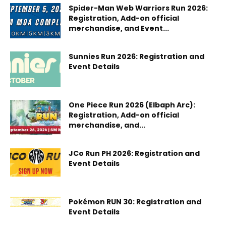
Spider-Man Web Warriors Run 2026:
Registration, Add-on official
merchandise, and Event...
Sunnies Run 2026: Registration and
Event Details
One Piece Run 2026 (Elbaph Arc):
Registration, Add-on official
merchandise, and...
JCo Run PH 2026: Registration and
Event Details
Pokémon RUN 30: Registration and
Event Details