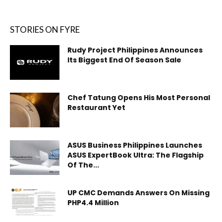
STORIES ON FYRE
Rudy Project Philippines Announces
Its Biggest End Of Season Sale
Chef Tatung Opens His Most Personal
Restaurant Yet
ASUS Business Philippines Launches
ASUS ExpertBook Ultra: The Flagship
Of The...
UP CMC Demands Answers On Missing
PHP4.4 Million