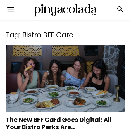
Tag: Bistro BFF Card
The New BFF Card Goes Digital: All
Your Bistro Perks Are...