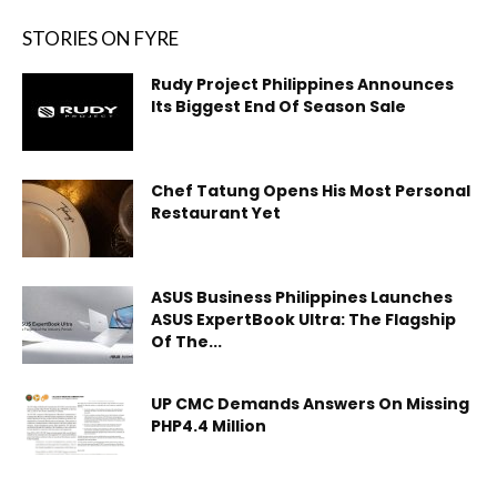
STORIES ON FYRE
Rudy Project Philippines Announces
Its Biggest End Of Season Sale
Chef Tatung Opens His Most Personal
Restaurant Yet
ASUS Business Philippines Launches
ASUS ExpertBook Ultra: The Flagship
Of The...
UP CMC Demands Answers On Missing
PHP4.4 Million