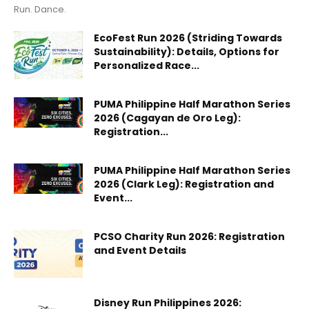
Run. Dance.
EcoFest Run 2026 (Striding Towards
Sustainability): Details, Options for
Personalized Race...
PUMA Philippine Half Marathon Series
2026 (Cagayan de Oro Leg):
Registration...
PUMA Philippine Half Marathon Series
2026 (Clark Leg): Registration and
Event...
PCSO Charity Run 2026: Registration
and Event Details
Disney Run Philippines 2026: