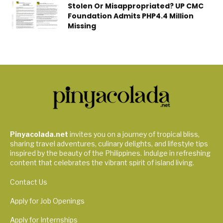
Stolen Or Misappropriated? UP CMC
Foundation Admits PHP4.4 Million
Missing
Pinyacolada.net
invites you on a journey of tropical bliss,
sharing travel adventures, culinary delights, and lifestyle tips
inspired by the beauty of the Philippines. Indulge in refreshing
content that celebrates the vibrant spirit of island living.
Contact Us
Apply for Job Openings
Apply for Internships