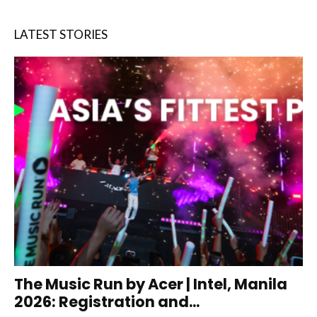
LATEST STORIES
The Music Run by Acer | Intel, Manila
2026: Registration and...