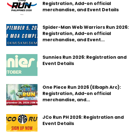
Registration, Add-on official
merchandise, and Event Details
Spider-Man Web Warriors Run 2026:
Registration, Add-on official
merchandise, and Event...
Sunnies Run 2026: Registration and
Event Details
One Piece Run 2026 (Elbaph Arc):
Registration, Add-on official
merchandise, and...
JCo Run PH 2026: Registration and
Event Details