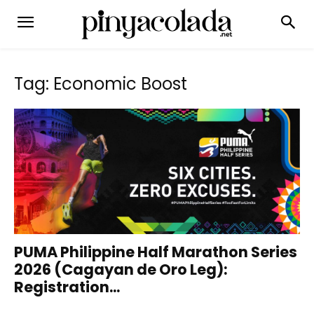
Tag: Economic Boost
PUMA Philippine Half Marathon Series
2026 (Cagayan de Oro Leg):
Registration...