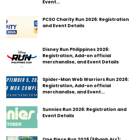
Event...
PCSO Charity Run 2026: Registration
and Event Details
Disney Run Philippines 2026:
Registration, Add-on official
merchandise, and Event Details
Spider-Man Web Warriors Run 2026:
Registration, Add-on official
merchandise, and Event...
Sunnies Run 2026: Registration and
Event Details
One Piece Run 2026 (Elbaph Arc):