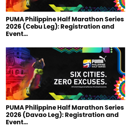
PUMA Philippine Half Marathon Series
2026 (Cebu Leg): Registration and
Event...
PUMA Philippine Half Marathon Series
2026 (Davao Leg): Registration and
Event...