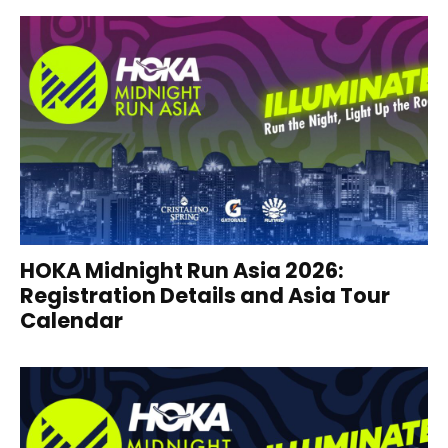
HOKA Midnight Run Asia 2026:
Registration Details and Asia Tour
Calendar