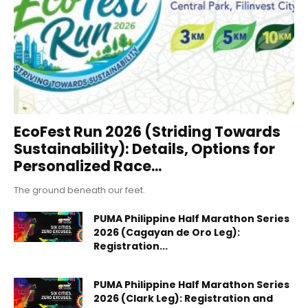
EcoFest Run 2026 (Striding Towards
Sustainability): Details, Options for
Personalized Race...
The ground beneath our feet.
PUMA Philippine Half Marathon Series
2026 (Cagayan de Oro Leg):
Registration...
PUMA Philippine Half Marathon Series
2026 (Clark Leg): Registration and