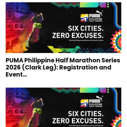
PUMA Philippine Half Marathon Series
2026 (Clark Leg): Registration and
Event...