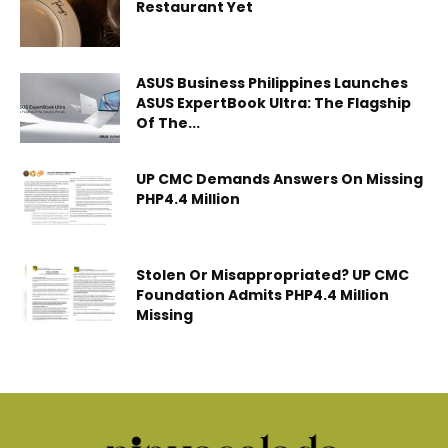
Restaurant Yet
ASUS Business Philippines Launches
ASUS ExpertBook Ultra: The Flagship
Of The...
UP CMC Demands Answers On Missing
PHP4.4 Million
Stolen Or Misappropriated? UP CMC
Foundation Admits PHP4.4 Million
Missing