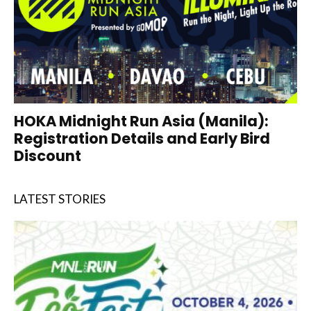
HOKA Midnight Run Asia (Manila):
Registration Details and Early Bird
Discount
LATEST STORIES