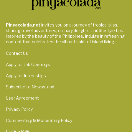
Pinyacolada.net
invites you on a journey of tropical bliss,
sharing travel adventures, culinary delights, and lifestyle tips
inspired by the beauty of the Philippines. Indulge in refreshing
content that celebrates the vibrant spirit of island living.
Contact Us
Apply for Job Openings
Apply for Internships
Subscribe to Newsstand
User Agreement
Privacy Policy
Commenting & Moderating Policy
Linking Policy