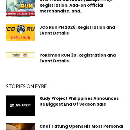
Registration, Add-on official
merchandise, and...
JCo Run PH 2026: Registration and
Event Details
Pokémon RUN 30: Registration and
Event Details
STORIES ON FYRE
Rudy Project Philippines Announces
Its Biggest End Of Season Sale
Chef Tatung Opens His Most Personal