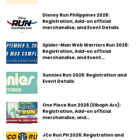
Disney Run Philippines 2026:
Registration, Add-on official
merchandise, and Event Details
Spider-Man Web Warriors Run 2026:
Registration, Add-on official
merchandise, and Event...
Sunnies Run 2026: Registration and
Event Details
One Piece Run 2026 (Elbaph Arc):
Registration, Add-on official
merchandise, and...
JCo Run PH 2026: Registration and