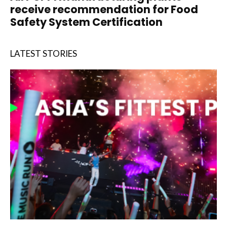
receive recommendation for Food
Safety System Certification
LATEST STORIES