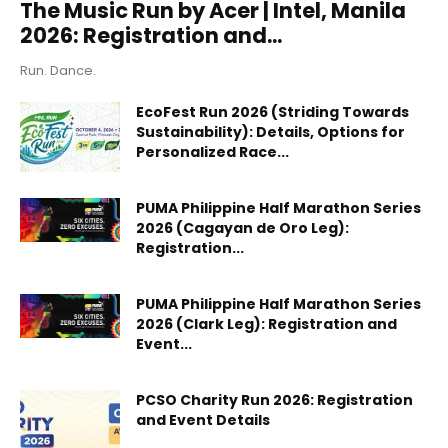
The Music Run by Acer | Intel, Manila
2026: Registration and...
Run. Dance.
EcoFest Run 2026 (Striding Towards
Sustainability): Details, Options for
Personalized Race...
PUMA Philippine Half Marathon Series
2026 (Cagayan de Oro Leg):
Registration...
PUMA Philippine Half Marathon Series
2026 (Clark Leg): Registration and
Event...
PCSO Charity Run 2026: Registration
and Event Details