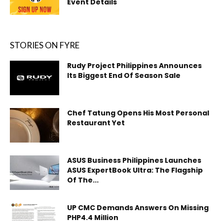
Event Details
STORIES ON FYRE
Rudy Project Philippines Announces
Its Biggest End Of Season Sale
Chef Tatung Opens His Most Personal
Restaurant Yet
ASUS Business Philippines Launches
ASUS ExpertBook Ultra: The Flagship
Of The...
UP CMC Demands Answers On Missing
PHP4.4 Million