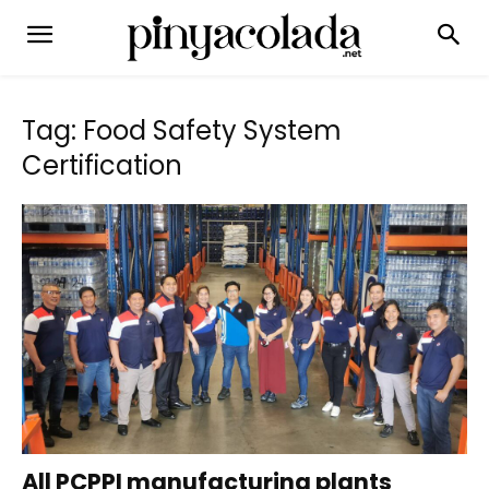
Tag: Food Safety System
Certification
All PCPPI manufacturing plants