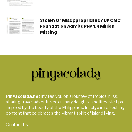
Stolen Or Misappropriated? UP CMC
Foundation Admits PHP4.4 Million
Missing
Pinyacolada.net
invites you on a journey of tropical bliss,
sharing travel adventures, culinary delights, and lifestyle tips
inspired by the beauty of the Philippines. Indulge in refreshing
content that celebrates the vibrant spirit of island living.
Contact Us