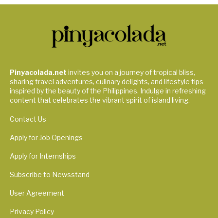
Pinyacolada.net
invites you on a journey of tropical bliss,
sharing travel adventures, culinary delights, and lifestyle tips
inspired by the beauty of the Philippines. Indulge in refreshing
content that celebrates the vibrant spirit of island living.
Contact Us
Apply for Job Openings
Apply for Internships
Subscribe to Newsstand
User Agreement
Privacy Policy