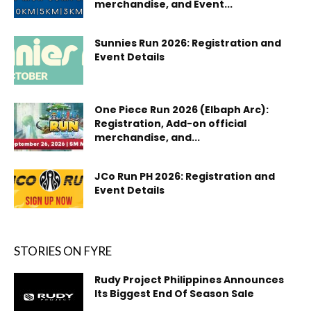
merchandise, and Event...
Sunnies Run 2026: Registration and
Event Details
One Piece Run 2026 (Elbaph Arc):
Registration, Add-on official
merchandise, and...
JCo Run PH 2026: Registration and
Event Details
STORIES ON FYRE
Rudy Project Philippines Announces
Its Biggest End Of Season Sale