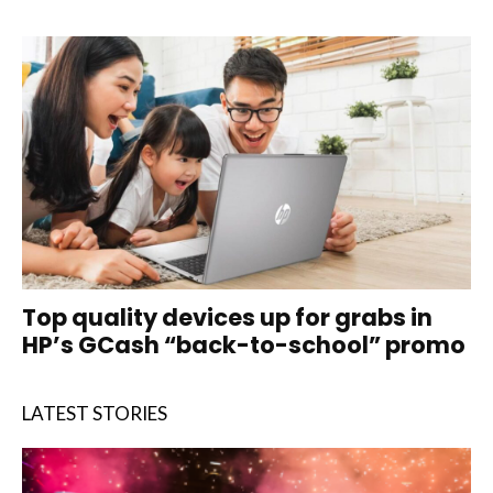
Top quality devices up for grabs in
HP’s GCash “back-to-school” promo
LATEST STORIES