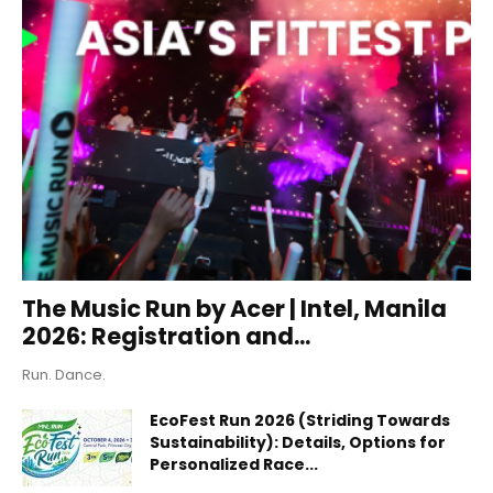
The Music Run by Acer | Intel, Manila
2026: Registration and...
Run. Dance.
EcoFest Run 2026 (Striding Towards
Sustainability): Details, Options for
Personalized Race...