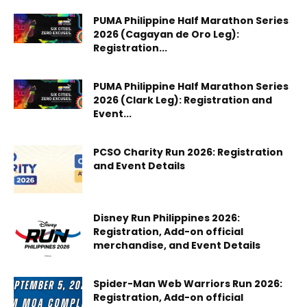
PUMA Philippine Half Marathon Series
2026 (Cagayan de Oro Leg):
Registration...
PUMA Philippine Half Marathon Series
2026 (Clark Leg): Registration and
Event...
PCSO Charity Run 2026: Registration
and Event Details
Disney Run Philippines 2026:
Registration, Add-on official
merchandise, and Event Details
Spider-Man Web Warriors Run 2026:
Registration, Add-on official