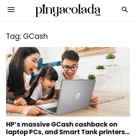
Tag: GCash
HP’s massive GCash cashback on
laptop PCs, and Smart Tank printers...