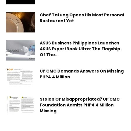
Chef Tatung Opens His Most Personal
Restaurant Yet
ASUS Business Philippines Launches
ASUS ExpertBook Ultra: The Flagship
Of The...
UP CMC Demands Answers On Missing
PHP4.4 Million
Stolen Or Misappropriated? UP CMC
Foundation Admits PHP4.4 Million
Missing