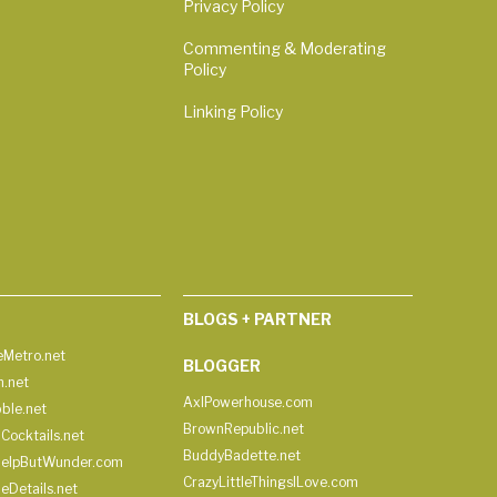
Privacy Policy
Commenting & Moderating
Policy
Linking Policy
BLOGS + PARTNER
Metro.net
BLOGGER
h.net
AxlPowerhouse.com
ble.net
BrownRepublic.net
Cocktails.net
BuddyBadette.net
HelpButWunder.com
CrazyLittleThingsILove.com
heDetails.net