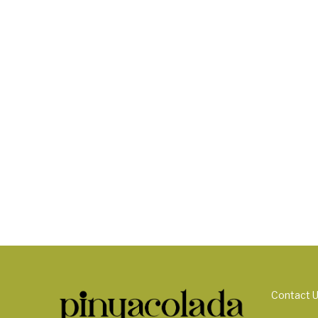
Contact 