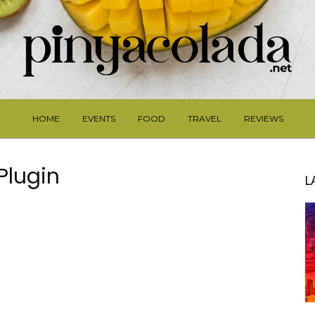
HOME
EVENTS
FOOD
TRAVEL
REVIEWS
 Plugin
L