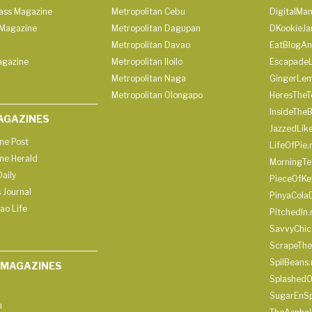
lass Magazine
Metropolitan Cebu
DigitalMan
Magazine
Metropolitan Dagupan
DKookieJa
Metropolitan Davao
EatBlogA
agazine
Metropolitan Iloilo
Escapade
Metropolitan Naga
GingerLe
Metropolitan Olongapo
HeresTheT
InsideThe
AGAZINES
JazzedLik
ine Post
LifeOfPie.
ine Herald
MorningTe
aily
PieceOfKe
 Journal
PinyaCola
ao Life
PitchedIn.
SavvyChic
ScrapeThe
SpilBeans.
 MAGAZINES
SplashedO
SugarEnSp
h