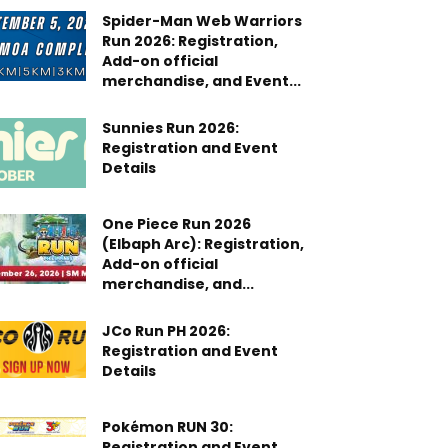
Spider-Man Web Warriors
Run 2026: Registration,
Add-on official
merchandise, and Event...
Sunnies Run 2026:
Registration and Event
Details
One Piece Run 2026
(Elbaph Arc): Registration,
Add-on official
merchandise, and...
JCo Run PH 2026:
Registration and Event
Details
Pokémon RUN 30:
Registration and Event