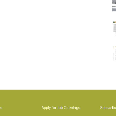
Us
Apply for Job Openings
Subscrib