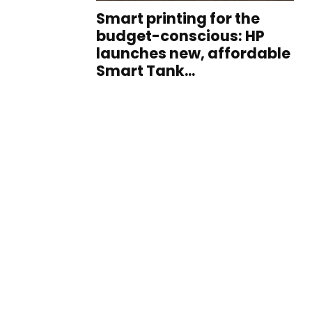
Smart printing for the
budget-conscious: HP
launches new, affordable
Smart Tank...