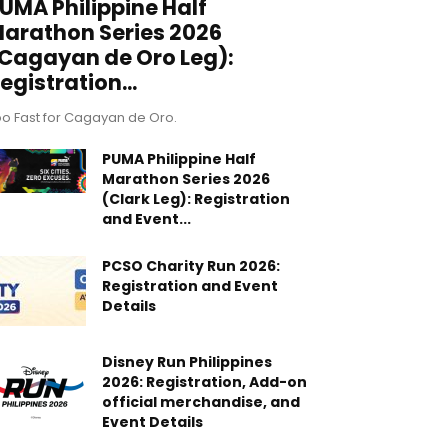
UMA Philippine Half
arathon Series 2026
Cagayan de Oro Leg):
egistration...
o Fast for Cagayan de Oro.
PUMA Philippine Half
Marathon Series 2026
(Clark Leg): Registration
and Event...
PCSO Charity Run 2026:
Registration and Event
Details
Disney Run Philippines
2026: Registration, Add-on
official merchandise, and
Event Details