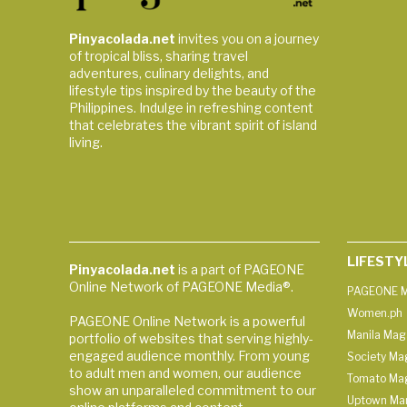
Pinyacolada.net
invites you on a journey
of tropical bliss, sharing travel
adventures, culinary delights, and
lifestyle tips inspired by the beauty of the
Philippines. Indulge in refreshing content
that celebrates the vibrant spirit of island
living.
LIFESTY
Pinyacolada.net
is a part of PAGEONE
Online Network of PAGEONE Media®.
PAGEONE M
Women.ph
PAGEONE Online Network is a powerful
Manila Mag
portfolio of websites that serving highly-
engaged audience monthly. From young
Society Ma
to adult men and women, our audience
Tomato Ma
show an unparalleled commitment to our
Uptown Man