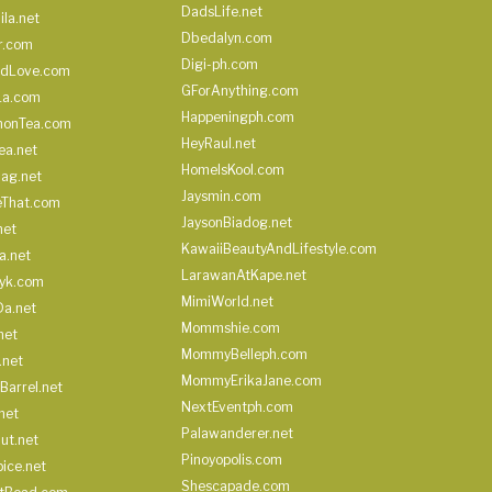
DadsLife.net
ila.net
Dbedalyn.com
r.com
Digi-ph.com
ndLove.com
GForAnything.com
La.com
Happeningph.com
monTea.com
HeyRaul.net
ea.net
HomeIsKool.com
Bag.net
Jaysmin.com
eThat.com
JaysonBiadog.net
net
KawaiiBeautyAndLifestyle.com
a.net
LarawanAtKape.net
yk.com
MimiWorld.net
Da.net
Mommshie.com
net
MommyBelleph.com
.net
MommyErikaJane.com
Barrel.net
NextEventph.com
net
Palawanderer.net
ut.net
Pinoyopolis.com
ice.net
Shescapade.com