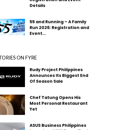
Details
55 and Running – A Family
Run 2026: Registration and
Event...
TORIES ON FYRE
Rudy Project Philippines
Announces Its Biggest End
Of Season Sale
Chef Tatung Opens His
Most Personal Restaurant
Yet
ASUS Business Philippines