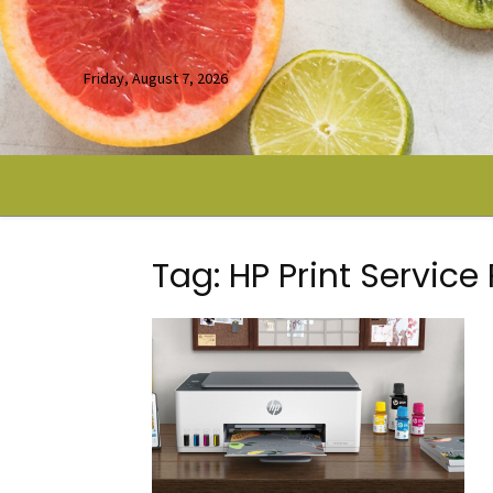
Friday, August 7, 2026
Tag: HP Print Service