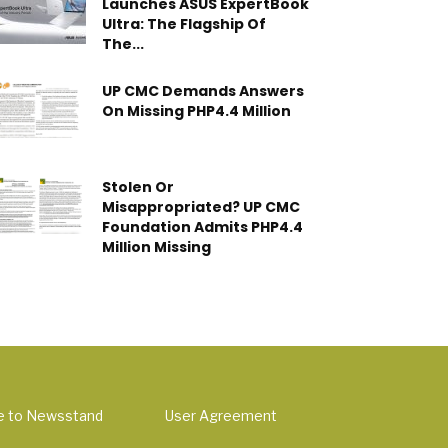
Launches ASUS ExpertBook
Ultra: The Flagship Of
The...
UP CMC Demands Answers
On Missing PHP4.4 Million
Stolen Or
Misappropriated? UP CMC
Foundation Admits PHP4.4
Million Missing
e to Newsstand
User Agreement