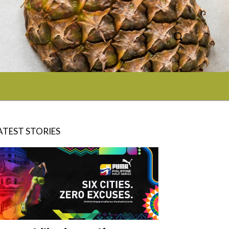
ATEST STORIES