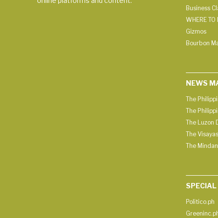
online platforms and content.
Business C
WHERE TO 
Gizmos
Bourbon M
NEWS M
The Philipp
The Philipp
The Luzon D
The Visayas
The Mindan
SPECIAL
Politico.ph
Greeninc.p