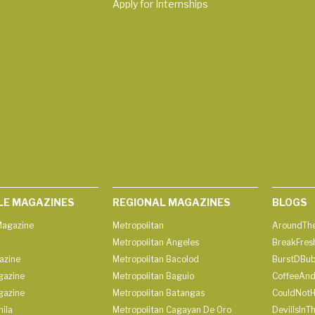
Apply for Internships
LE MAGAZINES
REGIONAL MAGAZINES
BLOGS
agazine
Metropolitan
AroundThe
Metropolitan Angeles
BreakFres
azine
Metropolitan Bacolod
BurstDBub
gazine
Metropolitan Baguio
CoffeeAnd
gazine
Metropolitan Batangas
CouldNot
ila
Metropolitan Cagayan De Oro
DevilIsInT