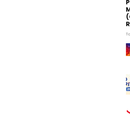
P
M
(
R
To