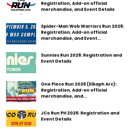
Registration, Add-on official
merchandise, and Event Details
Spider-Man Web Warriors Run 2026:
Registration, Add-on official
merchandise, and Event...
Sunnies Run 2026: Registration and
Event Details
One Piece Run 2026 (Elbaph Arc):
Registration, Add-on official
merchandise, and...
JCo Run PH 2026: Registration and
Event Details