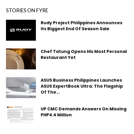
STORIES ON FYRE
Rudy Project Philippines Announces
Its Biggest End Of Season Sale
Chef Tatung Opens His Most Personal
Restaurant Yet
ASUS Business Philippines Launches
ASUS ExpertBook Ultra: The Flagship
Of The...
UP CMC Demands Answers On Missing
PHP4.4 Million