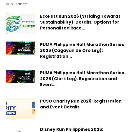
Run. Dance.
EcoFest Run 2026 (Striding Towards
Sustainability): Details, Options for
Personalized Race...
PUMA Philippine Half Marathon Series
2026 (Cagayan de Oro Leg):
Registration...
PUMA Philippine Half Marathon Series
2026 (Clark Leg): Registration and
Event...
PCSO Charity Run 2026: Registration
and Event Details
Disney Run Philippines 2026: