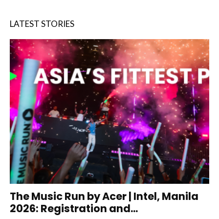
LATEST STORIES
The Music Run by Acer | Intel, Manila
2026: Registration and...