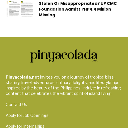
Stolen Or Misappropriated? UP CMC
Foundation Admits PHP4.4 Million
Missing
Pinyacolada.net
invites you on a journey of tropical bliss,
sharing travel adventures, culinary delights, and lifestyle tips
inspired by the beauty of the Philippines. Indulge in refreshing
content that celebrates the vibrant spirit of island living.
Contact Us
Apply for Job Openings
Apply for Internships