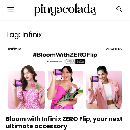
Tag: Infinix
Bloom with Infinix ZERO Flip, your next
ultimate accessory