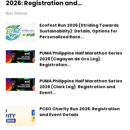
2026: Registration and...
Run. Dance.
EcoFest Run 2026 (Striding Towards
Sustainability): Details, Options for
Personalized Race...
PUMA Philippine Half Marathon Series
2026 (Cagayan de Oro Leg):
Registration...
PUMA Philippine Half Marathon Series
2026 (Clark Leg): Registration and
Event...
PCSO Charity Run 2026: Registration
and Event Details