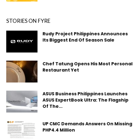
STORIES ON FYRE
Rudy Project Philippines Announces
Its Biggest End Of Season Sale
Chef Tatung Opens His Most Personal
Restaurant Yet
ASUS Business Philippines Launches
ASUS ExpertBook Ultra: The Flagship
Of The...
UP CMC Demands Answers On Missing
PHP4.4 Million