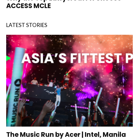
ACCESS MCLE
LATEST STORIES
The Music Run by Acer | Intel, Manila