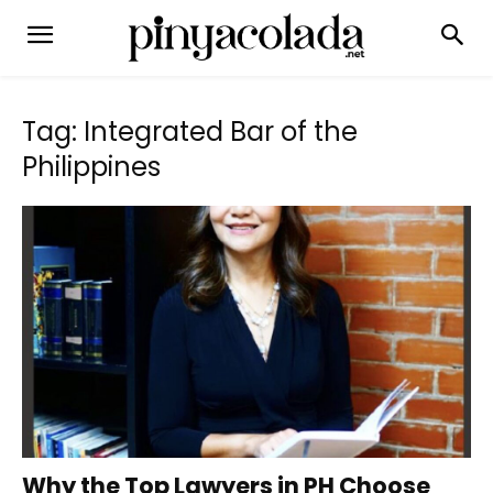
Tag: Integrated Bar of the
Philippines
Why the Top Lawyers in PH Choose