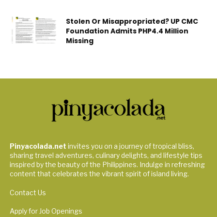
Stolen Or Misappropriated? UP CMC
Foundation Admits PHP4.4 Million
Missing
Pinyacolada.net
invites you on a journey of tropical bliss,
sharing travel adventures, culinary delights, and lifestyle tips
inspired by the beauty of the Philippines. Indulge in refreshing
content that celebrates the vibrant spirit of island living.
Contact Us
Apply for Job Openings