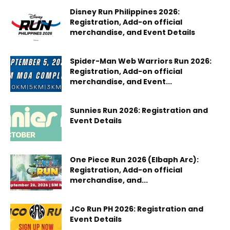
Disney Run Philippines 2026:
Registration, Add-on official
merchandise, and Event Details
Spider-Man Web Warriors Run 2026:
Registration, Add-on official
merchandise, and Event...
Sunnies Run 2026: Registration and
Event Details
One Piece Run 2026 (Elbaph Arc):
Registration, Add-on official
merchandise, and...
JCo Run PH 2026: Registration and
Event Details