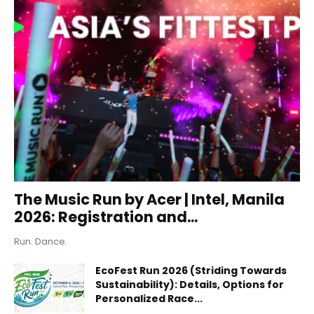
The Music Run by Acer | Intel, Manila
2026: Registration and...
Run. Dance.
EcoFest Run 2026 (Striding Towards
Sustainability): Details, Options for
Personalized Race...