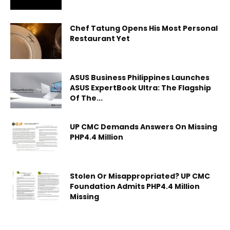
Chef Tatung Opens His Most Personal
Restaurant Yet
ASUS Business Philippines Launches
ASUS ExpertBook Ultra: The Flagship
Of The...
UP CMC Demands Answers On Missing
PHP4.4 Million
Stolen Or Misappropriated? UP CMC
Foundation Admits PHP4.4 Million
Missing