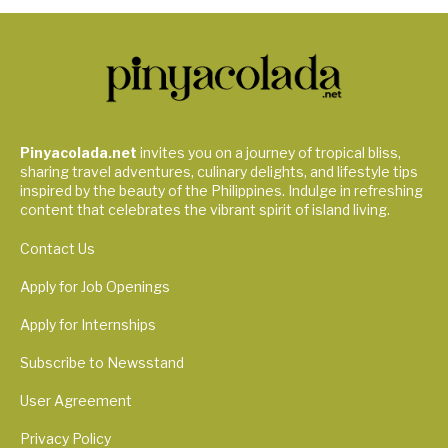
Pinyacolada.net
invites you on a journey of tropical bliss,
sharing travel adventures, culinary delights, and lifestyle tips
inspired by the beauty of the Philippines. Indulge in refreshing
content that celebrates the vibrant spirit of island living.
Contact Us
Apply for Job Openings
Apply for Internships
Subscribe to Newsstand
User Agreement
Privacy Policy