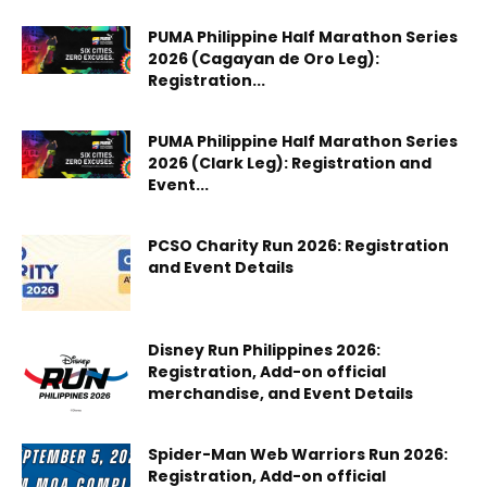
PUMA Philippine Half Marathon Series
2026 (Cagayan de Oro Leg):
Registration...
PUMA Philippine Half Marathon Series
2026 (Clark Leg): Registration and
Event...
PCSO Charity Run 2026: Registration
and Event Details
Disney Run Philippines 2026:
Registration, Add-on official
merchandise, and Event Details
Spider-Man Web Warriors Run 2026:
Registration, Add-on official