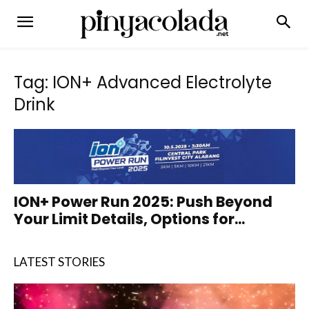
Tag: ION+ Advanced Electrolyte
Drink
ION+ Power Run 2025: Push Beyond
Your Limit Details, Options for...
LATEST STORIES