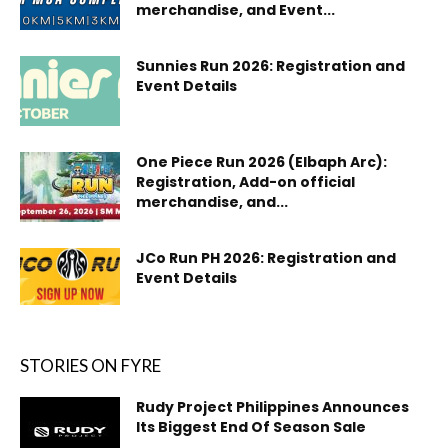
merchandise, and Event...
Sunnies Run 2026: Registration and
Event Details
One Piece Run 2026 (Elbaph Arc):
Registration, Add-on official
merchandise, and...
JCo Run PH 2026: Registration and
Event Details
STORIES ON FYRE
Rudy Project Philippines Announces
Its Biggest End Of Season Sale