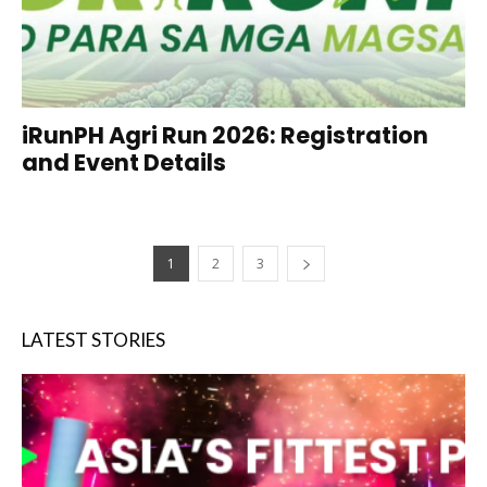
iRunPH Agri Run 2026: Registration
and Event Details
1
2
3
LATEST STORIES