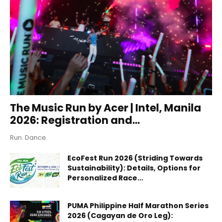
The Music Run by Acer | Intel, Manila
2026: Registration and...
Run. Dance.
EcoFest Run 2026 (Striding Towards
Sustainability): Details, Options for
Personalized Race...
PUMA Philippine Half Marathon Series
2026 (Cagayan de Oro Leg):