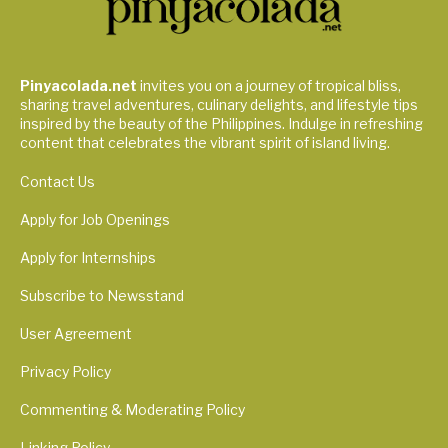
Pinyacolada.net
invites you on a journey of tropical bliss,
sharing travel adventures, culinary delights, and lifestyle tips
inspired by the beauty of the Philippines. Indulge in refreshing
content that celebrates the vibrant spirit of island living.
Contact Us
Apply for Job Openings
Apply for Internships
Subscribe to Newsstand
User Agreement
Privacy Policy
Commenting & Moderating Policy
Linking Policy