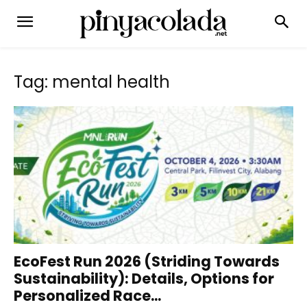
Tag: mental health
EcoFest Run 2026 (Striding Towards
Sustainability): Details, Options for
Personalized Race...