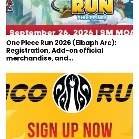
One Piece Run 2026 (Elbaph Arc):
Registration, Add-on official
merchandise, and...