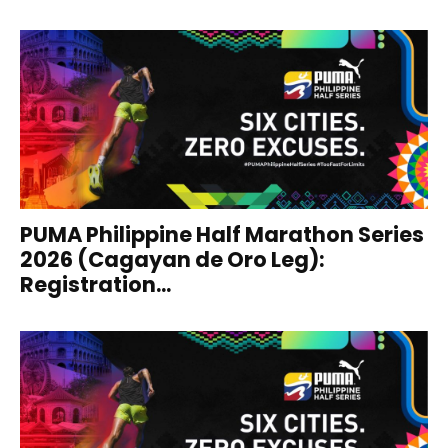
PUMA Philippine Half Marathon Series
2026 (Cagayan de Oro Leg):
Registration...