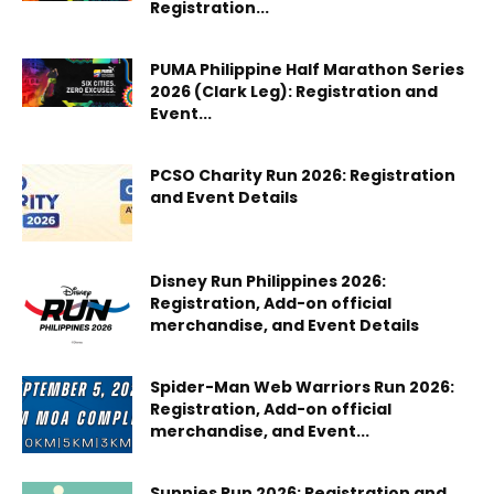
Registration...
PUMA Philippine Half Marathon Series
2026 (Clark Leg): Registration and
Event...
PCSO Charity Run 2026: Registration
and Event Details
Disney Run Philippines 2026:
Registration, Add-on official
merchandise, and Event Details
Spider-Man Web Warriors Run 2026:
Registration, Add-on official
merchandise, and Event...
Sunnies Run 2026: Registration and