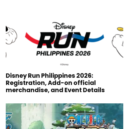
Disney Run Philippines 2026:
Registration, Add-on official
merchandise, and Event Details