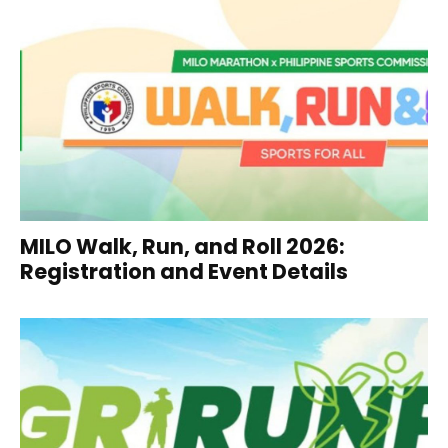
MILO Walk, Run, and Roll 2026:
Registration and Event Details