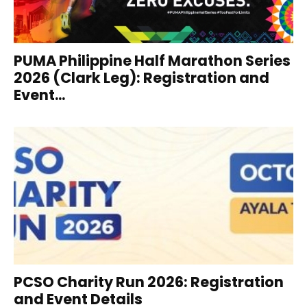
PUMA Philippine Half Marathon Series
2026 (Clark Leg): Registration and
Event...
PCSO Charity Run 2026: Registration
and Event Details