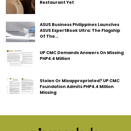
Restaurant Yet
ASUS Business Philippines Launches
ASUS ExpertBook Ultra: The Flagship
Of The...
UP CMC Demands Answers On Missing
PHP4.4 Million
Stolen Or Misappropriated? UP CMC
Foundation Admits PHP4.4 Million
Missing