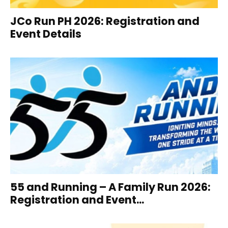
JCo Run PH 2026: Registration and
Event Details
55 and Running – A Family Run 2026:
Registration and Event...