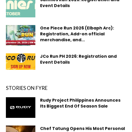
Event Details
One Piece Run 2026 (Elbaph Arc):
Registration, Add-on official
merchandise, and...
JCo Run PH 2026: Registration and
Event Details
STORIES ON FYRE
Rudy Project Philippines Announces
Its Biggest End Of Season Sale
Chef Tatung Opens His Most Personal