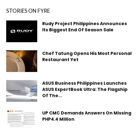
STORIES ON FYRE
Rudy Project Philippines Announces
Its Biggest End Of Season Sale
Chef Tatung Opens His Most Personal
Restaurant Yet
ASUS Business Philippines Launches
ASUS ExpertBook Ultra: The Flagship
Of The...
UP CMC Demands Answers On Missing
PHP4.4 Million