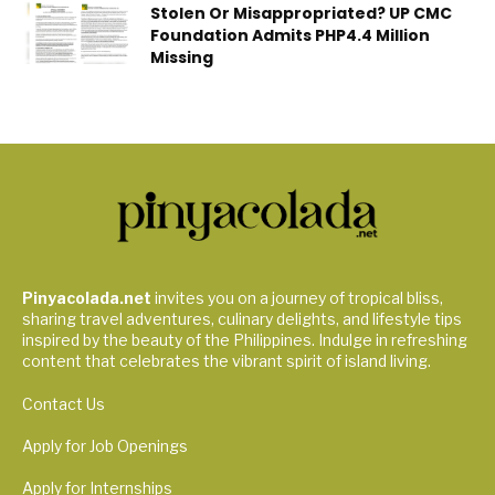
Stolen Or Misappropriated? UP CMC
Foundation Admits PHP4.4 Million
Missing
Pinyacolada.net
invites you on a journey of tropical bliss,
sharing travel adventures, culinary delights, and lifestyle tips
inspired by the beauty of the Philippines. Indulge in refreshing
content that celebrates the vibrant spirit of island living.
Contact Us
Apply for Job Openings
Apply for Internships