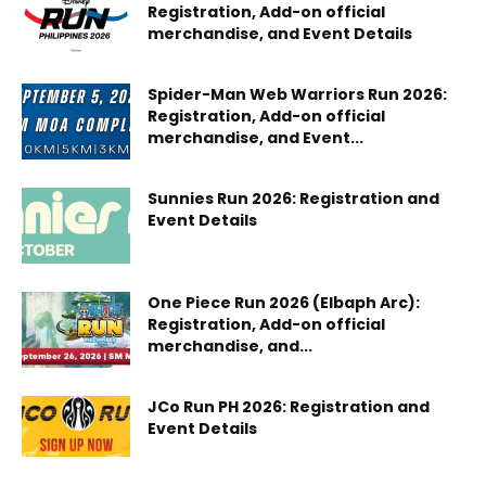
Registration, Add-on official
merchandise, and Event Details
Spider-Man Web Warriors Run 2026:
Registration, Add-on official
merchandise, and Event...
Sunnies Run 2026: Registration and
Event Details
One Piece Run 2026 (Elbaph Arc):
Registration, Add-on official
merchandise, and...
JCo Run PH 2026: Registration and
Event Details