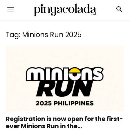
Tag: Minions Run 2025
Registration is now open for the first-
ever Minions Run in the...