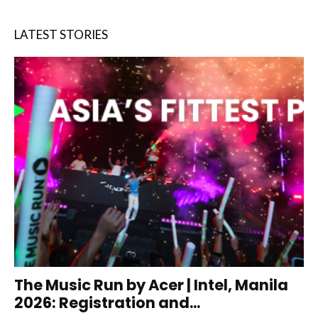
LATEST STORIES
The Music Run by Acer | Intel, Manila
2026: Registration and...