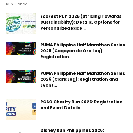
Run. Dance.
EcoFest Run 2026 (Striding Towards
Sustainability): Details, Options for
Personalized Race...
PUMA Philippine Half Marathon Series
2026 (Cagayan de Oro Leg):
Registration...
PUMA Philippine Half Marathon Series
2026 (Clark Leg): Registration and
Event...
PCSO Charity Run 2026: Registration
and Event Details
Disney Run Philippines 2026: