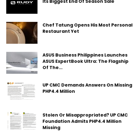
Its Biggest End Of Season Sale
Chef Tatung Opens His Most Personal
Restaurant Yet
ASUS Business Philippines Launches
ASUS ExpertBook Ultra: The Flagship
Of The...
UP CMC Demands Answers On Missing
PHP4.4 Million
Stolen Or Misappropriated? UP CMC
Foundation Admits PHP4.4 Million
Missing