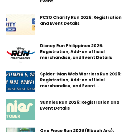
Event...
PCSO Charity Run 2026: Registration
and Event Details
Disney Run Philippines 2026:
Registration, Add-on official
merchandise, and Event Details
Spider-Man Web Warriors Run 2026:
Registration, Add-on official
merchandise, and Event...
Sunnies Run 2026: Registration and
Event Details
One Piece Run 2026 (Elbaph Arc):