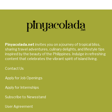
Pinyacolada.net
invites you on a journey of tropical bliss,
sharing travel adventures, culinary delights, and lifestyle tips
inspired by the beauty of the Philippines. Indulge in refreshing
content that celebrates the vibrant spirit of island living.
Contact Us
Apply for Job Openings
Apply for Internships
Subscribe to Newsstand
User Agreement