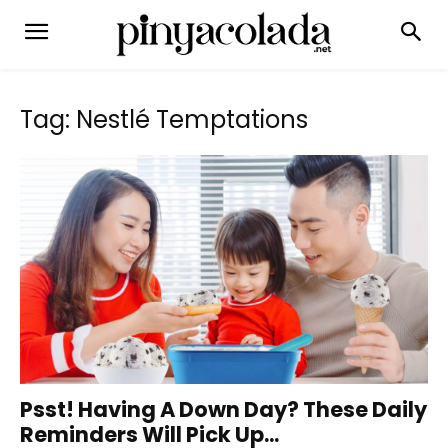
Tag: Nestlé Temptations
Psst! Having A Down Day? These Daily
Reminders Will Pick Up...