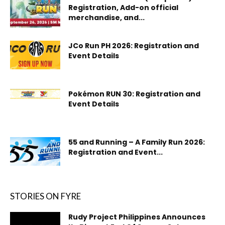
Registration, Add-on official
merchandise, and...
JCo Run PH 2026: Registration and
Event Details
Pokémon RUN 30: Registration and
Event Details
55 and Running – A Family Run 2026:
Registration and Event...
STORIES ON FYRE
Rudy Project Philippines Announces