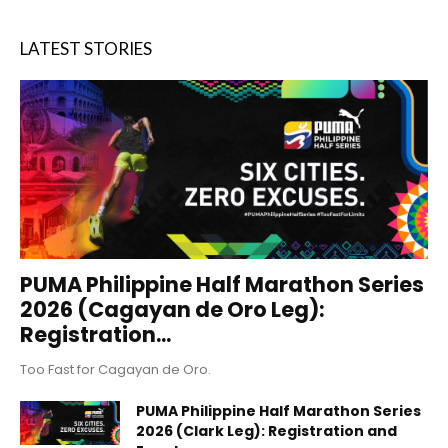
LATEST STORIES
PUMA Philippine Half Marathon Series
2026 (Cagayan de Oro Leg):
Registration...
Too Fast for Cagayan de Oro.
PUMA Philippine Half Marathon Series
2026 (Clark Leg): Registration and