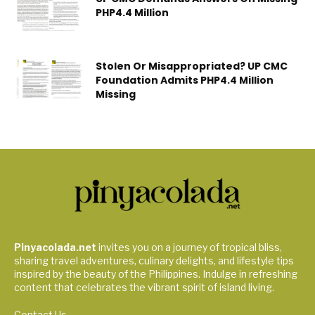
PHP4.4 Million
Stolen Or Misappropriated? UP CMC
Foundation Admits PHP4.4 Million
Missing
Pinyacolada.net
invites you on a journey of tropical bliss,
sharing travel adventures, culinary delights, and lifestyle tips
inspired by the beauty of the Philippines. Indulge in refreshing
content that celebrates the vibrant spirit of island living.
Contact Us