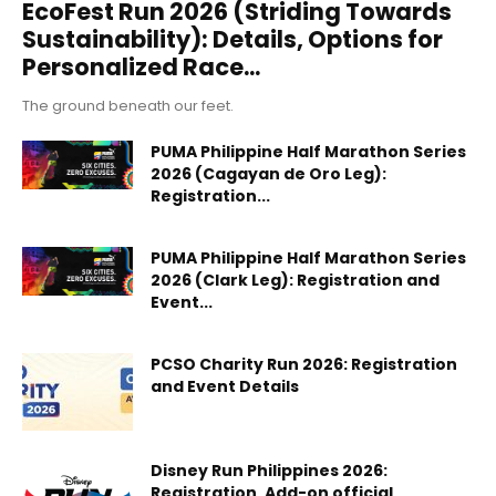
EcoFest Run 2026 (Striding Towards
Sustainability): Details, Options for
Personalized Race...
The ground beneath our feet.
PUMA Philippine Half Marathon Series
2026 (Cagayan de Oro Leg):
Registration...
PUMA Philippine Half Marathon Series
2026 (Clark Leg): Registration and
Event...
PCSO Charity Run 2026: Registration
and Event Details
Disney Run Philippines 2026:
Registration, Add-on official