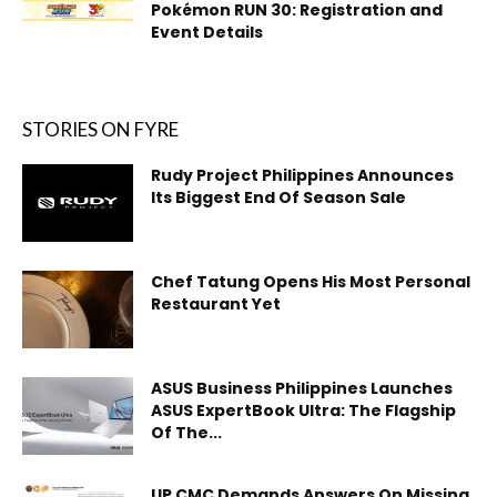
Pokémon RUN 30: Registration and
Event Details
STORIES ON FYRE
Rudy Project Philippines Announces
Its Biggest End Of Season Sale
Chef Tatung Opens His Most Personal
Restaurant Yet
ASUS Business Philippines Launches
ASUS ExpertBook Ultra: The Flagship
Of The...
UP CMC Demands Answers On Missing