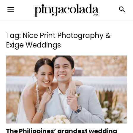
Tag: Nice Print Photography &
Exige Weddings
The Philippines’ grandest wedding