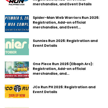
merchandise, and Event Details
Spider-Man Web Warriors Run 2026:
Registration, Add-on official
merchandise, and Event...
Sunnies Run 2026: Registration and
Event Details
One Piece Run 2026 (Elbaph Arc):
Registration, Add-on official
merchandise, and...
JCo Run PH 2026: Registration and
Event Details