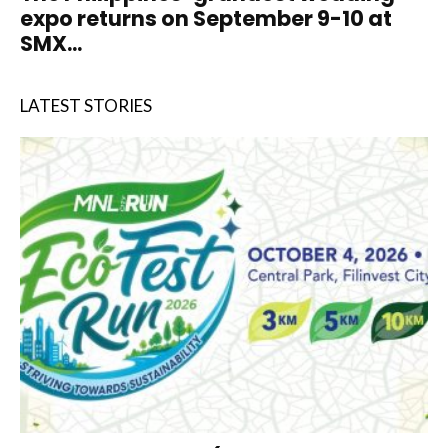
expo returns on September 9-10 at
SMX...
LATEST STORIES