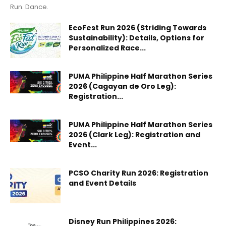
Run. Dance.
EcoFest Run 2026 (Striding Towards
Sustainability): Details, Options for
Personalized Race...
PUMA Philippine Half Marathon Series
2026 (Cagayan de Oro Leg):
Registration...
PUMA Philippine Half Marathon Series
2026 (Clark Leg): Registration and
Event...
PCSO Charity Run 2026: Registration
and Event Details
Disney Run Philippines 2026: