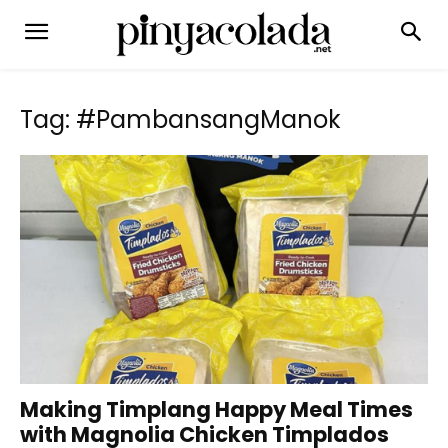
Tag: #PambansangManok
Making Timplang Happy Meal Times
with Magnolia Chicken Timplados