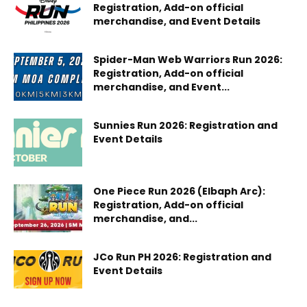
Registration, Add-on official
merchandise, and Event Details
Spider-Man Web Warriors Run 2026:
Registration, Add-on official
merchandise, and Event...
Sunnies Run 2026: Registration and
Event Details
One Piece Run 2026 (Elbaph Arc):
Registration, Add-on official
merchandise, and...
JCo Run PH 2026: Registration and
Event Details