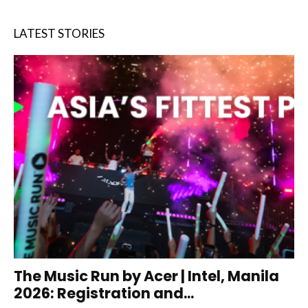
LATEST STORIES
The Music Run by Acer | Intel, Manila
2026: Registration and...