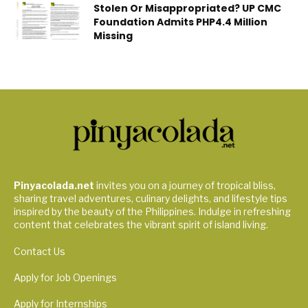
Stolen Or Misappropriated? UP CMC
Foundation Admits PHP4.4 Million
Missing
Pinyacolada.net
invites you on a journey of tropical bliss,
sharing travel adventures, culinary delights, and lifestyle tips
inspired by the beauty of the Philippines. Indulge in refreshing
content that celebrates the vibrant spirit of island living.
Contact Us
Apply for Job Openings
Apply for Internships