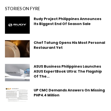
STORIES ON FYRE
Rudy Project Philippines Announces
Its Biggest End Of Season Sale
Chef Tatung Opens His Most Personal
Restaurant Yet
ASUS Business Philippines Launches
ASUS ExpertBook Ultra: The Flagship
Of The...
UP CMC Demands Answers On Missing
PHP4.4 Million