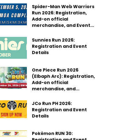
Spider-Man Web Warriors
Run 2026: Registration,
Add-on official
merchandise, and Event...
Sunnies Run 2026:
Registration and Event
Details
One Piece Run 2026
(Elbaph Arc): Registration,
Add-on official
merchandise, and...
JCo Run PH 2026:
Registration and Event
Details
Pokémon RUN 30:
Registration and Event