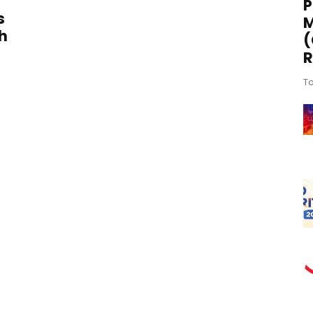
P
s
M
h
(
R
To