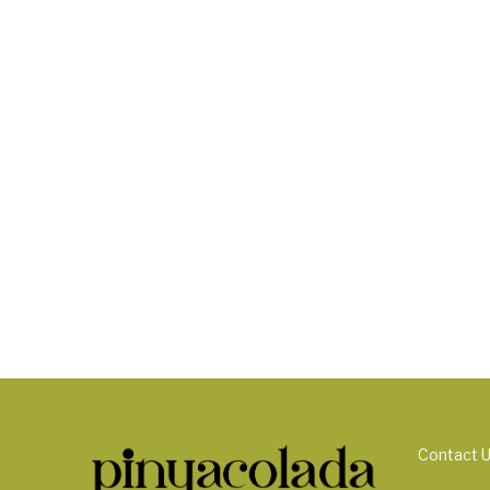
Contact 