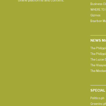
online platforms and content.
Business C
WHERE TO 
Gizmos
Bourbon M
NEWS M
The Philipp
The Philipp
The Luzon D
The Visayas
The Mindan
SPECIAL
Politico.ph
Greeninc.p