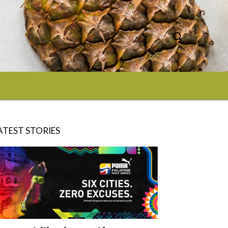
ATEST STORIES