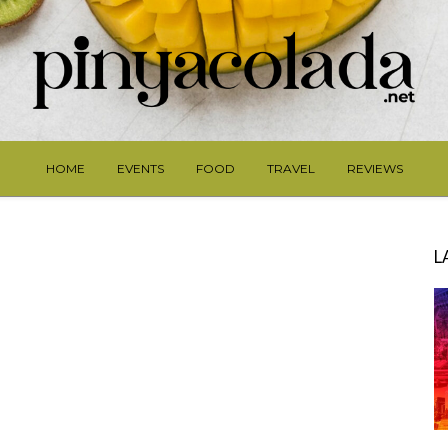
HOME
EVENTS
FOOD
TRAVEL
REVIEWS
L