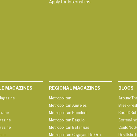
Apply for Internships
LE MAGAZINES
REGIONAL MAGAZINES
BLOGS
agazine
Metropolitan
AroundThe
Metropolitan Angeles
BreakFres
azine
Metropolitan Bacolod
BurstDBub
gazine
Metropolitan Baguio
CoffeeAnd
gazine
Metropolitan Batangas
CouldNot
ila
Metropolitan Cagayan De Oro
DevilIsInT