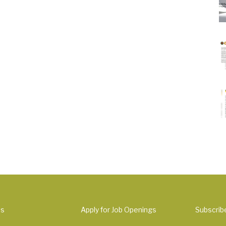
Us
Apply for Job Openings
Subscrib