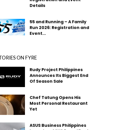
Details
55 and Running – A Family
Run 2026: Registration and
Event...
TORIES ON FYRE
Rudy Project Philippines
Announces Its Biggest End
Of Season Sale
Chef Tatung Opens His
Most Personal Restaurant
Yet
ASUS Business Philippines