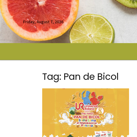
Friday, August 7, 2026
Tag: Pan de Bicol