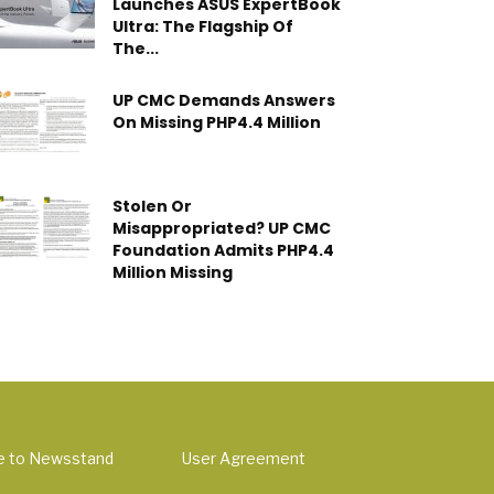
Launches ASUS ExpertBook
Ultra: The Flagship Of
The...
UP CMC Demands Answers
On Missing PHP4.4 Million
Stolen Or
Misappropriated? UP CMC
Foundation Admits PHP4.4
Million Missing
e to Newsstand
User Agreement