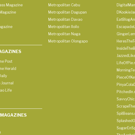
lass Magazine
Metropolitan Cebu
DigitalMan
Magazine
Metropolitan Dagupan
DKookieJa
Metropolitan Davao
EatBlogA
agazine
Metropolitan Iloilo
Escapade
Metropolitan Naga
GingerLe
Metropolitan Olongapo
HeresTheT
InsideThe
AGAZINES
JazzedLik
ine Post
LifeOfPie.
ine Herald
MorningTe
aily
PieceOfKe
 Journal
PinyaCola
ao Life
PitchedIn.
SavvyChic
ScrapeThe
SpilBeans.
 MAGAZINES
SplashedO
SugarEnSp
h