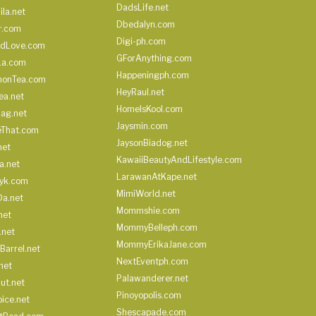
DadsLife.net
ila.net
Dbedalyn.com
r.com
Digi-ph.com
ndLove.com
GForAnything.com
La.com
Happeningph.com
monTea.com
HeyRaul.net
ea.net
HomeIsKool.com
Bag.net
Jaysmin.com
eThat.com
JaysonBiadog.net
net
KawaiiBeautyAndLifestyle.com
a.net
LarawanAtKape.net
yk.com
MimiWorld.net
Da.net
Mommshie.com
net
MommyBelleph.com
.net
MommyErikaJane.com
Barrel.net
NextEventph.com
net
Palawanderer.net
ut.net
Pinoyopolis.com
ice.net
Shescapade.com