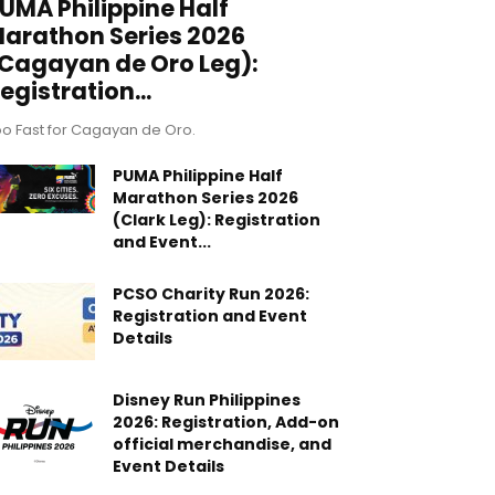
UMA Philippine Half
arathon Series 2026
Cagayan de Oro Leg):
egistration...
o Fast for Cagayan de Oro.
PUMA Philippine Half
Marathon Series 2026
(Clark Leg): Registration
and Event...
PCSO Charity Run 2026:
Registration and Event
Details
Disney Run Philippines
2026: Registration, Add-on
official merchandise, and
Event Details