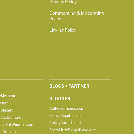
Privacy Policy
Commenting & Moderating
Policy
Linking Policy
BLOGS + PARTNER
Metro.net
BLOGGER
h.net
AxlPowerhouse.com
ble.net
BrownRepublic.net
Cocktails.net
BuddyBadette.net
HelpButWunder.com
CrazyLittleThingsILove.com
heDetails.net