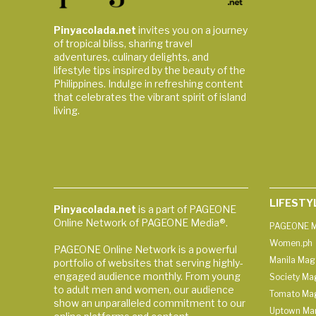
Pinyacolada.net
invites you on a journey
of tropical bliss, sharing travel
adventures, culinary delights, and
lifestyle tips inspired by the beauty of the
Philippines. Indulge in refreshing content
that celebrates the vibrant spirit of island
living.
LIFESTY
Pinyacolada.net
is a part of PAGEONE
Online Network of PAGEONE Media®.
PAGEONE M
Women.ph
PAGEONE Online Network is a powerful
Manila Mag
portfolio of websites that serving highly-
engaged audience monthly. From young
Society Ma
to adult men and women, our audience
Tomato Ma
show an unparalleled commitment to our
Uptown Man