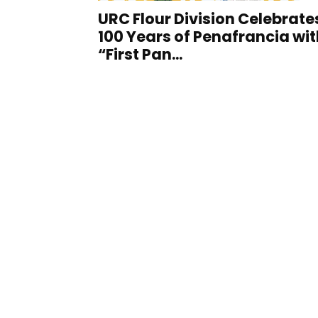
URC Flour Division Celebrate
100 Years of Penafrancia wit
“First Pan...