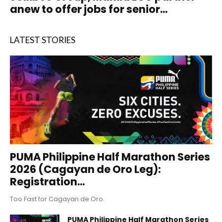
anew to offer jobs for senior...
LATEST STORIES
PUMA Philippine Half Marathon Series
2026 (Cagayan de Oro Leg):
Registration...
Too Fast for Cagayan de Oro.
PUMA Philippine Half Marathon Series