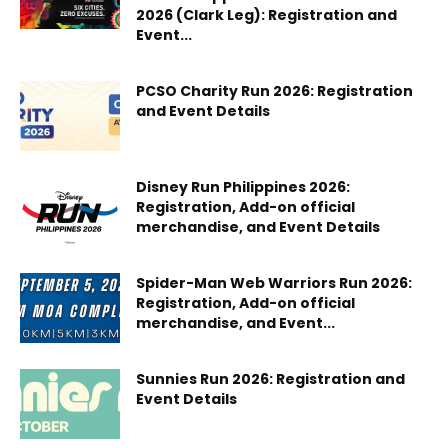
2026 (Clark Leg): Registration and
Event...
PCSO Charity Run 2026: Registration
and Event Details
Disney Run Philippines 2026:
Registration, Add-on official
merchandise, and Event Details
Spider-Man Web Warriors Run 2026:
Registration, Add-on official
merchandise, and Event...
Sunnies Run 2026: Registration and
Event Details