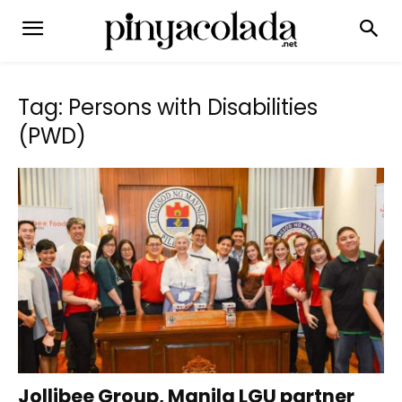
Tag: Persons with Disabilities
(PWD)
Jollibee Group, Manila LGU partner