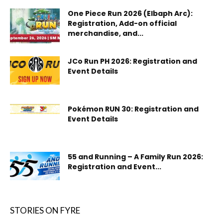
One Piece Run 2026 (Elbaph Arc):
Registration, Add-on official
merchandise, and...
JCo Run PH 2026: Registration and
Event Details
Pokémon RUN 30: Registration and
Event Details
55 and Running – A Family Run 2026:
Registration and Event...
STORIES ON FYRE