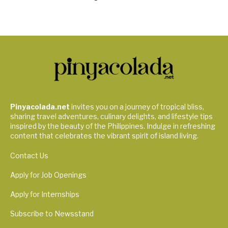
Pinyacolada.net
invites you on a journey of tropical bliss,
sharing travel adventures, culinary delights, and lifestyle tips
inspired by the beauty of the Philippines. Indulge in refreshing
content that celebrates the vibrant spirit of island living.
Contact Us
Apply for Job Openings
Apply for Internships
Subscribe to Newsstand