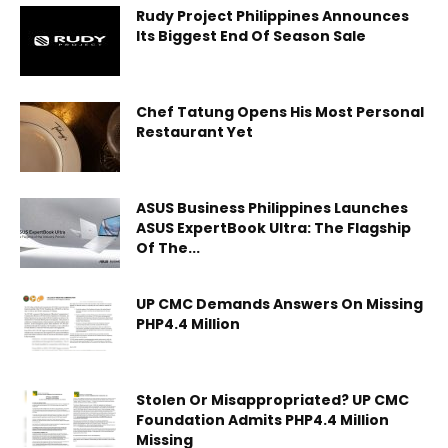
Rudy Project Philippines Announces
Its Biggest End Of Season Sale
Chef Tatung Opens His Most Personal
Restaurant Yet
ASUS Business Philippines Launches
ASUS ExpertBook Ultra: The Flagship
Of The...
UP CMC Demands Answers On Missing
PHP4.4 Million
Stolen Or Misappropriated? UP CMC
Foundation Admits PHP4.4 Million
Missing