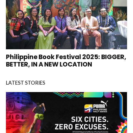
Philippine Book Festival 2025: BIGGER,
BETTER, IN A NEW LOCATION
LATEST STORIES