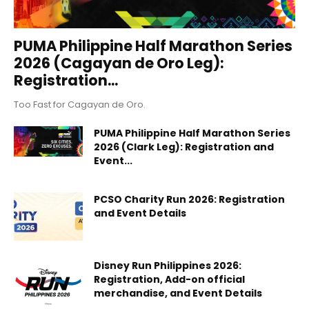
PUMA Philippine Half Marathon Series
2026 (Cagayan de Oro Leg):
Registration...
Too Fast for Cagayan de Oro.
PUMA Philippine Half Marathon Series
2026 (Clark Leg): Registration and
Event...
PCSO Charity Run 2026: Registration
and Event Details
Disney Run Philippines 2026:
Registration, Add-on official
merchandise, and Event Details