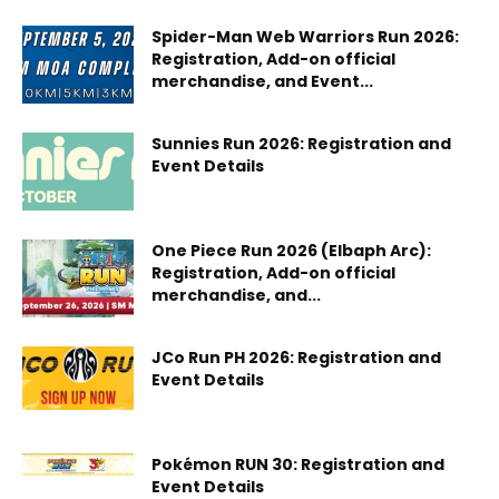
Spider-Man Web Warriors Run 2026:
Registration, Add-on official
merchandise, and Event...
Sunnies Run 2026: Registration and
Event Details
One Piece Run 2026 (Elbaph Arc):
Registration, Add-on official
merchandise, and...
JCo Run PH 2026: Registration and
Event Details
Pokémon RUN 30: Registration and
Event Details