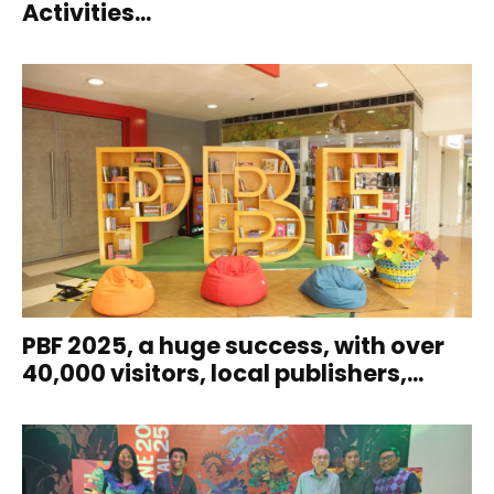
Activities...
PBF 2025, a huge success, with over
40,000 visitors, local publishers,...