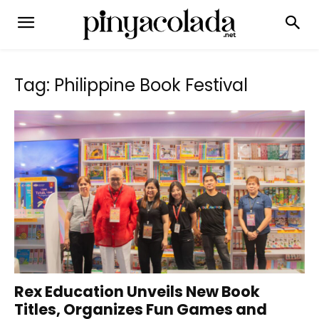
Tag: Philippine Book Festival
Rex Education Unveils New Book
Titles, Organizes Fun Games and