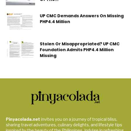
UP CMC Demands Answers On Missing
PHP4.4 Million
Stolen Or Misappropriated? UP CMC
Foundation Admits PHP4.4 Million
Missing
Pinyacolada.net
invites you on a journey of tropical bliss,
sharing travel adventures, culinary delights, and lifestyle tips
inspired by the beauty of the Philippines. Indulge in refreshing