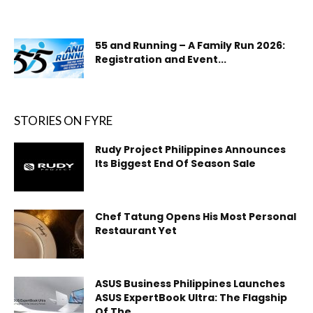
55 and Running – A Family Run 2026:
Registration and Event...
STORIES ON FYRE
Rudy Project Philippines Announces
Its Biggest End Of Season Sale
Chef Tatung Opens His Most Personal
Restaurant Yet
ASUS Business Philippines Launches
ASUS ExpertBook Ultra: The Flagship
Of The...