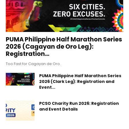
PUMA Philippine Half Marathon Series
2026 (Cagayan de Oro Leg):
Registration...
Too Fast for Cagayan de Oro.
PUMA Philippine Half Marathon Series
2026 (Clark Leg): Registration and
Event...
PCSO Charity Run 2026: Registration
and Event Details