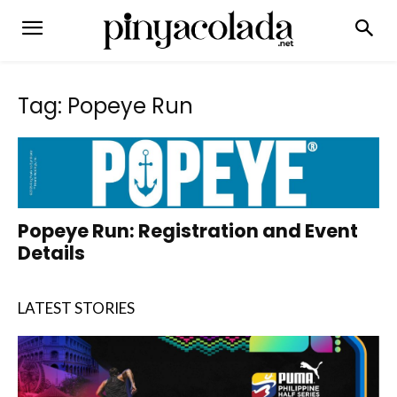
Tag: Popeye Run
Popeye Run: Registration and Event
Details
LATEST STORIES