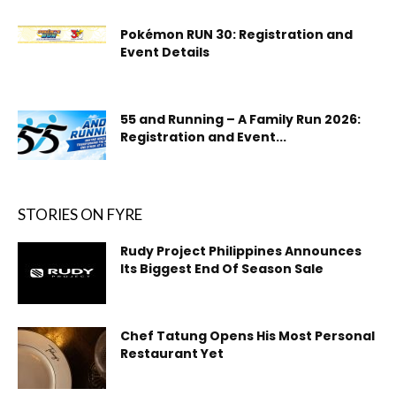
Pokémon RUN 30: Registration and
Event Details
55 and Running – A Family Run 2026:
Registration and Event...
STORIES ON FYRE
Rudy Project Philippines Announces
Its Biggest End Of Season Sale
Chef Tatung Opens His Most Personal
Restaurant Yet