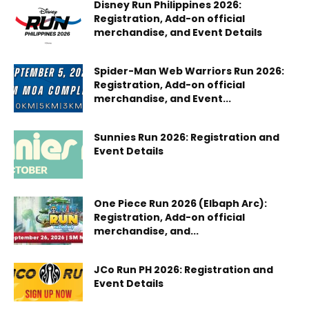
Disney Run Philippines 2026:
Registration, Add-on official
merchandise, and Event Details
Spider-Man Web Warriors Run 2026:
Registration, Add-on official
merchandise, and Event...
Sunnies Run 2026: Registration and
Event Details
One Piece Run 2026 (Elbaph Arc):
Registration, Add-on official
merchandise, and...
JCo Run PH 2026: Registration and
Event Details