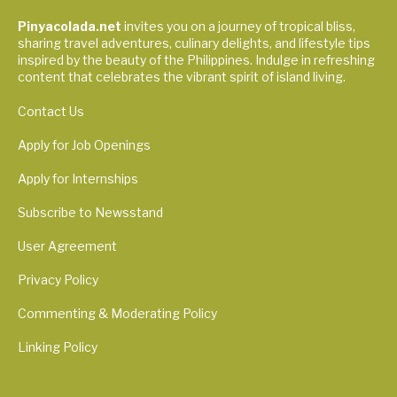
Pinyacolada.net
invites you on a journey of tropical bliss,
sharing travel adventures, culinary delights, and lifestyle tips
inspired by the beauty of the Philippines. Indulge in refreshing
content that celebrates the vibrant spirit of island living.
Contact Us
Apply for Job Openings
Apply for Internships
Subscribe to Newsstand
User Agreement
Privacy Policy
Commenting & Moderating Policy
Linking Policy