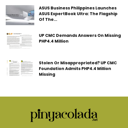
ASUS Business Philippines Launches
ASUS ExpertBook Ultra: The Flagship
Of The...
UP CMC Demands Answers On Missing
PHP4.4 Million
Stolen Or Misappropriated? UP CMC
Foundation Admits PHP4.4 Million
Missing