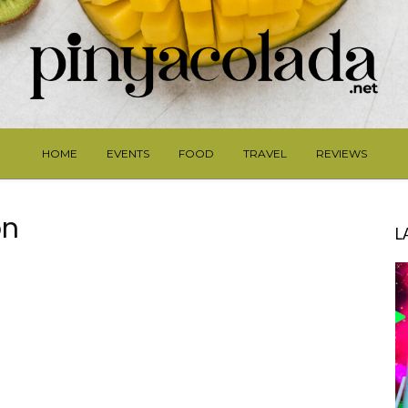
HOME
EVENTS
FOOD
TRAVEL
REVIEWS
on
L