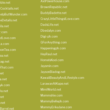
AxlPowerhouse.com
ble.net
BrownRepublic.net
Cocktails.net
BuddyBadette.net
HelpButWunder.com
CrazyLittleThingsILove.com
heDetails.net
DadsLife.net
ila.net
Dbedalyn.com
r.com
Digi-ph.com
ndLove.com
GForAnything.com
La.com
Happeningph.com
monTea.com
HeyRaul.net
ea.net
HomeIsKool.com
Bag.net
Jaysmin.com
eThat.com
JaysonBiadog.net
net
KawaiiBeautyAndLifestyle.com
a.net
LarawanAtKape.net
yk.com
MimiWorld.net
Da.net
Mommshie.com
net
MommyBelleph.com
.net
MommyErikaJane.com
Barrel.net