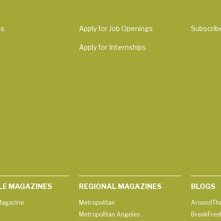
Us
Apply for Job Openings
Subscrib
Apply for Internships
LE MAGAZINES
REGIONAL MAGAZINES
BLOGS
agazine
Metropolitan
AroundThe
Metropolitan Angeles
BreakFres