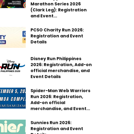
Marathon Series 2026
(Clark Leg): Registration
and Event...
PCSO Charity Run 2026:
Registration and Event
Details
Disney Run Philippines
2026: Registration, Add-on
official merchandise, and
Event Details
Spider-Man Web Warriors
Run 2026: Registration,
Add-on official
merchandise, and Event...
Sunnies Run 2026:
Registration and Event