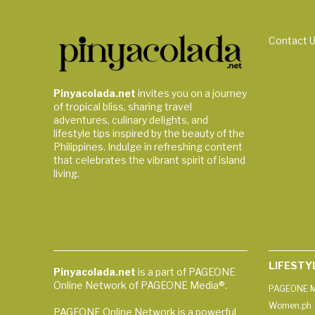
Contact 
Pinyacolada.net
invites you on a journey
of tropical bliss, sharing travel
adventures, culinary delights, and
lifestyle tips inspired by the beauty of the
Philippines. Indulge in refreshing content
that celebrates the vibrant spirit of island
living.
LIFESTY
Pinyacolada.net
is a part of PAGEONE
Online Network of PAGEONE Media®.
PAGEONE M
Women.ph
PAGEONE Online Network is a powerful