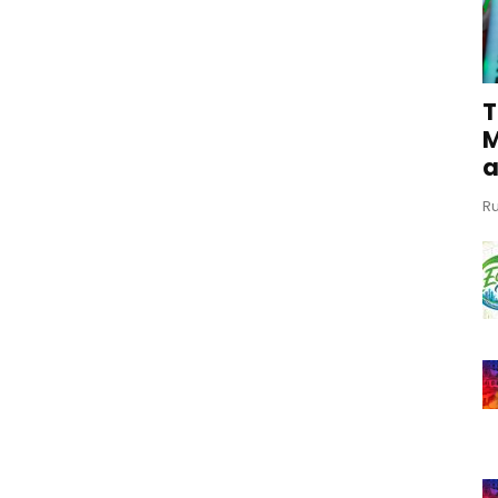
T
M
a
Ru