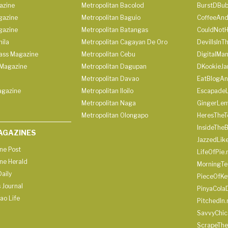
azine
Metropolitan Bacolod
BurstDBub
gazine
Metropolitan Baguio
CoffeeAnd
gazine
Metropolitan Batangas
CouldNot
ila
Metropolitan Cagayan De Oro
DevilIsInT
lass Magazine
Metropolitan Cebu
DigitalMan
Magazine
Metropolitan Dagupan
DKookieJa
Metropolitan Davao
EatBlogA
agazine
Metropolitan Iloilo
Escapade
Metropolitan Naga
GingerLe
Metropolitan Olongapo
HeresTheT
InsideThe
AGAZINES
JazzedLik
ine Post
LifeOfPie.
ine Herald
MorningTe
aily
PieceOfKe
 Journal
PinyaCola
ao Life
PitchedIn.
SavvyChic
ScrapeThe