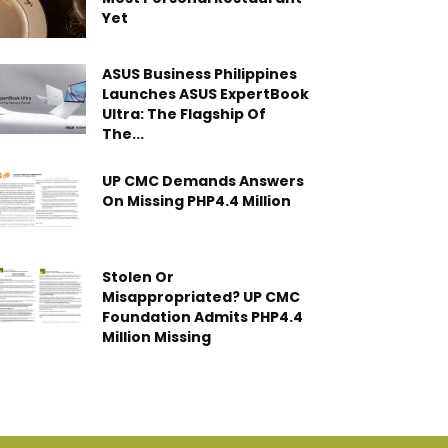
Yet
ASUS Business Philippines
Launches ASUS ExpertBook
Ultra: The Flagship Of
The...
UP CMC Demands Answers
On Missing PHP4.4 Million
Stolen Or
Misappropriated? UP CMC
Foundation Admits PHP4.4
Million Missing