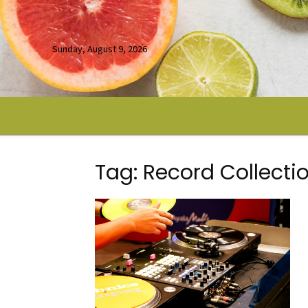
Sunday, August 9, 2026
Tag: Record Collecti