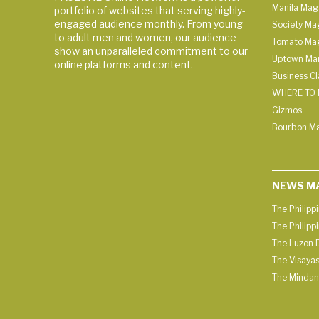
Manila Mag
portfolio of websites that serving highly-
engaged audience monthly. From young
Society Ma
to adult men and women, our audience
Tomato Ma
show an unparalleled commitment to our
Uptown Man
online platforms and content.
Business C
WHERE TO 
Gizmos
Bourbon M
NEWS M
The Philipp
The Philipp
The Luzon D
The Visayas
The Mindan