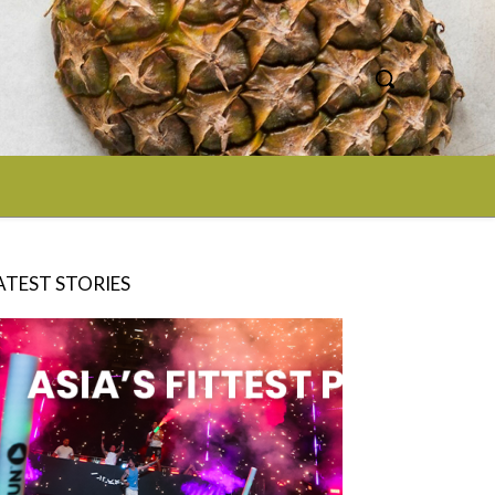
ATEST STORIES