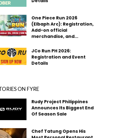
Details
One Piece Run 2026
(Elbaph Arc): Registration,
Add-on official
merchandise, and...
JCo Run PH 2026:
Registration and Event
Details
TORIES ON FYRE
Rudy Project Philippines
Announces Its Biggest End
Of Season Sale
Chef Tatung Opens His
Most Personal Restaurant