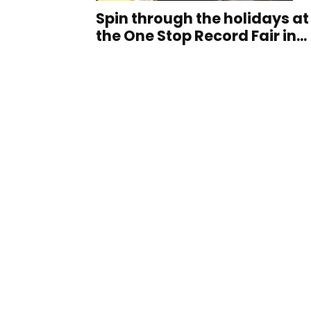
Spin through the holidays at
the One Stop Record Fair in...