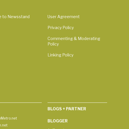
e to Newsstand
User Agreement
Privacy Policy
Commenting & Moderating
Policy
Linking Policy
BLOGS + PARTNER
Metro.net
BLOGGER
h.net