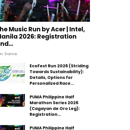
he Music Run by Acer | Intel,
anila 2026: Registration
nd...
n. Dance.
EcoFest Run 2026 (Striding
Towards Sustainability):
Details, Options for
Personalized Race...
PUMA Philippine Half
Marathon Series 2026
(Cagayan de Oro Leg):
Registration...
PUMA Philippine Half