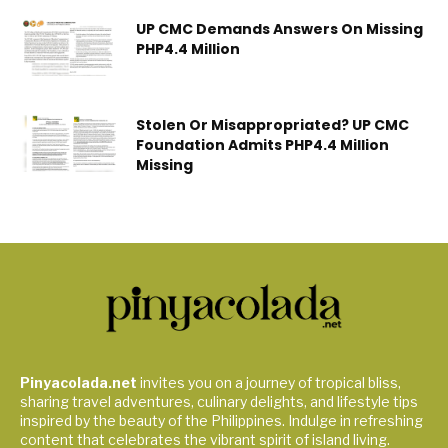
UP CMC Demands Answers On Missing
PHP4.4 Million
Stolen Or Misappropriated? UP CMC
Foundation Admits PHP4.4 Million
Missing
Pinyacolada.net
invites you on a journey of tropical bliss,
sharing travel adventures, culinary delights, and lifestyle tips
inspired by the beauty of the Philippines. Indulge in refreshing
content that celebrates the vibrant spirit of island living.