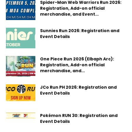
Spider-Man Web Warriors Run 2026:
Registration, Add-on official
merchandise, and Event...
Sunnies Run 2026: Registration and
Event Details
One Piece Run 2026 (Elbaph Arc):
Registration, Add-on official
merchandise, and...
JCo Run PH 2026: Registration and
Event Details
Pokémon RUN 30: Registration and
Event Details