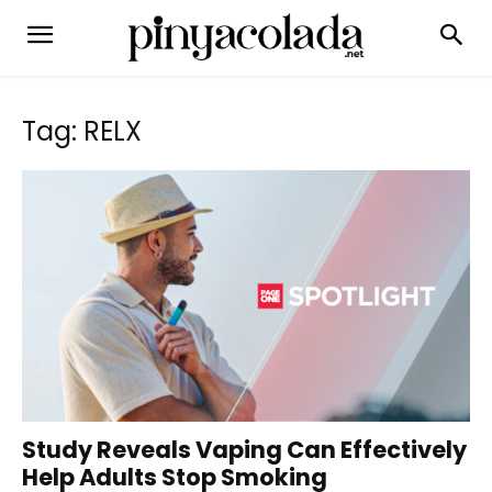
Tag: RELX
Study Reveals Vaping Can Effectively
Help Adults Stop Smoking