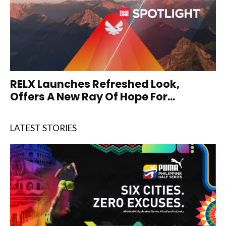
RELX Launches Refreshed Look,
Offers A New Ray Of Hope For...
LATEST STORIES