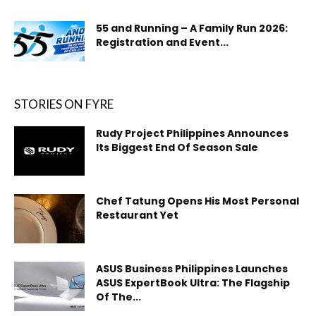
55 and Running – A Family Run 2026:
Registration and Event...
STORIES ON FYRE
Rudy Project Philippines Announces
Its Biggest End Of Season Sale
Chef Tatung Opens His Most Personal
Restaurant Yet
ASUS Business Philippines Launches
ASUS ExpertBook Ultra: The Flagship
Of The...