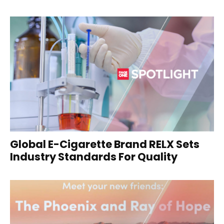
Global E-Cigarette Brand RELX Sets
Industry Standards For Quality