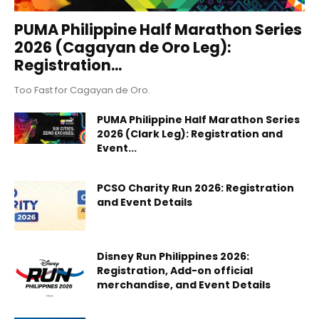
PUMA Philippine Half Marathon Series
2026 (Cagayan de Oro Leg):
Registration...
Too Fast for Cagayan de Oro.
PUMA Philippine Half Marathon Series
2026 (Clark Leg): Registration and
Event...
PCSO Charity Run 2026: Registration
and Event Details
Disney Run Philippines 2026:
Registration, Add-on official
merchandise, and Event Details