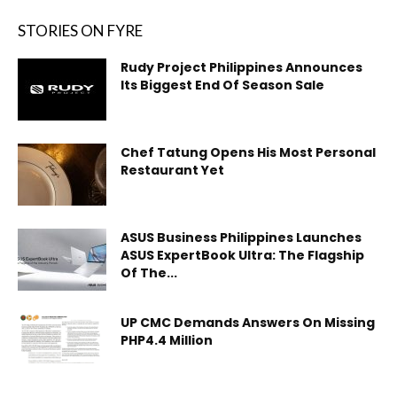
STORIES ON FYRE
Rudy Project Philippines Announces
Its Biggest End Of Season Sale
Chef Tatung Opens His Most Personal
Restaurant Yet
ASUS Business Philippines Launches
ASUS ExpertBook Ultra: The Flagship
Of The...
UP CMC Demands Answers On Missing
PHP4.4 Million