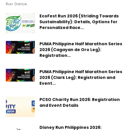
Run. Dance.
EcoFest Run 2026 (Striding Towards
Sustainability): Details, Options for
Personalized Race...
PUMA Philippine Half Marathon Series
2026 (Cagayan de Oro Leg):
Registration...
PUMA Philippine Half Marathon Series
2026 (Clark Leg): Registration and
Event...
PCSO Charity Run 2026: Registration
and Event Details
Disney Run Philippines 2026: