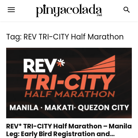
Tag: REV TRI-CITY Half Marathon
REV* TRI-CITY Half Marathon – Manila
Leg: Early Bird Registration and...