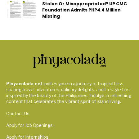
Stolen Or Misappropriated? UP CMC
Foundation Admits PHP4.4 Million
Missing
Pinyacolada.net
invites you on a journey of tropical bliss,
sharing travel adventures, culinary delights, and lifestyle tips
inspired by the beauty of the Philippines. Indulge in refreshing
content that celebrates the vibrant spirit of island living.
Contact Us
Apply for Job Openings
Apply for Internships