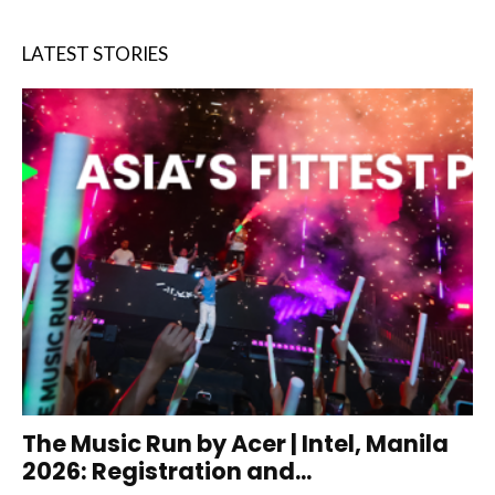
LATEST STORIES
The Music Run by Acer | Intel, Manila
2026: Registration and...