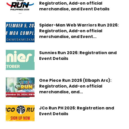
Registration, Add-on official
merchandise, and Event Details
Spider-Man Web Warriors Run 2026:
Registration, Add-on official
merchandise, and Event...
Sunnies Run 2026: Registration and
Event Details
One Piece Run 2026 (Elbaph Arc):
Registration, Add-on official
merchandise, and...
JCo Run PH 2026: Registration and
Event Details