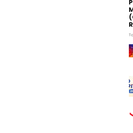
P
M
(
R
To