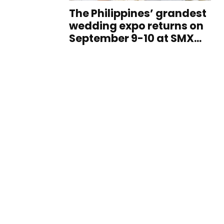
The Philippines’ grandest
wedding expo returns on
September 9-10 at SMX...