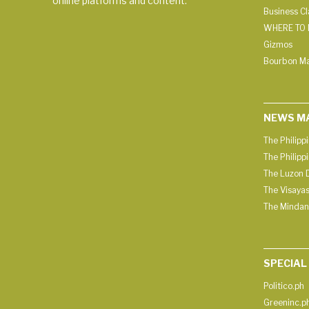
online platforms and content.
Business C
WHERE TO 
Gizmos
Bourbon M
NEWS M
The Philipp
The Philipp
The Luzon D
The Visayas
The Mindan
SPECIAL
Politico.ph
Greeninc.p