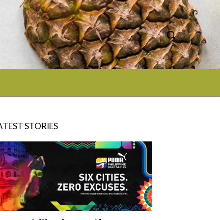
ATEST STORIES