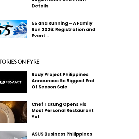
Details
55 and Running – A Family
Run 2026: Registration and
Event...
TORIES ON FYRE
Rudy Project Philippines
Announces Its Biggest End
Of Season Sale
Chef Tatung Opens His
Most Personal Restaurant
Yet
ASUS Business Philippines