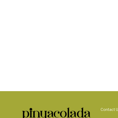
Contact 