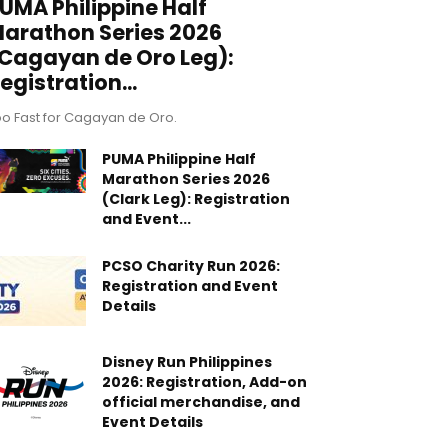
UMA Philippine Half
arathon Series 2026
Cagayan de Oro Leg):
egistration...
o Fast for Cagayan de Oro.
PUMA Philippine Half
Marathon Series 2026
(Clark Leg): Registration
and Event...
PCSO Charity Run 2026:
Registration and Event
Details
Disney Run Philippines
2026: Registration, Add-on
official merchandise, and
Event Details