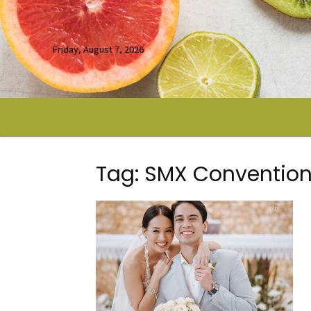
Friday, August 7, 2026
Tag: SMX Convention