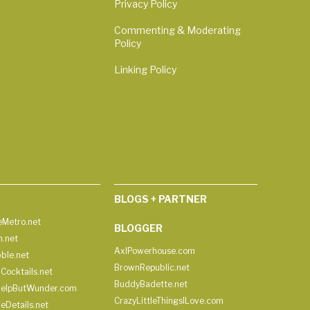
Privacy Policy
Commenting & Moderating
Policy
Linking Policy
BLOGS + PARTNER
Metro.net
BLOGGER
h.net
AxlPowerhouse.com
ble.net
BrownRepublic.net
Cocktails.net
BuddyBadette.net
HelpButWunder.com
CrazyLittleThingsILove.com
heDetails.net