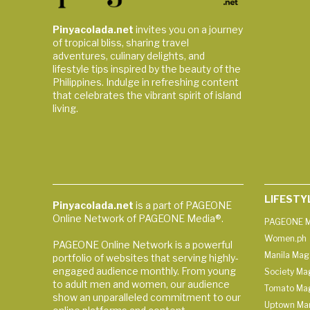
Pinyacolada.net
invites you on a journey
of tropical bliss, sharing travel
adventures, culinary delights, and
lifestyle tips inspired by the beauty of the
Philippines. Indulge in refreshing content
that celebrates the vibrant spirit of island
living.
LIFESTY
Pinyacolada.net
is a part of PAGEONE
Online Network of PAGEONE Media®.
PAGEONE M
Women.ph
PAGEONE Online Network is a powerful
Manila Mag
portfolio of websites that serving highly-
engaged audience monthly. From young
Society Ma
to adult men and women, our audience
Tomato Ma
show an unparalleled commitment to our
Uptown Man