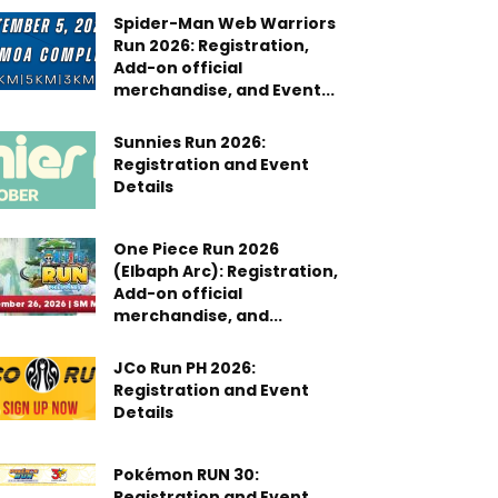
Spider-Man Web Warriors
Run 2026: Registration,
Add-on official
merchandise, and Event...
Sunnies Run 2026:
Registration and Event
Details
One Piece Run 2026
(Elbaph Arc): Registration,
Add-on official
merchandise, and...
JCo Run PH 2026:
Registration and Event
Details
Pokémon RUN 30:
Registration and Event