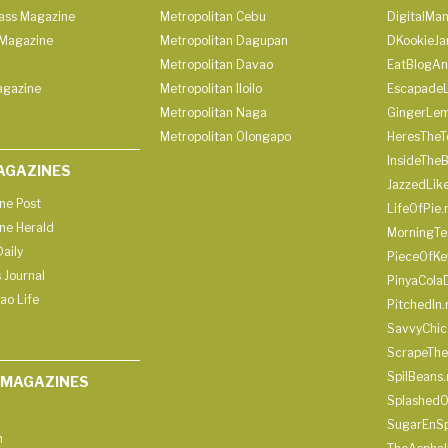
lass Magazine
Metropolitan Cebu
DigitalMan
Magazine
Metropolitan Dagupan
DKookieJa
Metropolitan Davao
EatBlogA
agazine
Metropolitan Iloilo
Escapade
Metropolitan Naga
GingerLe
Metropolitan Olongapo
HeresTheT
InsideThe
AGAZINES
JazzedLik
ine Post
LifeOfPie.
ine Herald
MorningTe
aily
PieceOfKe
 Journal
PinyaCola
ao Life
PitchedIn.
SavvyChic
ScrapeThe
SpilBeans.
 MAGAZINES
SplashedO
SugarEnSp
h