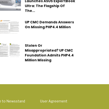
Launches ASUS ExpertBook
Ultra: The Flagship Of
The...
UP CMC Demands Answers
On Missing PHP4.4 Million
Stolen Or
Misappropriated? UP CMC
Foundation Admits PHP4.4
Million Missing
e to Newsstand
User Agreement