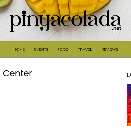
HOME
EVENTS
FOOD
TRAVEL
REVIEWS
 Center
L