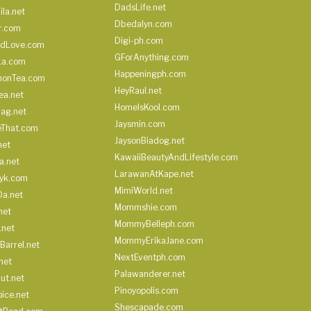
DadsLife.net
ila.net
Dbedalyn.com
r.com
Digi-ph.com
ndLove.com
GForAnything.com
La.com
Happeningph.com
monTea.com
HeyRaul.net
ea.net
HomeIsKool.com
Bag.net
Jaysmin.com
eThat.com
JaysonBiadog.net
net
KawaiiBeautyAndLifestyle.com
a.net
LarawanAtKape.net
yk.com
MimiWorld.net
Da.net
Mommshie.com
net
MommyBelleph.com
.net
MommyErikaJane.com
Barrel.net
NextEventph.com
net
Palawanderer.net
ut.net
Pinoyopolis.com
ice.net
Shescapade.com