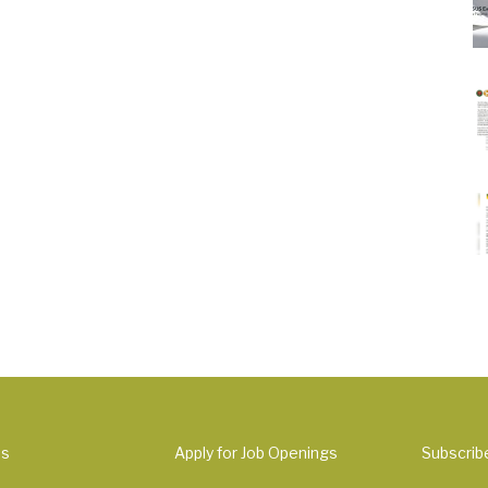
Us
Apply for Job Openings
Subscrib