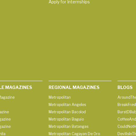
Apply for Internships
LE MAGAZINES
REGIONAL MAGAZINES
BLOGS
agazine
Metropolitan
AroundThe
Metropolitan Angeles
BreakFres
azine
Metropolitan Bacolod
BurstDBub
gazine
Metropolitan Baguio
CoffeeAnd
gazine
Metropolitan Batangas
CouldNot
ila
Metropolitan Cagayan De Oro
DevilIsInT