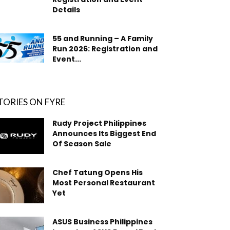
Details
55 and Running – A Family
Run 2026: Registration and
Event...
TORIES ON FYRE
Rudy Project Philippines
Announces Its Biggest End
Of Season Sale
Chef Tatung Opens His
Most Personal Restaurant
Yet
ASUS Business Philippines