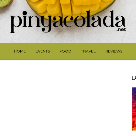
HOME
EVENTS
FOOD
TRAVEL
REVIEWS
L