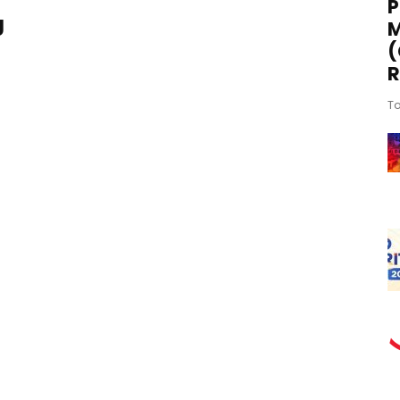
P
g
M
(
R
To