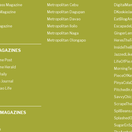
lass Magazine
Metropolitan Cebu
DigitalMan
Magazine
Metropolitan Dagupan
DKookieJa
Metropolitan Davao
EatBlogA
agazine
Metropolitan Iloilo
Escapade
Metropolitan Naga
GingerLe
Metropolitan Olongapo
HeresTheT
InsideThe
AGAZINES
JazzedLik
ine Post
LifeOfPie.
ine Herald
MorningTe
aily
PieceOfKe
 Journal
PinyaCola
ao Life
PitchedIn.
SavvyChic
ScrapeThe
SpilBeans.
 MAGAZINES
SplashedO
SugarEnSp
h