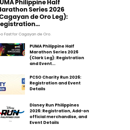
UMA Philippine Half
arathon Series 2026
Cagayan de Oro Leg):
egistration...
o Fast for Cagayan de Oro.
PUMA Philippine Half
Marathon Series 2026
(Clark Leg): Registration
and Event...
PCSO Charity Run 2026:
Registration and Event
Details
Disney Run Philippines
2026: Registration, Add-on
official merchandise, and
Event Details