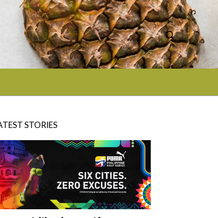
ATEST STORIES