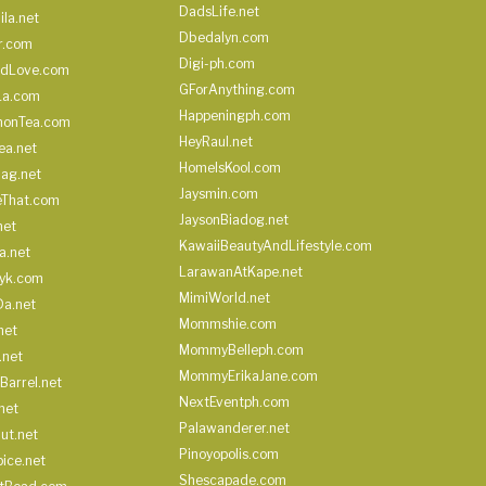
DadsLife.net
ila.net
Dbedalyn.com
r.com
Digi-ph.com
ndLove.com
GForAnything.com
La.com
Happeningph.com
monTea.com
HeyRaul.net
ea.net
HomeIsKool.com
Bag.net
Jaysmin.com
eThat.com
JaysonBiadog.net
net
KawaiiBeautyAndLifestyle.com
a.net
LarawanAtKape.net
yk.com
MimiWorld.net
Da.net
Mommshie.com
net
MommyBelleph.com
.net
MommyErikaJane.com
Barrel.net
NextEventph.com
net
Palawanderer.net
ut.net
Pinoyopolis.com
ice.net
Shescapade.com