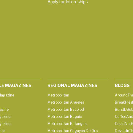
Apply for Internships
LE MAGAZINES
REGIONAL MAGAZINES
BLOGS
agazine
Metropolitan
AroundThe
Metropolitan Angeles
BreakFres
azine
Metropolitan Bacolod
BurstDBub
gazine
Metropolitan Baguio
CoffeeAnd
gazine
Metropolitan Batangas
CouldNot
ila
Metropolitan Cagayan De Oro
DevilIsInT