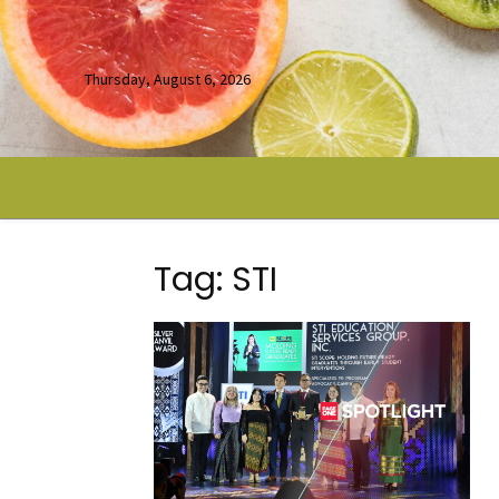
Thursday, August 6, 2026
Tag: STI