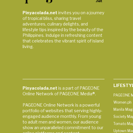
Pinyacolada.net
invites you on a journey
of tropical bliss, sharing travel
adventures, culinary delights, and
lifestyle tips inspired by the beauty of the
Philippines. Indulge in refreshing content
that celebrates the vibrant spirit of island
living.
LIFESTY
Pinyacolada.net
is a part of PAGEONE
Online Network of PAGEONE Media®.
PAGEONE M
Women.ph
PAGEONE Online Network is a powerful
Manila Mag
portfolio of websites that serving highly-
engaged audience monthly. From young
Society Ma
to adult men and women, our audience
Tomato Ma
show an unparalleled commitment to our
Uptown Man