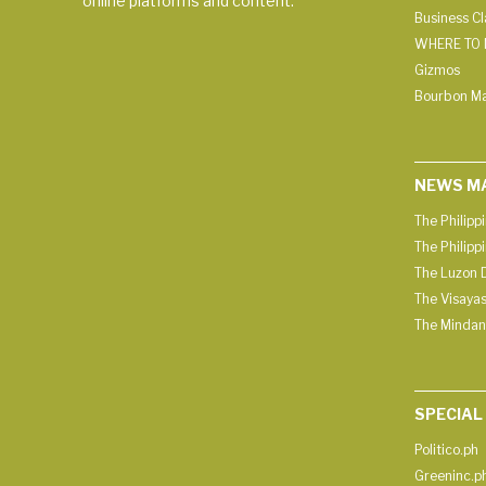
online platforms and content.
Business C
WHERE TO 
Gizmos
Bourbon M
NEWS M
The Philipp
The Philipp
The Luzon D
The Visayas
The Mindan
SPECIAL
Politico.ph
Greeninc.p