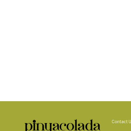
Contact 