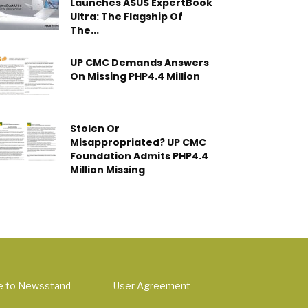
Launches ASUS ExpertBook
Ultra: The Flagship Of
The...
UP CMC Demands Answers
On Missing PHP4.4 Million
Stolen Or
Misappropriated? UP CMC
Foundation Admits PHP4.4
Million Missing
e to Newsstand
User Agreement