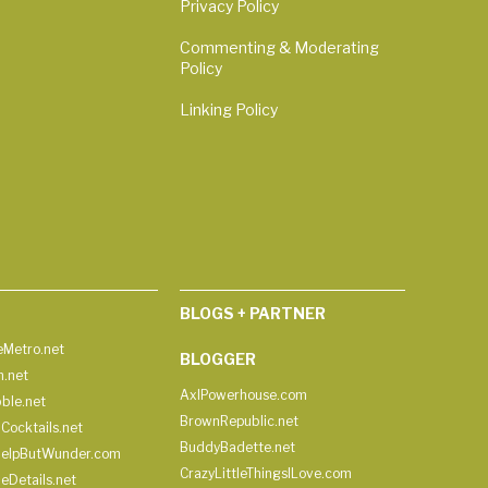
Privacy Policy
Commenting & Moderating
Policy
Linking Policy
BLOGS + PARTNER
Metro.net
BLOGGER
h.net
AxlPowerhouse.com
ble.net
BrownRepublic.net
Cocktails.net
BuddyBadette.net
HelpButWunder.com
CrazyLittleThingsILove.com
heDetails.net