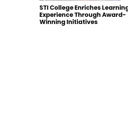
STI College Enriches Learnin
Experience Through Award-
Winning Initiatives