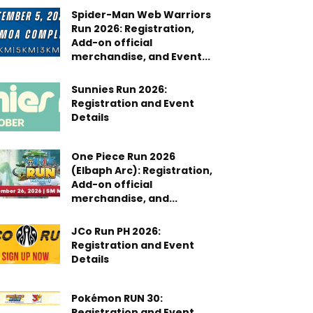
Spider-Man Web Warriors
Run 2026: Registration,
Add-on official
merchandise, and Event...
Sunnies Run 2026:
Registration and Event
Details
One Piece Run 2026
(Elbaph Arc): Registration,
Add-on official
merchandise, and...
JCo Run PH 2026:
Registration and Event
Details
Pokémon RUN 30:
Registration and Event