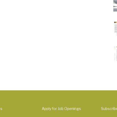
Us
Apply for Job Openings
Subscrib