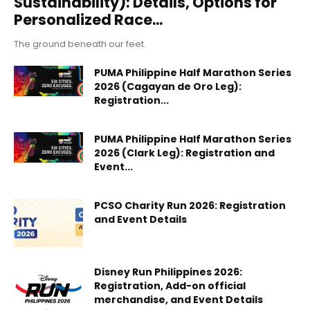
Sustainability): Details, Options for
Personalized Race...
The ground beneath our feet.
PUMA Philippine Half Marathon Series
2026 (Cagayan de Oro Leg):
Registration...
PUMA Philippine Half Marathon Series
2026 (Clark Leg): Registration and
Event...
PCSO Charity Run 2026: Registration
and Event Details
Disney Run Philippines 2026:
Registration, Add-on official
merchandise, and Event Details