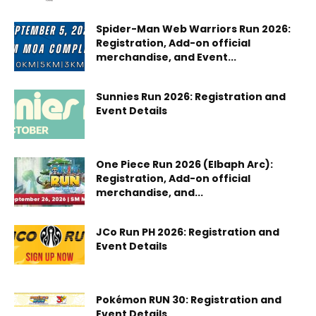
Spider-Man Web Warriors Run 2026:
Registration, Add-on official
merchandise, and Event...
Sunnies Run 2026: Registration and
Event Details
One Piece Run 2026 (Elbaph Arc):
Registration, Add-on official
merchandise, and...
JCo Run PH 2026: Registration and
Event Details
Pokémon RUN 30: Registration and
Event Details