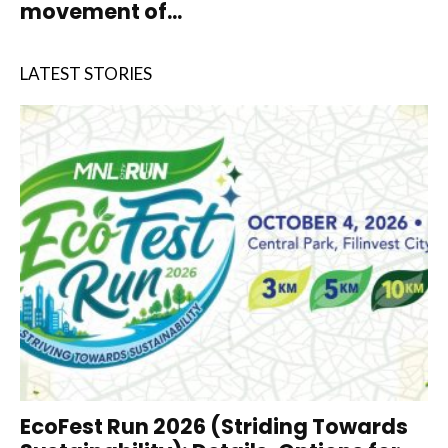
movement of...
LATEST STORIES
EcoFest Run 2026 (Striding Towards