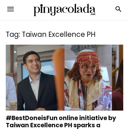
Tag: Taiwan Excellence PH
#BestDoneisFun online initiative by
Taiwan Excellence PH sparks a