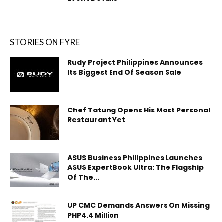
STORIES ON FYRE
Rudy Project Philippines Announces
Its Biggest End Of Season Sale
Chef Tatung Opens His Most Personal
Restaurant Yet
ASUS Business Philippines Launches
ASUS ExpertBook Ultra: The Flagship
Of The...
UP CMC Demands Answers On Missing
PHP4.4 Million