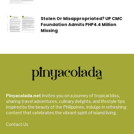
Stolen Or Misappropriated? UP CMC
Foundation Admits PHP4.4 Million
Missing
Pinyacolada.net
invites you on a journey of tropical bliss,
sharing travel adventures, culinary delights, and lifestyle tips
inspired by the beauty of the Philippines. Indulge in refreshing
content that celebrates the vibrant spirit of island living.
Contact Us