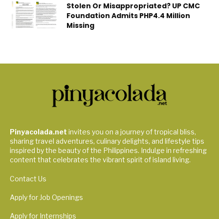
Stolen Or Misappropriated? UP CMC
Foundation Admits PHP4.4 Million
Missing
Pinyacolada.net
invites you on a journey of tropical bliss,
sharing travel adventures, culinary delights, and lifestyle tips
inspired by the beauty of the Philippines. Indulge in refreshing
content that celebrates the vibrant spirit of island living.
Contact Us
Apply for Job Openings
Apply for Internships