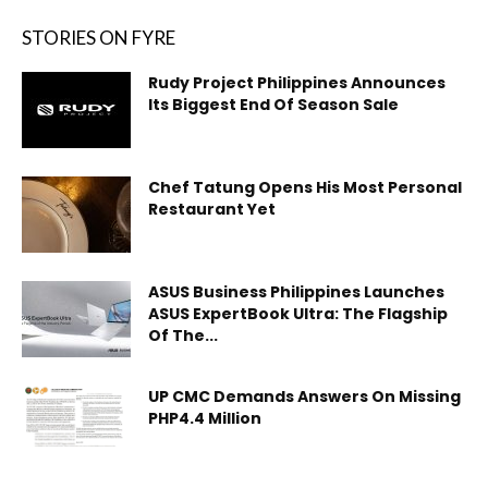
STORIES ON FYRE
Rudy Project Philippines Announces
Its Biggest End Of Season Sale
Chef Tatung Opens His Most Personal
Restaurant Yet
ASUS Business Philippines Launches
ASUS ExpertBook Ultra: The Flagship
Of The...
UP CMC Demands Answers On Missing
PHP4.4 Million