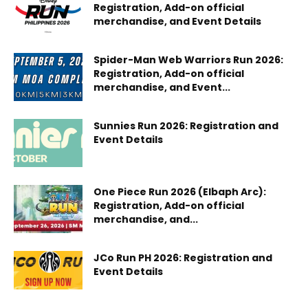
Registration, Add-on official
merchandise, and Event Details
Spider-Man Web Warriors Run 2026:
Registration, Add-on official
merchandise, and Event...
Sunnies Run 2026: Registration and
Event Details
One Piece Run 2026 (Elbaph Arc):
Registration, Add-on official
merchandise, and...
JCo Run PH 2026: Registration and
Event Details