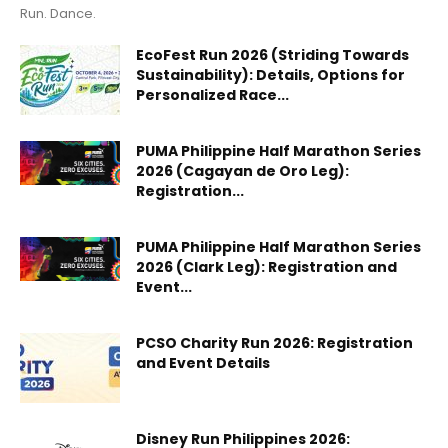
Run. Dance.
EcoFest Run 2026 (Striding Towards
Sustainability): Details, Options for
Personalized Race...
PUMA Philippine Half Marathon Series
2026 (Cagayan de Oro Leg):
Registration...
PUMA Philippine Half Marathon Series
2026 (Clark Leg): Registration and
Event...
PCSO Charity Run 2026: Registration
and Event Details
Disney Run Philippines 2026: