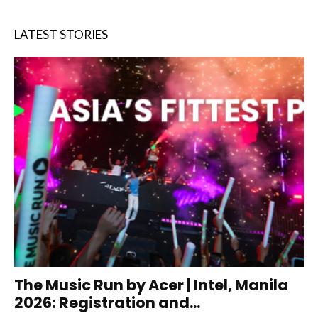
LATEST STORIES
The Music Run by Acer | Intel, Manila
2026: Registration and...