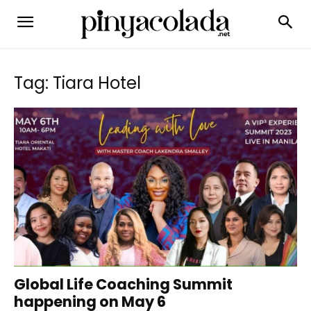
Tag: Tiara Hotel
Global Life Coaching Summit
happening on May 6