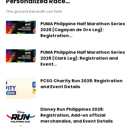
Personalized Race...
The ground beneath our feet.
PUMA Philippine Half Marathon Series
2026 (Cagayan de Oro Leg):
Registration...
PUMA Philippine Half Marathon Series
2026 (Clark Leg): Registration and
Event...
PCSO Charity Run 2026: Registration
and Event Details
Disney Run Philippines 2026:
Registration, Add-on official
merchandise, and Event Details