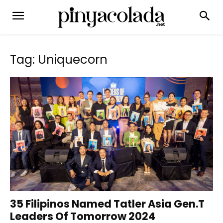
Tag: Uniquecorn
35 Filipinos Named Tatler Asia Gen.T
Leaders Of Tomorrow 2024