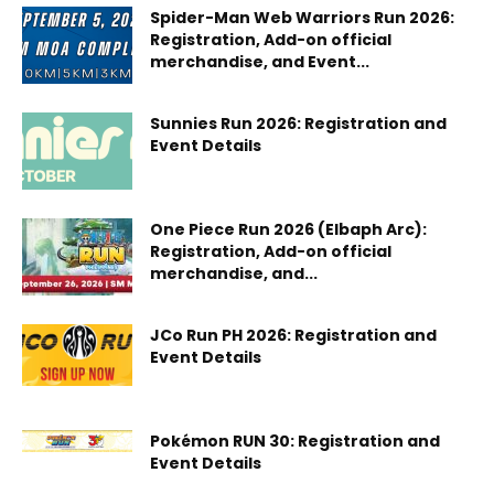
Spider-Man Web Warriors Run 2026:
Registration, Add-on official
merchandise, and Event...
Sunnies Run 2026: Registration and
Event Details
One Piece Run 2026 (Elbaph Arc):
Registration, Add-on official
merchandise, and...
JCo Run PH 2026: Registration and
Event Details
Pokémon RUN 30: Registration and
Event Details