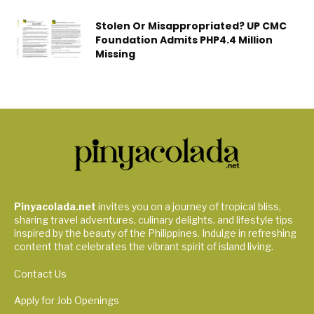
Stolen Or Misappropriated? UP CMC
Foundation Admits PHP4.4 Million
Missing
Pinyacolada.net
invites you on a journey of tropical bliss,
sharing travel adventures, culinary delights, and lifestyle tips
inspired by the beauty of the Philippines. Indulge in refreshing
content that celebrates the vibrant spirit of island living.
Contact Us
Apply for Job Openings