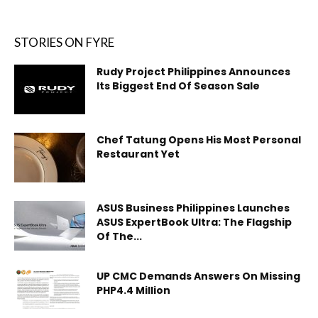
STORIES ON FYRE
Rudy Project Philippines Announces
Its Biggest End Of Season Sale
Chef Tatung Opens His Most Personal
Restaurant Yet
ASUS Business Philippines Launches
ASUS ExpertBook Ultra: The Flagship
Of The...
UP CMC Demands Answers On Missing
PHP4.4 Million