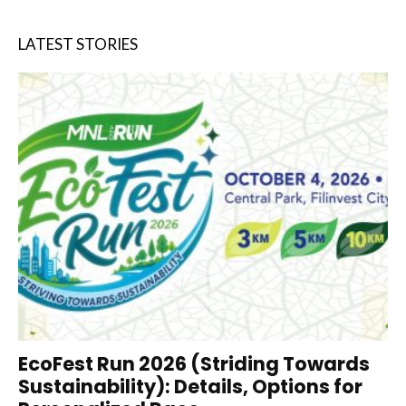
LATEST STORIES
EcoFest Run 2026 (Striding Towards
Sustainability): Details, Options for