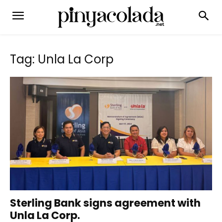
Tag: Unla La Corp
Sterling Bank signs agreement with
Unla La Corp.