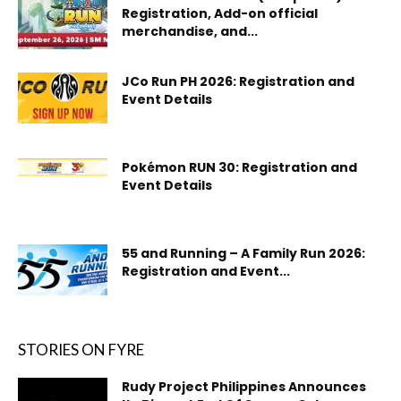
Registration, Add-on official
merchandise, and...
JCo Run PH 2026: Registration and
Event Details
Pokémon RUN 30: Registration and
Event Details
55 and Running – A Family Run 2026:
Registration and Event...
STORIES ON FYRE
Rudy Project Philippines Announces