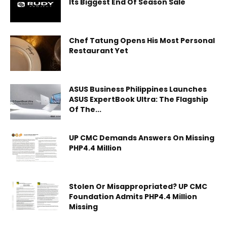
Its Biggest End Of Season Sale
Chef Tatung Opens His Most Personal
Restaurant Yet
ASUS Business Philippines Launches
ASUS ExpertBook Ultra: The Flagship
Of The...
UP CMC Demands Answers On Missing
PHP4.4 Million
Stolen Or Misappropriated? UP CMC
Foundation Admits PHP4.4 Million
Missing