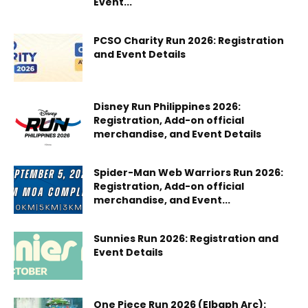
Event...
PCSO Charity Run 2026: Registration
and Event Details
Disney Run Philippines 2026:
Registration, Add-on official
merchandise, and Event Details
Spider-Man Web Warriors Run 2026:
Registration, Add-on official
merchandise, and Event...
Sunnies Run 2026: Registration and
Event Details
One Piece Run 2026 (Elbaph Arc):