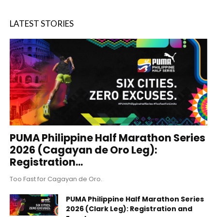
LATEST STORIES
PUMA Philippine Half Marathon Series
2026 (Cagayan de Oro Leg):
Registration...
Too Fast for Cagayan de Oro.
PUMA Philippine Half Marathon Series
2026 (Clark Leg): Registration and