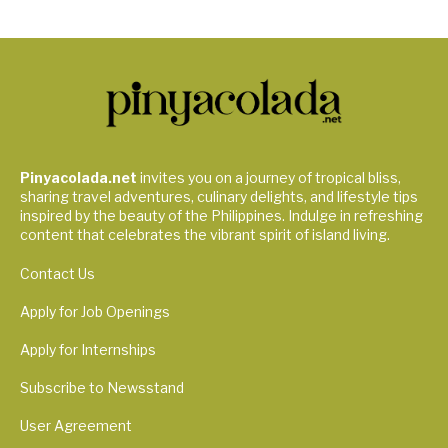
Pinyacolada.net
invites you on a journey of tropical bliss,
sharing travel adventures, culinary delights, and lifestyle tips
inspired by the beauty of the Philippines. Indulge in refreshing
content that celebrates the vibrant spirit of island living.
Contact Us
Apply for Job Openings
Apply for Internships
Subscribe to Newsstand
User Agreement