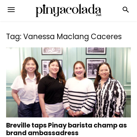
Tag: Vanessa Maclang Caceres
Breville taps Pinay barista champ as
brand ambassadress