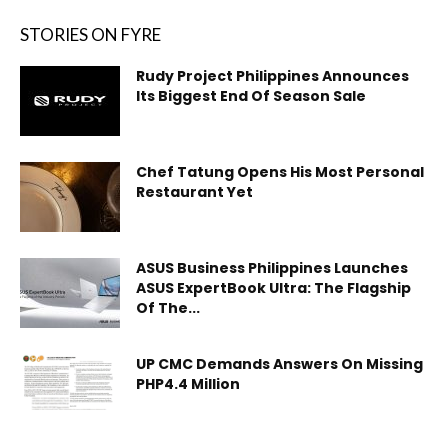
STORIES ON FYRE
Rudy Project Philippines Announces
Its Biggest End Of Season Sale
Chef Tatung Opens His Most Personal
Restaurant Yet
ASUS Business Philippines Launches
ASUS ExpertBook Ultra: The Flagship
Of The...
UP CMC Demands Answers On Missing
PHP4.4 Million