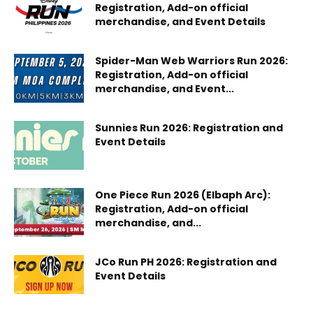
Registration, Add-on official
merchandise, and Event Details
Spider-Man Web Warriors Run 2026:
Registration, Add-on official
merchandise, and Event...
Sunnies Run 2026: Registration and
Event Details
One Piece Run 2026 (Elbaph Arc):
Registration, Add-on official
merchandise, and...
JCo Run PH 2026: Registration and
Event Details