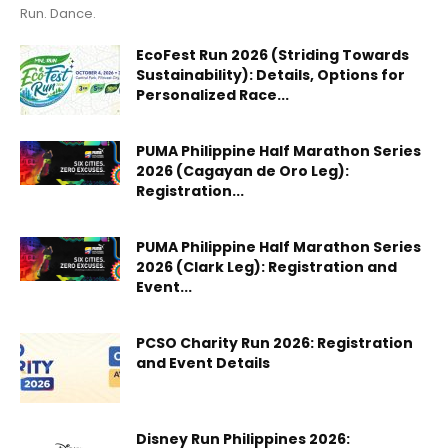
Run. Dance.
EcoFest Run 2026 (Striding Towards
Sustainability): Details, Options for
Personalized Race...
PUMA Philippine Half Marathon Series
2026 (Cagayan de Oro Leg):
Registration...
PUMA Philippine Half Marathon Series
2026 (Clark Leg): Registration and
Event...
PCSO Charity Run 2026: Registration
and Event Details
Disney Run Philippines 2026: