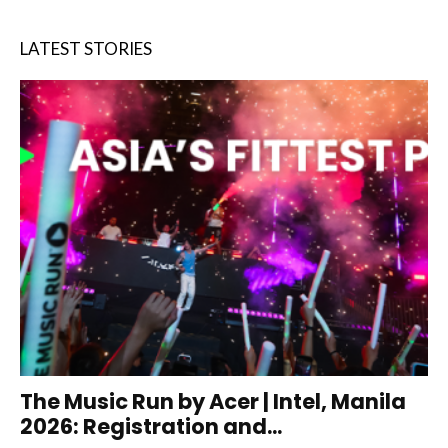
LATEST STORIES
The Music Run by Acer | Intel, Manila
2026: Registration and...