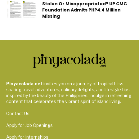
Stolen Or Misappropriated? UP CMC
Foundation Admits PHP4.4 Million
Missing
Pinyacolada.net
invites you on a journey of tropical bliss,
sharing travel adventures, culinary delights, and lifestyle tips
inspired by the beauty of the Philippines. Indulge in refreshing
content that celebrates the vibrant spirit of island living.
Contact Us
Apply for Job Openings
Apply for Internships