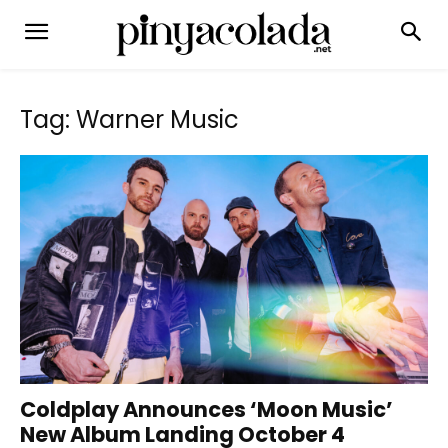
Tag: Warner Music
Coldplay Announces ‘Moon Music’
New Album Landing October 4