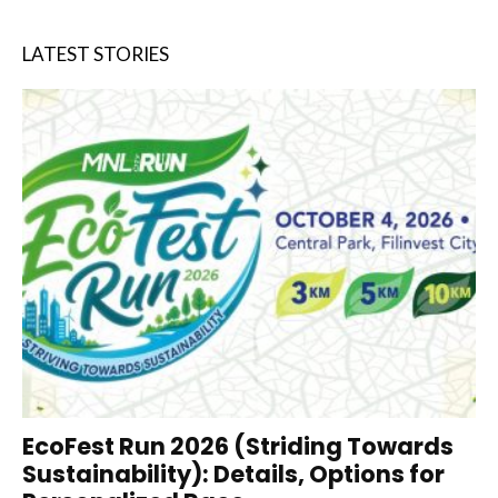
LATEST STORIES
EcoFest Run 2026 (Striding Towards
Sustainability): Details, Options for