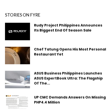
STORIES ON FYRE
Rudy Project Philippines Announces
Its Biggest End Of Season Sale
Chef Tatung Opens His Most Personal
Restaurant Yet
ASUS Business Philippines Launches
ASUS ExpertBook Ultra: The Flagship
Of The...
UP CMC Demands Answers On Missing
PHP4.4 Million