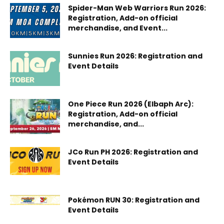
Spider-Man Web Warriors Run 2026:
Registration, Add-on official
merchandise, and Event...
Sunnies Run 2026: Registration and
Event Details
One Piece Run 2026 (Elbaph Arc):
Registration, Add-on official
merchandise, and...
JCo Run PH 2026: Registration and
Event Details
Pokémon RUN 30: Registration and
Event Details