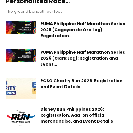
Personalized Race...
The ground beneath our feet.
PUMA Philippine Half Marathon Series
2026 (Cagayan de Oro Leg):
Registration...
PUMA Philippine Half Marathon Series
2026 (Clark Leg): Registration and
Event...
PCSO Charity Run 2026: Registration
and Event Details
Disney Run Philippines 2026:
Registration, Add-on official
merchandise, and Event Details