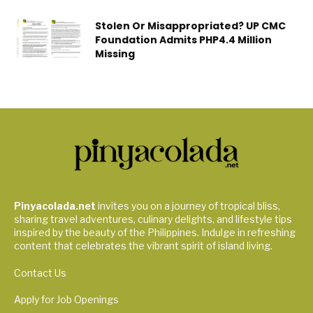
Stolen Or Misappropriated? UP CMC
Foundation Admits PHP4.4 Million
Missing
Pinyacolada.net
invites you on a journey of tropical bliss,
sharing travel adventures, culinary delights, and lifestyle tips
inspired by the beauty of the Philippines. Indulge in refreshing
content that celebrates the vibrant spirit of island living.
Contact Us
Apply for Job Openings