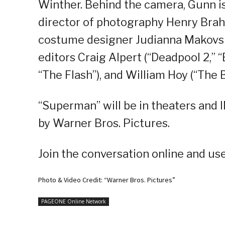
Winther. Behind the camera, Gunn is
director of photography Henry Brah
costume designer Judianna Makovsk
editors Craig Alpert (“Deadpool 2,” “B
“The Flash”), and William Hoy (“The 
“Superman” will be in theaters and 
by Warner Bros. Pictures.
Join the conversation online and u
Photo & Video Credit: “Warner Bros. Pictures”
PAGEONE Online Network