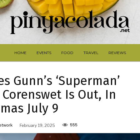
HOME
EVENTS
FOOD
TRAVEL
REVIEWS
es Gunn’s ‘Superman’
 Corenswet Is Out, In
mas July 9
555
etwork
February 19, 2025