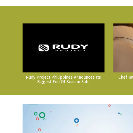
Rudy Project Philippines Announces Its
Chef Ta
Biggest End Of Season Sale