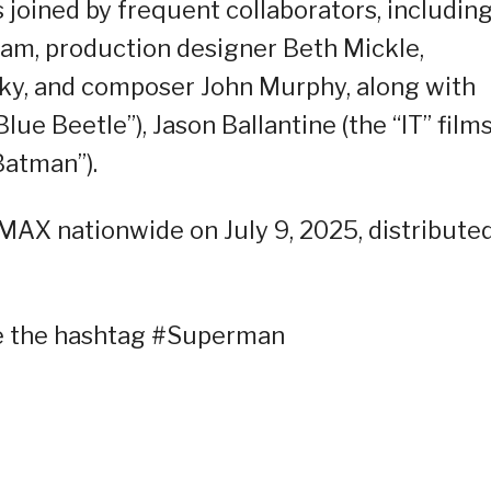
 joined by frequent collaborators, includin
am, production designer Beth Mickle,
y, and composer John Murphy, along with
lue Beetle”), Jason Ballantine (the “IT” films
Batman”).
IMAX nationwide on July 9, 2025, distribute
se the hashtag #Superman