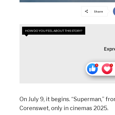
Share
HOW DO YOU FEEL ABOUT THIS STORY?
Expr
On July 9, it begins. “Superman,” f
Corenswet, only in cinemas 2025.