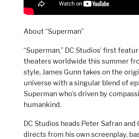
About “Superman”
“Superman,” DC Studios’ first feature 
theaters worldwide this summer fro
style, James Gunn takes on the orig
universe with a singular blend of epi
Superman who’s driven by compassio
humankind.
DC Studios heads Peter Safran and 
directs from his own screenplay, b