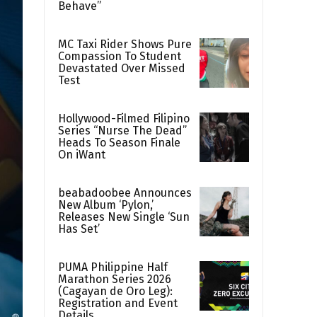
Behave”
MC Taxi Rider Shows Pure
Compassion To Student
Devastated Over Missed
Test
Hollywood-Filmed Filipino
Series “Nurse The Dead”
Heads To Season Finale
On iWant
beabadoobee Announces
New Album ‘Pylon,’
Releases New Single ‘Sun
Has Set’
PUMA Philippine Half
Marathon Series 2026
(Cagayan de Oro Leg):
Registration and Event
Details