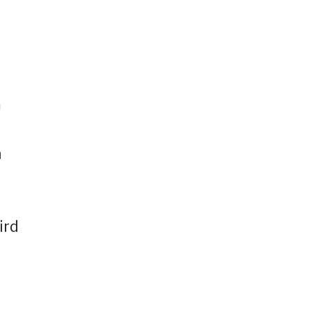
m
a
ird