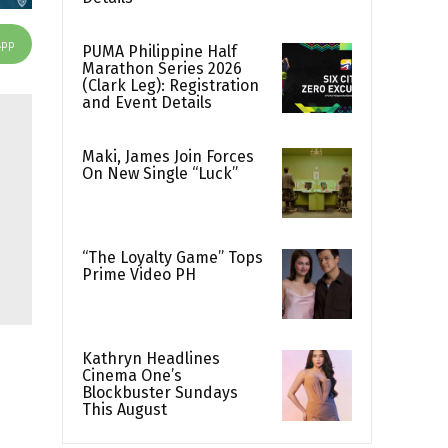
App
PUMA Philippine Half
Marathon Series 2026
(Clark Leg): Registration
and Event Details
Maki, James Join Forces
On New Single “Luck”
“The Loyalty Game” Tops
Prime Video PH
Kathryn Headlines
Cinema One’s
Blockbuster Sundays
This August