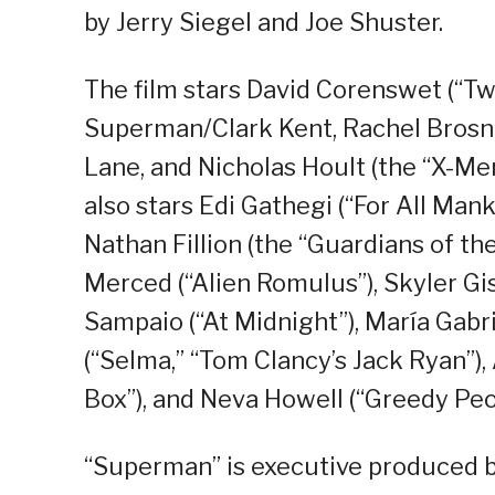
by Jerry Siegel and Joe Shuster.
The film stars David Corenswet (“Twi
Superman/Clark Kent, Rachel Brosna
Lane, and Nicholas Hoult (the “X-Men
also stars Edi Gathegi (“For All Mank
Nathan Fillion (the “Guardians of the
Merced (“Alien Romulus”), Skyler Gis
Sampaio (“At Midnight”), María Gabr
(“Selma,” “Tom Clancy’s Jack Ryan”), 
Box”), and Neva Howell (“Greedy Peo
“Superman” is executive produced b