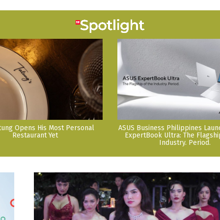
tung Opens His Most Personal
ASUS Business Philippines Lau
Restaurant Yet
ExpertBook Ultra: The Flagshi
Industry. Period.