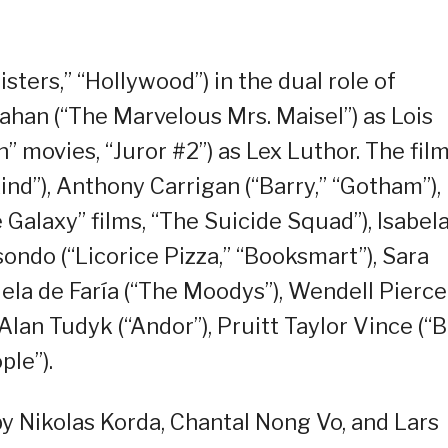
sters,” “Hollywood”) in the dual role of
han (“The Marvelous Mrs. Maisel”) as Lois
” movies, “Juror #2”) as Lex Luthor. The fil
ind”), Anthony Carrigan (“Barry,” “Gotham”),
 Galaxy” films, “The Suicide Squad”), Isabel
ondo (“Licorice Pizza,” “Booksmart”), Sara
iela de Faría (“The Moodys”), Wendell Pierce
Alan Tudyk (“Andor”), Pruitt Taylor Vince (“B
ple”).
y Nikolas Korda, Chantal Nong Vo, and Lars