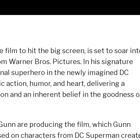
film to hit the big screen, is set to soar int
m Warner Bros. Pictures. In his signature
inal superhero in the newly imagined DC
c action, humor, and heart, delivering a
n and an inherent belief in the goodness o
Gunn are producing the film, which Gunn
ased on characters from DC Superman creat