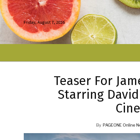
Friday, August 7, 2026
Teaser For Jam
Starring David
Cine
By
PAGEONE Online N