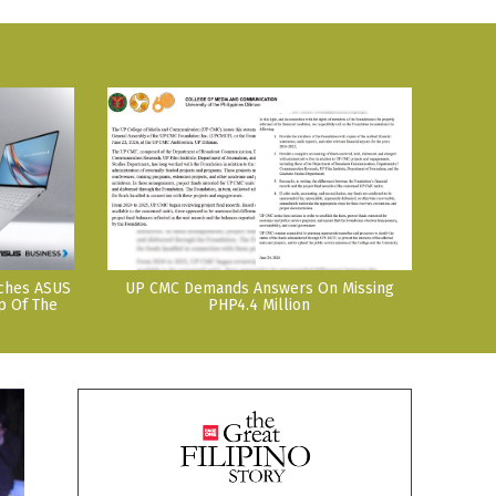
nches ASUS
UP CMC Demands Answers On Missing
p Of The
PHP4.4 Million