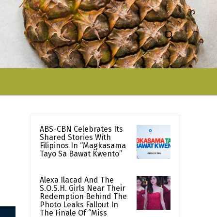
ABS-CBN Celebrates Its
Shared Stories With
Filipinos In “Magkasama
Tayo Sa Bawat Kwento”
Alexa Ilacad And The
S.O.S.H. Girls Near Their
Redemption Behind The
Photo Leaks Fallout In
The Finale Of “Miss