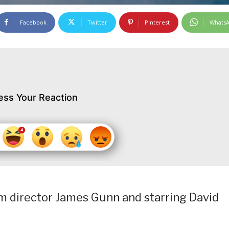
Facebook
Twitter
Pinterest
Whats
ess Your Reaction
rom director James Gunn and starring David