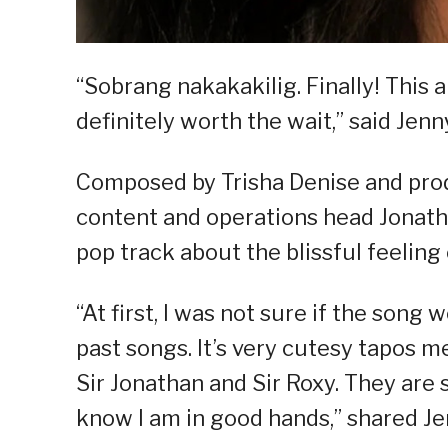
“Sobrang nakakakilig. Finally! This a
definitely worth the wait,” said Jenn
Composed by Trisha Denise and pro
content and operations head Jonat
pop track about the blissful feeling
“At first, I was not sure if the song 
past songs. It’s very cutesy tapos me
Sir Jonathan and Sir Roxy. They are 
know I am in good hands,” shared Je