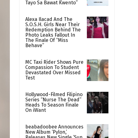
Tayo Sa Bawat Kwento”
Alexa Ilacad And The
S.O.S.H. Girls Near Their
Redemption Behind The
Photo Leaks Fallout In
The Finale Of “Miss
Behave”
MC Taxi Rider Shows Pure
Compassion To Student
Devastated Over Missed
Test
Hollywood-Filmed Filipino
Series “Nurse The Dead”
Heads To Season Finale
On iWant
beabadoobee Announces
New Album ‘Pylon,’
Releases New Single ‘Sun