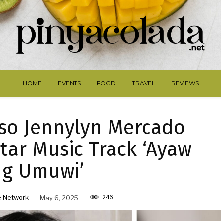
HOME
EVENTS
FOOD
TRAVEL
REVIEWS
so Jennylyn Mercado
Star Music Track ‘Ayaw
ng Umuwi’
246
e Network
May 6, 2025