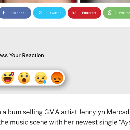
Facebook
Twitter
Pinterest
Whats
ess Your Reaction
 album selling GMA artist Jennylyn Merca
he music scene with her newest single “
Ay