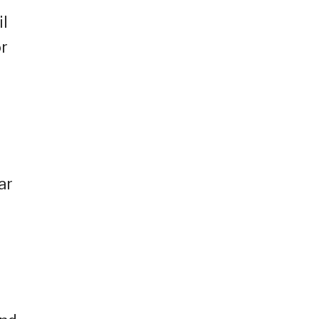
il
or
ar