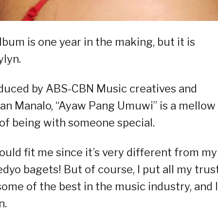
lbum is one year in the making, but it is
ylyn.
duced by ABS-CBN Music creatives and
han Manalo, “Ayaw Pang Umuwi” is a mellow
 of being with someone special.
would fit me since it’s very different from my
dyo bagets! But of course, I put all my trust
some of the best in the music industry, and I
n.