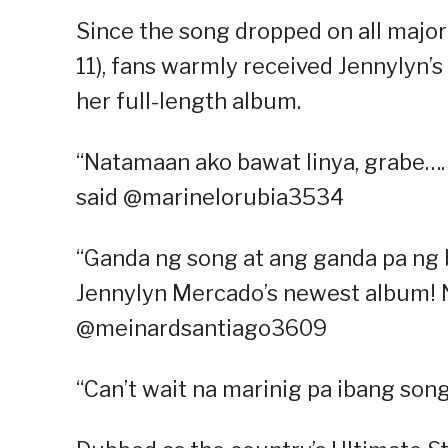
Since the song dropped on all major
11), fans warmly received Jennylyn’s
her full-length album.
“Natamaan ako bawat linya, grabe…. 
said @marinelorubia3534
“Ganda ng song at ang ganda pa ng b
Jennylyn Mercado’s newest album! 
@meinardsantiago3609
“Can’t wait na marinig pa ibang so