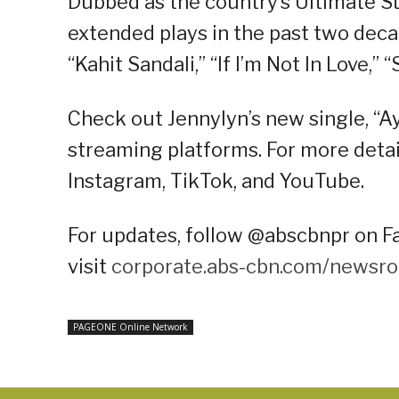
Dubbed as the country’s Ultimate St
extended plays in the past two deca
“Kahit Sandali,” “If I’m Not In Love,”
Check out Jennylyn’s new single, “
streaming platforms. For more detail
Instagram, TikTok, and YouTube.
For updates, follow @abscbnpr on Fa
visit
corporate.abs-cbn.com/newsr
PAGEONE Online Network