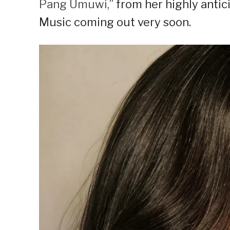
Pang Umuwi,
” from her highly ant
Music coming out very soon.