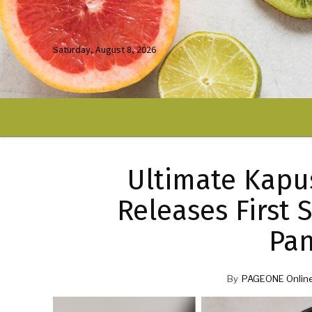
Saturday, August 8, 2026
Ultimate Kapu
Releases First 
Pa
By
PAGEONE Onlin