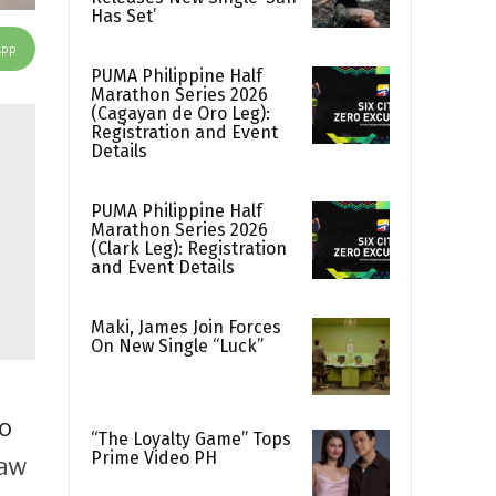
Has Set’
App
PUMA Philippine Half
Marathon Series 2026
(Cagayan de Oro Leg):
Registration and Event
Details
PUMA Philippine Half
Marathon Series 2026
(Clark Leg): Registration
and Event Details
Maki, James Join Forces
On New Single “Luck”
do
“The Loyalty Game” Tops
Prime Video PH
aw