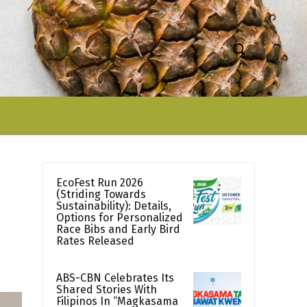
EcoFest Run 2026
(Striding Towards
Sustainability): Details,
Options for Personalized
Race Bibs and Early Bird
Rates Released
ABS-CBN Celebrates Its
Shared Stories With
Filipinos In “Magkasama