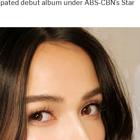
icipated debut album under ABS-CBN’s Star