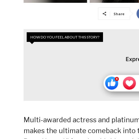
Share
HOW DO YOU FEEL ABOUT THIS STORY?
Expr
Multi-awarded actress and platinum
makes the ultimate comeback into t