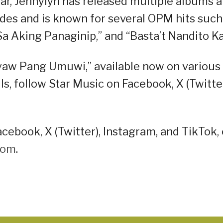
ar, Jennylyn has released multiple albums 
des and is known for several OPM hits such
 “Sa Aking Panaginip,” and “Basta’t Nandito Ka
Ayaw Pang Umuwi,” available now on various
s, follow Star Music on Facebook, X (Twitter
cebook, X (Twitter), Instagram, and TikTok, 
oom
.