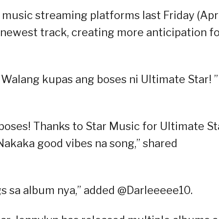
 music streaming platforms last Friday (Apr
 newest track, creating more anticipation f
Walang kupas ang boses ni Ultimate Star! ”
oses! Thanks to Star Music for Ultimate St
Nakaka good vibes na song,” shared
ngs sa album nya,” added @Darleeeee10.