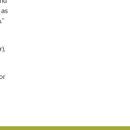
and
 as
.”
),
or