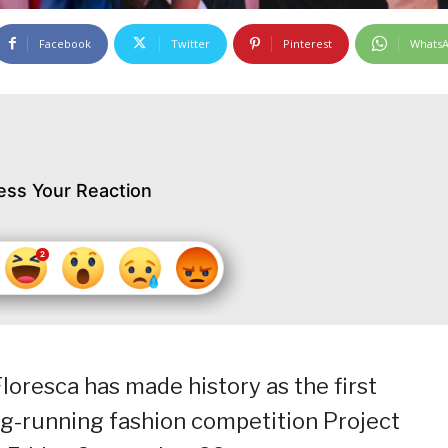
Facebook
Twitter
Pinterest
Whats
ess Your Reaction
loresca has made history as the first
ng-running fashion competition Project