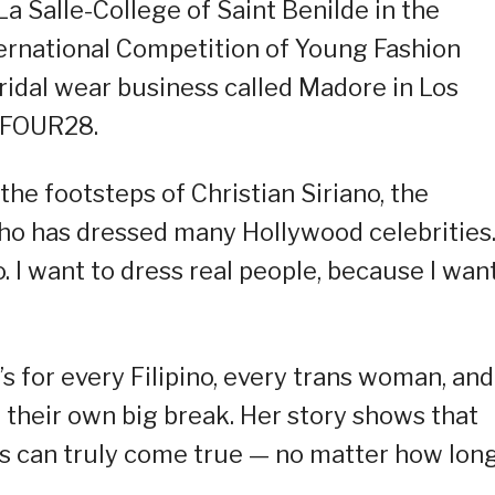
 Salle-College of Saint Benilde in the
ternational Competition of Young Fashion
bridal wear business called Madore in Los
e FOUR28.
the footsteps of Christian Siriano, the
 has dressed many Hollywood celebrities. 
. I want to dress real people, because I wan
It’s for every Filipino, every trans woman, and
 their own big break. Her story shows that
s can truly come true — no matter how long