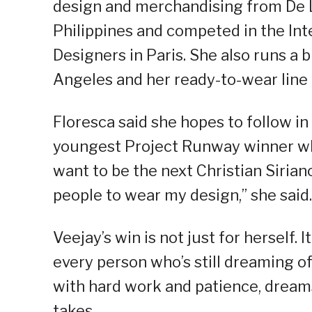
design and merchandising from De La
Philippines and competed in the In
Designers in Paris. She also runs a 
Angeles and her ready-to-wear lin
Floresca said she hopes to follow in 
youngest Project Runway winner who
want to be the next Christian Siriano
people to wear my design,” she said.
Veejay’s win is not just for herself. 
every person who’s still dreaming of
with hard work and patience, dream
takes.