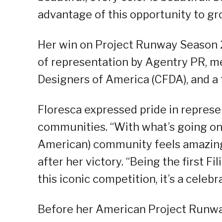
advantage of this opportunity to gr
Her win on Project Runway Season 2
of representation by Agentry PR, m
Designers of America (CFDA), and a 
Floresca expressed pride in represe
communities. “With what’s going on 
American) community feels amazing
after her victory. “Being the first 
this iconic competition, it’s a celebr
Before her American Project Runway