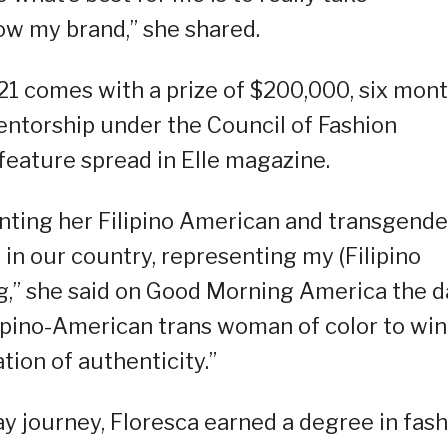
ow my brand,” she shared.
1 comes with a prize of $200,000, six mon
entorship under the Council of Fashion
feature spread in Elle magazine.
nting her Filipino American and transgende
in our country, representing my (Filipino
,” she said on Good Morning America the d
Filipino-American trans woman of color to win
ation of authenticity.”
 journey, Floresca earned a degree in fash