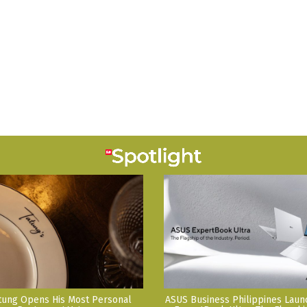
tung Opens His Most Personal
ASUS Business Philippines Lau