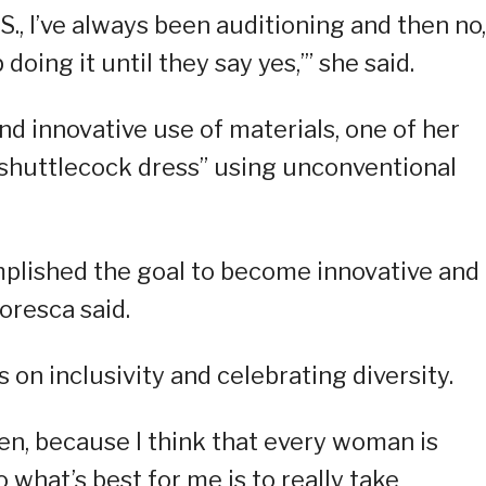
.S., I’ve always been auditioning and then no,
eep doing it until they say yes,’” she said.
nd innovative use of materials, one of her
“shuttlecock dress” using unconventional
complished the goal to become innovative and
oresca said.
 on inclusivity and celebrating diversity.
men, because I think that every woman is
o what’s best for me is to really take