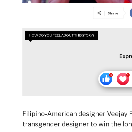
Share
HOW DO YOU FEEL ABOUT THIS STORY?
Expr
Filipino-American designer Veejay F
transgender designer to win the lo