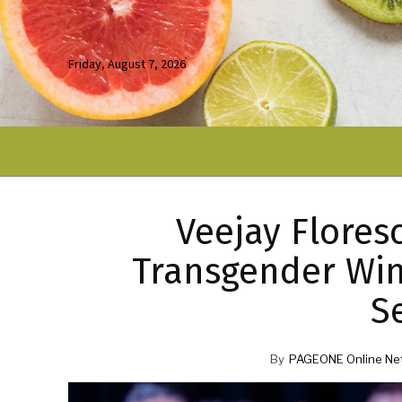
Friday, August 7, 2026
Veejay Flores
Transgender Win
S
By
PAGEONE Online Ne