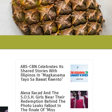
ABS-CBN Celebrates Its
Shared Stories With
Filipinos In “Magkasama
Tayo Sa Bawat Kwento”
Alexa Ilacad And The
S.O.S.H. Girls Near Their
Redemption Behind The
Photo Leaks Fallout In
The Finale Of “Miss