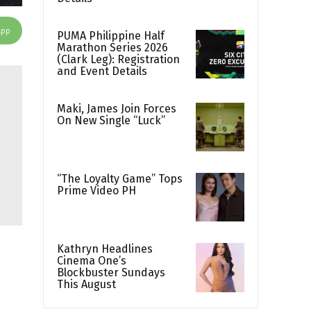
App
PUMA Philippine Half
Marathon Series 2026
(Clark Leg): Registration
and Event Details
Maki, James Join Forces
On New Single “Luck”
“The Loyalty Game” Tops
Prime Video PH
Kathryn Headlines
Cinema One’s
Blockbuster Sundays
This August