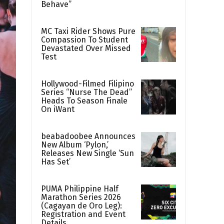
Behave”
MC Taxi Rider Shows Pure
Compassion To Student
Devastated Over Missed
Test
Hollywood-Filmed Filipino
Series “Nurse The Dead”
Heads To Season Finale
On iWant
beabadoobee Announces
New Album ‘Pylon,’
Releases New Single ‘Sun
Has Set’
PUMA Philippine Half
Marathon Series 2026
(Cagayan de Oro Leg):
Registration and Event
Details