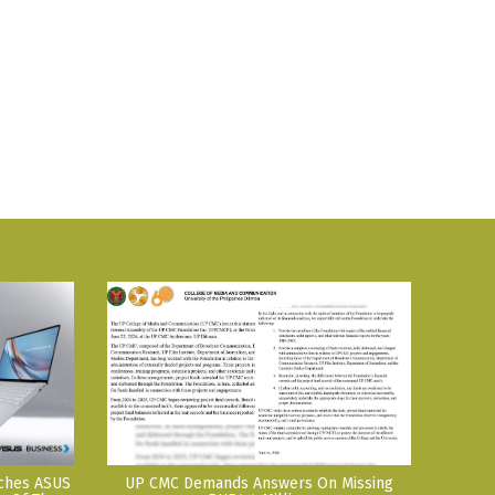
nches ASUS
UP CMC Demands Answers On Missing