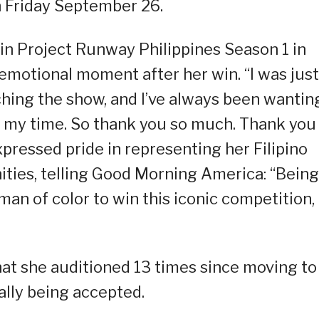
 Friday September 26.
in Project Runway Philippines Season 1 in
motional moment after her win. “I was just
tching the show, and I’ve always been wantin
 is my time. So thank you so much. Thank you
pressed pride in representing her Filipino
ies, telling Good Morning America: “Being
an of color to win this iconic competition, i
that she auditioned 13 times since moving to
ally being accepted.