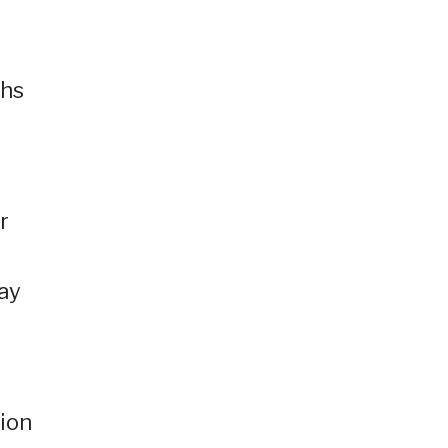
ths
r
ay
ion