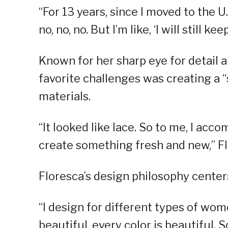
“For 13 years, since I moved to the U
no, no, no. But I’m like, ‘I will still k
Known for her sharp eye for detail a
favorite challenges was creating a 
materials.
“It looked like lace. So to me, I ac
create something fresh and new,” Fl
Floresca’s design philosophy centers
“I design for different types of wo
beautiful, every color is beautiful. S