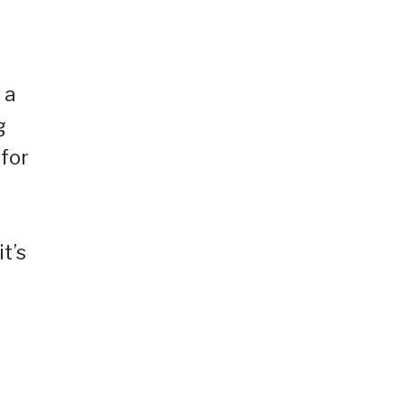
 a
g
 for
t’s