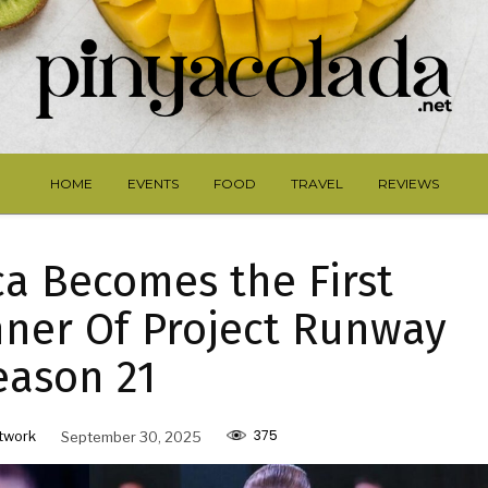
HOME
EVENTS
FOOD
TRAVEL
REVIEWS
ca Becomes the First
ner Of Project Runway
eason 21
375
twork
September 30, 2025