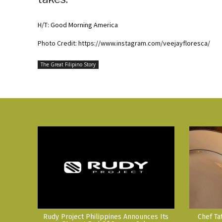
H/T: Good Morning America
Photo Credit: https://www.instagram.com/veejayfloresca/
The Great Filipino Story
Rudy Project Philippines Announces Its
Chef Ta