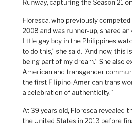
Runway, capturing the Season 21 on
Floresca, who previously competed 
2008 and was runner-up, shared an e
little gay boy in the Philippines wa
to do this,” she said. “And now, this
being part of my dream.” She also ex
American and transgender communit
the first Filipino-American trans wom
a celebration of authenticity.”
At 39 years old, Floresca revealed 
the United States in 2013 before fin