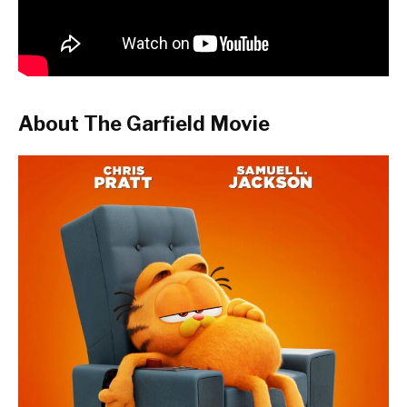
About The Garfield Movie