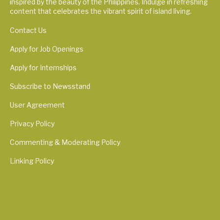
inspired by the beauty of the Philippines. Indulge in refreshing
content that celebrates the vibrant spirit of island living.
Contact Us
Apply for Job Openings
Apply for Internships
Subscribe to Newsstand
User Agreement
Privacy Policy
Commenting & Moderating Policy
Linking Policy