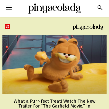
What a Purr-fect Treat! Watch The New
Trailer For “The Garfield Movie,” In