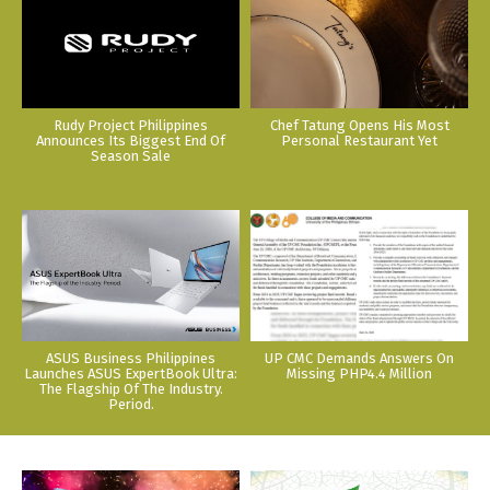
Rudy Project Philippines
Chef Tatung Opens His Most
Announces Its Biggest End Of
Personal Restaurant Yet
Season Sale
ASUS Business Philippines
UP CMC Demands Answers On
Launches ASUS ExpertBook Ultra:
Missing PHP4.4 Million
The Flagship Of The Industry.
Period.