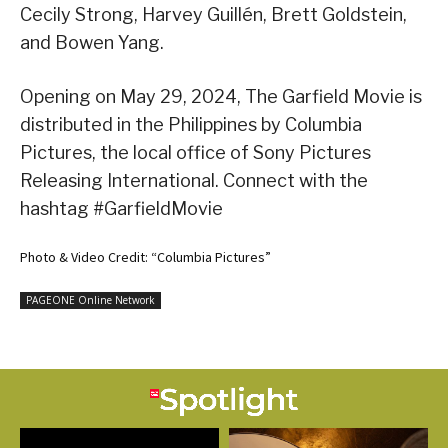
Cecily Strong, Harvey Guillén, Brett Goldstein,
and Bowen Yang.
Opening on May 29, 2024, The Garfield Movie is
distributed in the Philippines by Columbia
Pictures, the local office of Sony Pictures
Releasing International. Connect with the
hashtag #GarfieldMovie
Photo & Video Credit: “Columbia Pictures”
PAGEONE Online Network