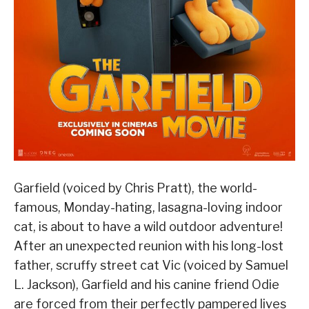
Garfield (voiced by Chris Pratt), the world-
famous, Monday-hating, lasagna-loving indoor
cat, is about to have a wild outdoor adventure!
After an unexpected reunion with his long-lost
father, scruffy street cat Vic (voiced by Samuel
L. Jackson), Garfield and his canine friend Odie
are forced from their perfectly pampered lives