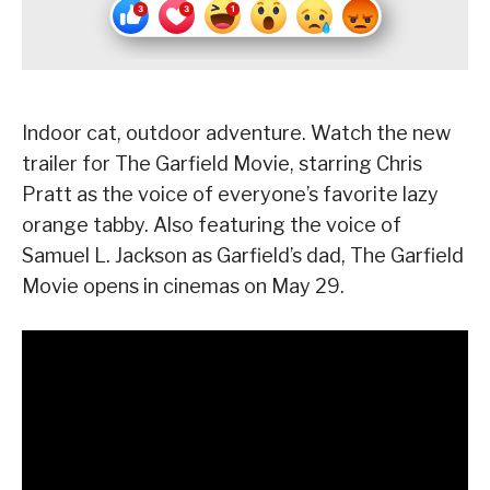
Indoor cat, outdoor adventure. Watch the new
trailer for The Garfield Movie, starring Chris
Pratt as the voice of everyone’s favorite lazy
orange tabby. Also featuring the voice of
Samuel L. Jackson as Garfield’s dad, The Garfield
Movie opens in cinemas on May 29.