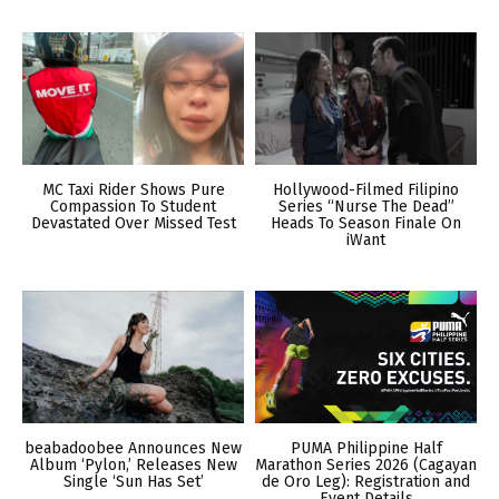
MC Taxi Rider Shows Pure
Hollywood-Filmed Filipino
Compassion To Student
Series “Nurse The Dead”
Devastated Over Missed Test
Heads To Season Finale On
iWant
beabadoobee Announces New
PUMA Philippine Half
Album ‘Pylon,’ Releases New
Marathon Series 2026 (Cagayan
Single ‘Sun Has Set’
de Oro Leg): Registration and
Event Details