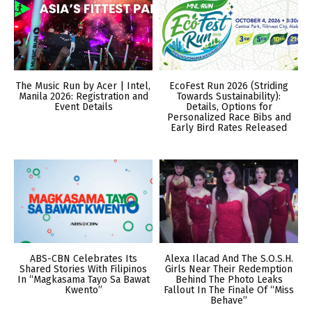
The Music Run by Acer | Intel,
EcoFest Run 2026 (Striding
Manila 2026: Registration and
Towards Sustainability):
Event Details
Details, Options for
Personalized Race Bibs and
Early Bird Rates Released
ABS-CBN Celebrates Its
Alexa Ilacad And The S.O.S.H.
Shared Stories With Filipinos
Girls Near Their Redemption
In “Magkasama Tayo Sa Bawat
Behind The Photo Leaks
Kwento”
Fallout In The Finale Of “Miss
Behave”