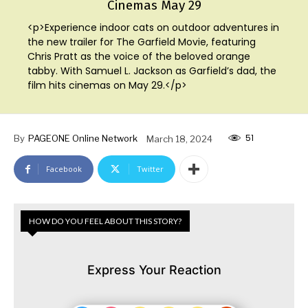
Cinemas May 29
<p>Experience indoor cats on outdoor adventures in
the new trailer for The Garfield Movie, featuring
Chris Pratt as the voice of the beloved orange
tabby. With Samuel L. Jackson as Garfield’s dad, the
film hits cinemas on May 29.</p>
51
By
PAGEONE Online Network
March 18, 2024
Facebook
Twitter
HOW DO YOU FEEL ABOUT THIS STORY?
Express Your Reaction