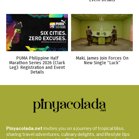
PUMA Philippine Half
Maki, James Join Forces On
Marathon Series 2026 (Clark
New Single “Luck”
Leg): Registration and Event
Details
Pinyacolada.net
invites you on a journey of tropical bliss,
sharing travel adventures, culinary delights, and lifestyle tips