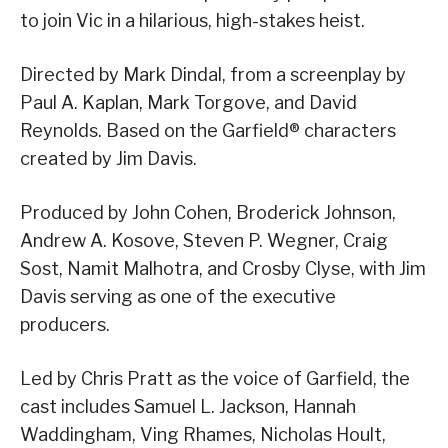
to join Vic in a hilarious, high-stakes heist.
Directed by Mark Dindal, from a screenplay by
Paul A. Kaplan, Mark Torgove, and David
Reynolds. Based on the Garfield® characters
created by Jim Davis.
Produced by John Cohen, Broderick Johnson,
Andrew A. Kosove, Steven P. Wegner, Craig
Sost, Namit Malhotra, and Crosby Clyse, with Jim
Davis serving as one of the executive
producers.
Led by Chris Pratt as the voice of Garfield, the
cast includes Samuel L. Jackson, Hannah
Waddingham, Ving Rhames, Nicholas Hoult,