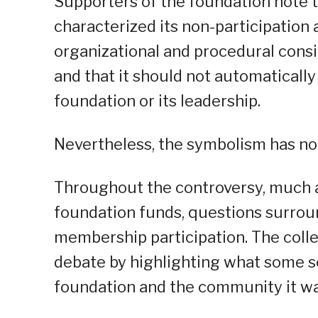
Supporters of the foundation note t
characterized its non-participation 
organizational and procedural cons
and that it should not automatically
foundation or its leadership.
Nevertheless, the symbolism has not
Throughout the controversy, much a
foundation funds, questions surroun
membership participation. The coll
debate by highlighting what some 
foundation and the community it wa