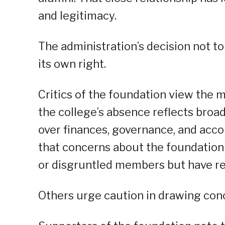
and legitimacy.
The administration’s decision not to
its own right.
Critics of the foundation view the m
the college’s absence reflects bro
over finances, governance, and acco
that concerns about the foundation a
or disgruntled members but have rea
Others urge caution in drawing conc