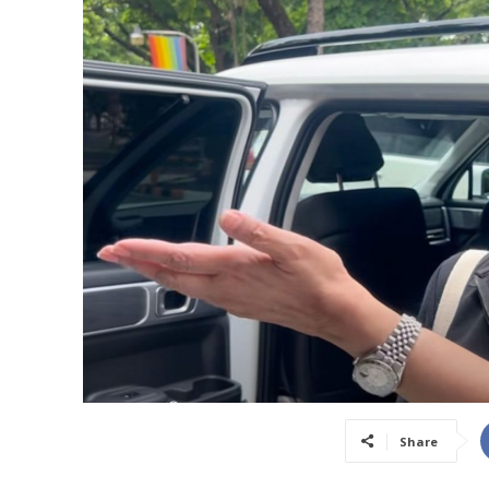
Share