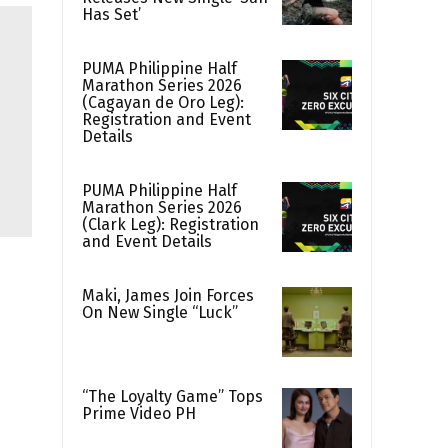
Has Set’
PUMA Philippine Half
Marathon Series 2026
(Cagayan de Oro Leg):
Registration and Event
Details
PUMA Philippine Half
Marathon Series 2026
(Clark Leg): Registration
and Event Details
Maki, James Join Forces
On New Single “Luck”
“The Loyalty Game” Tops
Prime Video PH