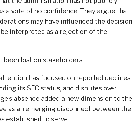
hat the administration has not publicly
as a vote of no confidence. They argue that
iderations may have influenced the decisio
 be interpreted as a rejection of the
 been lost on stakeholders.
ttention has focused on reported declines 
ding its SEC status, and disputes over
ege’s absence added a new dimension to th
see as an emerging disconnect between the
s established to serve.