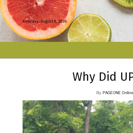
Saturday, August 8, 2026
Why Did U
By
PAGEONE Online