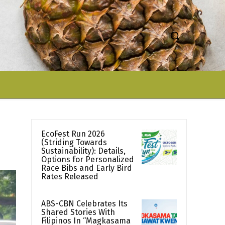
EcoFest Run 2026
(Striding Towards
Sustainability): Details,
Options for Personalized
Race Bibs and Early Bird
Rates Released
ABS-CBN Celebrates Its
Shared Stories With
Filipinos In “Magkasama