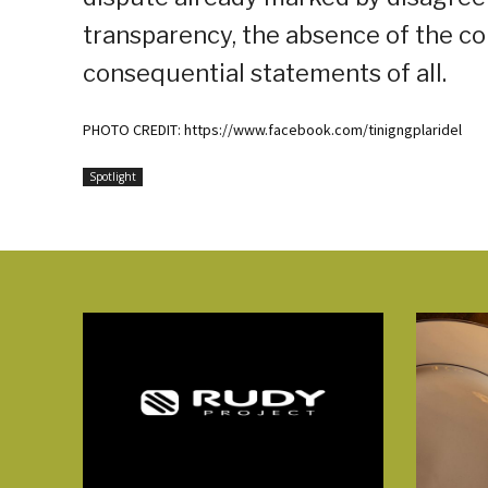
transparency, the absence of the co
consequential statements of all.
PHOTO CREDIT: https://www.facebook.com/tinigngplaridel
Spotlight