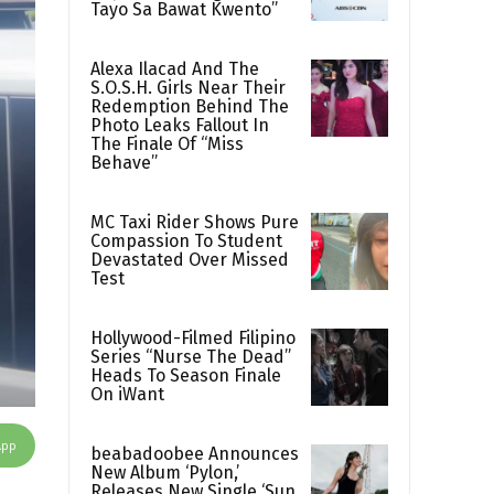
Tayo Sa Bawat Kwento”
Alexa Ilacad And The
S.O.S.H. Girls Near Their
Redemption Behind The
Photo Leaks Fallout In
The Finale Of “Miss
Behave”
MC Taxi Rider Shows Pure
Compassion To Student
Devastated Over Missed
Test
Hollywood-Filmed Filipino
Series “Nurse The Dead”
Heads To Season Finale
On iWant
App
beabadoobee Announces
New Album ‘Pylon,’
Releases New Single ‘Sun