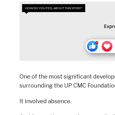
HOW DO YOU FEEL ABOUT THIS STORY?
Expr
One of the most significant develo
surrounding the UP CMC Foundation 
It involved absence.