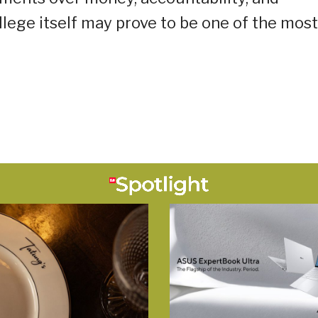
llege itself may prove to be one of the most