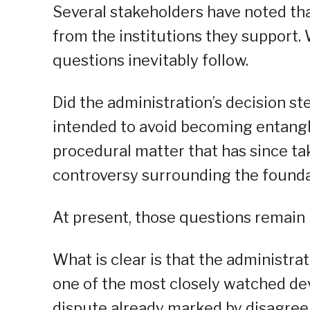
Several stakeholders have noted tha
from the institutions they support.
questions inevitably follow.
Did the administration’s decision 
intended to avoid becoming entangle
procedural matter that has since ta
controversy surrounding the found
At present, those questions remain
What is clear is that the administra
one of the most closely watched dev
dispute already marked by disagree