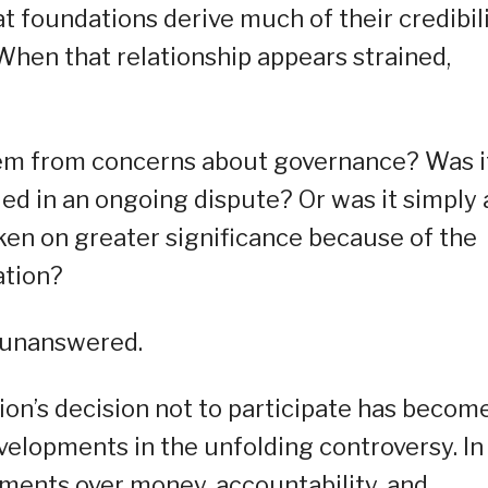
t foundations derive much of their credibil
 When that relationship appears strained,
stem from concerns about governance? Was i
d in an ongoing dispute? Or was it simply 
ken on greater significance because of the
ation?
 unanswered.
tion’s decision not to participate has becom
elopments in the unfolding controversy. In
ments over money, accountability, and