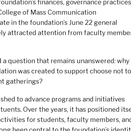
oundation’s finances, governance practices
 College of Mass Communication
ate in the foundation’s June 22 general
ely attracted attention from faculty member
d a question that remains unanswered: why
dation was created to support choose not t
ant gatherings?
shed to advance programs and initiatives
tuents. Over the years, it has positioned its
activities for students, faculty members, an
long been central to the foundation’s identi