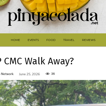
HOME
EVENTS
FOOD
TRAVEL
REVIEWS
P CMC Walk Away?
36
 Network
June 25, 2026