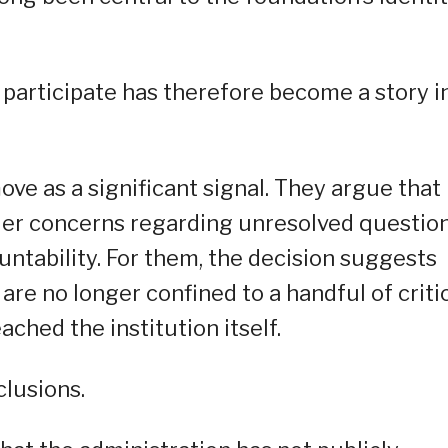
 participate has therefore become a story i
ove as a significant signal. They argue that
ader concerns regarding unresolved questio
untability. For them, the decision suggests
re no longer confined to a handful of criti
ched the institution itself.
lusions.