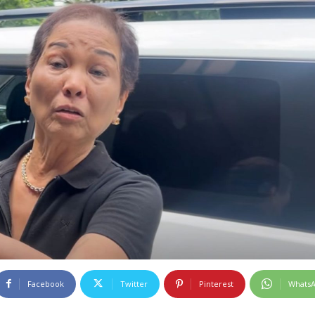
Facebook
Twitter
Pinterest
Whats