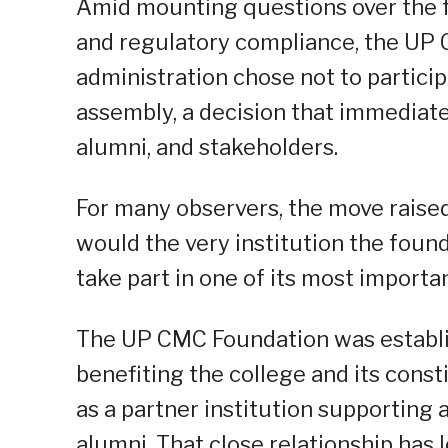
Amid mounting questions over the f
and regulatory compliance, the UP
administration chose not to particip
assembly, a decision that immediat
alumni, and stakeholders.
For many observers, the move raise
would the very institution the foun
take part in one of its most import
The UP CMC Foundation was establi
benefiting the college and its consti
as a partner institution supporting 
alumni. That close relationship has 