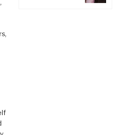
,
s,
o
elf
d
ty