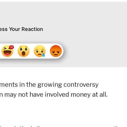
ess Your Reaction
pments in the growing controversy
may not have involved money at all.