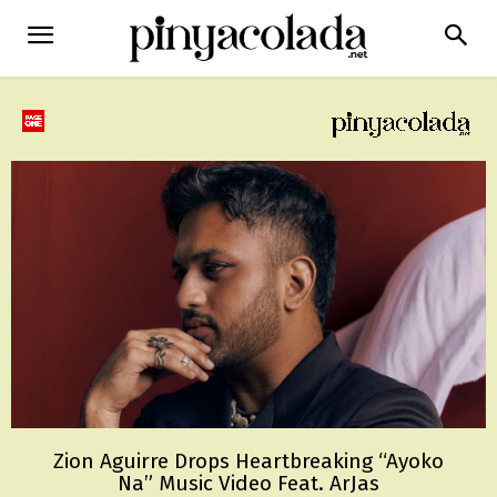
Zion Aguirre Drops Heartbreaking “Ayoko
Na” Music Video Feat. ArJas