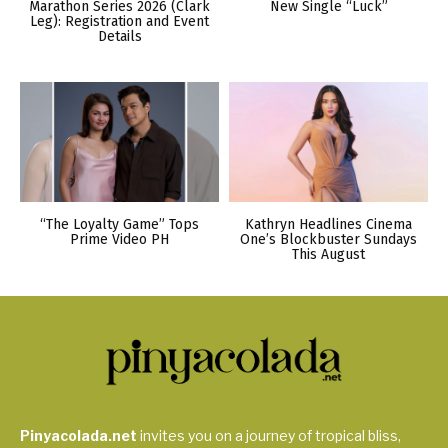
Marathon Series 2026 (Clark
New Single “Luck”
Leg): Registration and Event
Details
“The Loyalty Game” Tops
Kathryn Headlines Cinema
Prime Video PH
One’s Blockbuster Sundays
This August
Pinyacolada.net
invites you on a journey of tropical bliss,