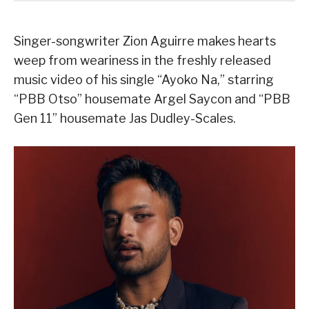
Singer-songwriter Zion Aguirre makes hearts
weep from weariness in the freshly released
music video of his single “Ayoko Na,” starring
“PBB Otso” housemate Argel Saycon and “PBB
Gen 11” housemate Jas Dudley-Scales.