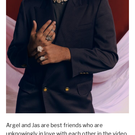
Argel and Jas are best friends who are
unknowingly in love with each other in the video