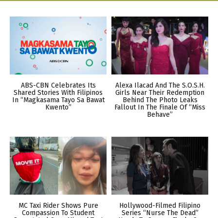
ABS-CBN Celebrates Its
Alexa Ilacad And The S.O.S.H.
Shared Stories With Filipinos
Girls Near Their Redemption
In “Magkasama Tayo Sa Bawat
Behind The Photo Leaks
Kwento”
Fallout In The Finale Of “Miss
Behave”
MC Taxi Rider Shows Pure
Hollywood-Filmed Filipino
Compassion To Student
Series “Nurse The Dead”