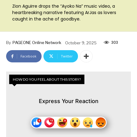
Zion Aguirre drops the “Ayoko Na” music video, a
heartbreaking narrative featuring ArJas as lovers
caught in the ache of goodbye.
303
By
PAGEONE Online Network
October 9, 2025
Facebook
Twitter
HOW DO YOU FEEL ABOUT THIS STORY?
Express Your Reaction