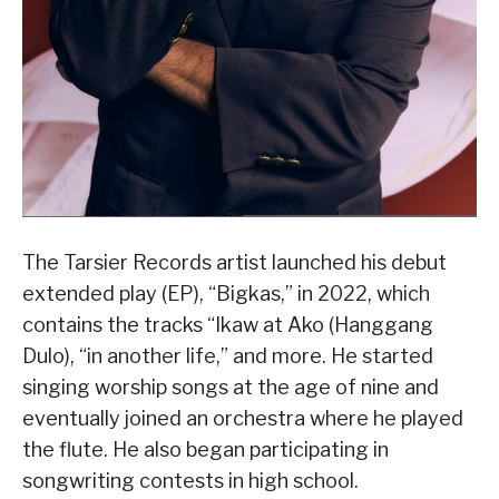
The Tarsier Records artist launched his debut
extended play (EP), “Bigkas,” in 2022, which
contains the tracks “Ikaw at Ako (Hanggang
Dulo), “in another life,” and more. He started
singing worship songs at the age of nine and
eventually joined an orchestra where he played
the flute. He also began participating in
songwriting contests in high school.