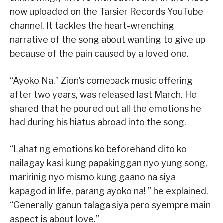
now uploaded on the Tarsier Records YouTube
channel. It tackles the heart-wrenching
narrative of the song about wanting to give up
because of the pain caused by a loved one.
“Ayoko Na,” Zion’s comeback music offering
after two years, was released last March. He
shared that he poured out all the emotions he
had during his hiatus abroad into the song.
“Lahat ng emotions ko beforehand dito ko
nailagay kasi kung papakinggan nyo yung song,
maririnig nyo mismo kung gaano na siya
kapagod in life, parang ayoko na! ” he explained.
“Generally ganun talaga siya pero syempre main
aspect is about love.”