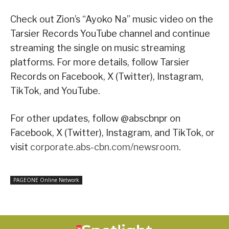
Check out Zion’s “Ayoko Na” music video on the
Tarsier Records YouTube channel and continue
streaming the single on music streaming
platforms. For more details, follow Tarsier
Records on Facebook, X (Twitter), Instagram,
TikTok, and YouTube.
For other updates, follow @abscbnpr on
Facebook, X (Twitter), Instagram, and TikTok, or
visit
corporate.abs-cbn.com/newsroom
.
PAGEONE Online Network