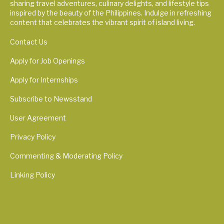
sharing travel adventures, culinary delights, and lifestyle tips
inspired by the beauty of the Philippines. Indulge in refreshing
content that celebrates the vibrant spirit of island living.
Contact Us
Apply for Job Openings
Apply for Internships
Subscribe to Newsstand
User Agreement
Privacy Policy
Commenting & Moderating Policy
Linking Policy