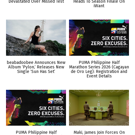
Devastated Over Missed Test
Heads To Season Finale On
iWant
beabadoobee Announces New
PUMA Philippine Half
Album ‘Pylon,’ Releases New
Marathon Series 2026 (Cagayan
Single ‘Sun Has Set’
de Oro Leg): Registration and
Event Details
PUMA Philippine Half
Maki, James Join Forces On