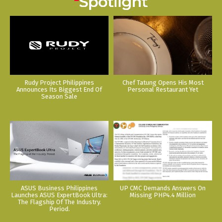
Rudy Project Philippines
Chef Tatung Opens His Most
Announces Its Biggest End Of
Personal Restaurant Yet
Season Sale
ASUS Business Philippines
UP CMC Demands Answers On
Launches ASUS ExpertBook Ultra:
Missing PHP4.4 Million
The Flagship Of The Industry.
Period.