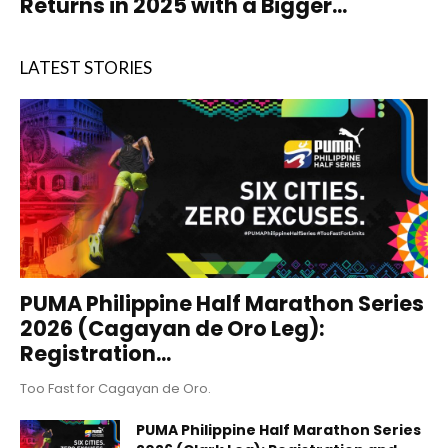
Returns in 2025 with a Bigger...
LATEST STORIES
PUMA Philippine Half Marathon Series
2026 (Cagayan de Oro Leg):
Registration...
Too Fast for Cagayan de Oro.
PUMA Philippine Half Marathon Series