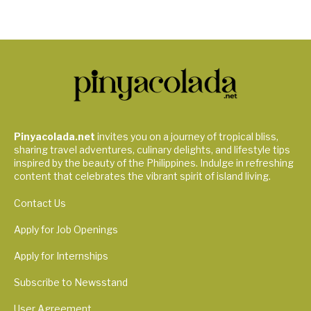
Pinyacolada.net
invites you on a journey of tropical bliss,
sharing travel adventures, culinary delights, and lifestyle tips
inspired by the beauty of the Philippines. Indulge in refreshing
content that celebrates the vibrant spirit of island living.
Contact Us
Apply for Job Openings
Apply for Internships
Subscribe to Newsstand
User Agreement