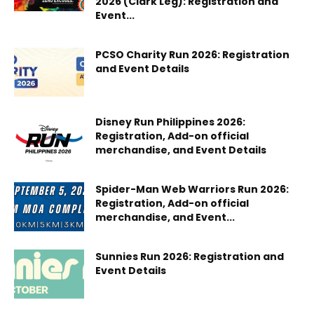
2026 (Clark Leg): Registration and
Event...
PCSO Charity Run 2026: Registration
and Event Details
Disney Run Philippines 2026:
Registration, Add-on official
merchandise, and Event Details
Spider-Man Web Warriors Run 2026:
Registration, Add-on official
merchandise, and Event...
Sunnies Run 2026: Registration and
Event Details