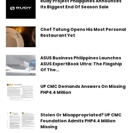
Rudy Project Philippines Announces
Its Biggest End Of Season Sale
Chef Tatung Opens His Most Personal
Restaurant Yet
ASUS Business Philippines Launches
ASUS ExpertBook Ultra: The Flagship
Of The...
UP CMC Demands Answers On Missing
PHP4.4 Million
Stolen Or Misappropriated? UP CMC
Foundation Admits PHP4.4 Million
Missing