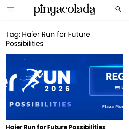
Tag: Haier Run for Future
Possibilities
Haier Run for Future Possibilities