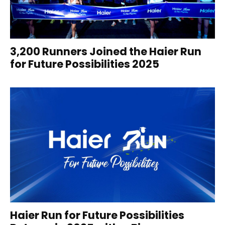
3,200 Runners Joined the Haier Run
for Future Possibilities 2025
Haier Run for Future Possibilities