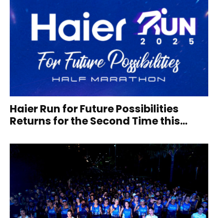
Haier Run for Future Possibilities
Returns for the Second Time this...