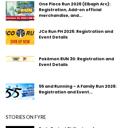
One Piece Run 2026 (Elbaph Arc):
Registration, Add-on official
merchandise, and...
JCo Run PH 2026: Registration and
Event Details
Pokémon RUN 30: Registration and
Event Details
55 and Running – A Family Run 2026:
Registration and Event...
STORIES ON FYRE