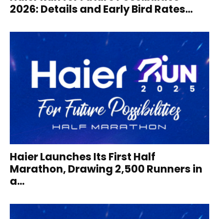
2026: Details and Early Bird Rates...
Haier Launches Its First Half
Marathon, Drawing 2,500 Runners in
a...