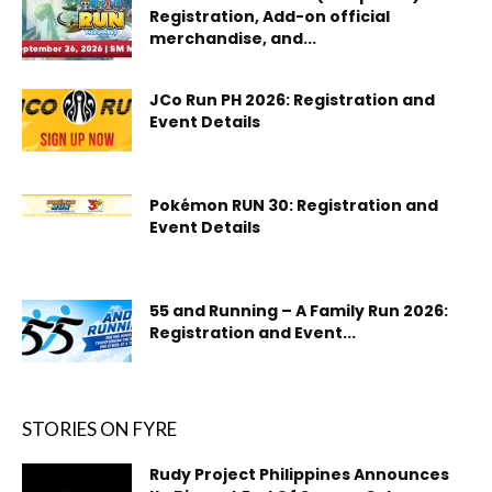
Registration, Add-on official
merchandise, and...
JCo Run PH 2026: Registration and
Event Details
Pokémon RUN 30: Registration and
Event Details
55 and Running – A Family Run 2026:
Registration and Event...
STORIES ON FYRE
Rudy Project Philippines Announces