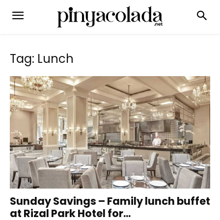
Tag: Lunch
Sunday Savings – Family lunch buffet
at Rizal Park Hotel for...