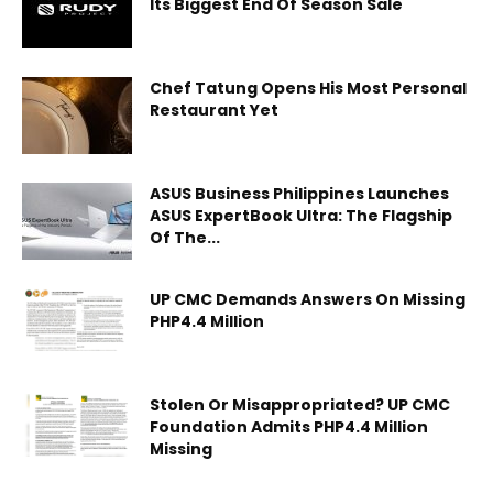
Its Biggest End Of Season Sale
Chef Tatung Opens His Most Personal
Restaurant Yet
ASUS Business Philippines Launches
ASUS ExpertBook Ultra: The Flagship
Of The...
UP CMC Demands Answers On Missing
PHP4.4 Million
Stolen Or Misappropriated? UP CMC
Foundation Admits PHP4.4 Million
Missing