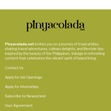
Pinyacolada.net
invites you on a journey of tropical bliss,
sharing travel adventures, culinary delights, and lifestyle tips
inspired by the beauty of the Philippines. Indulge in refreshing
content that celebrates the vibrant spirit of island living.
Contact Us
Apply for Job Openings
Apply for Internships
Subscribe to Newsstand
User Agreement