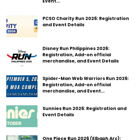
Event...
PCSO Charity Run 2026: Registration
and Event Details
Disney Run Philippines 2026:
Registration, Add-on official
merchandise, and Event Details
Spider-Man Web Warriors Run 2026:
Registration, Add-on official
merchandise, and Event...
Sunnies Run 2026: Registration and
Event Details
One Piece Run 2026 (Elbaph Arc):