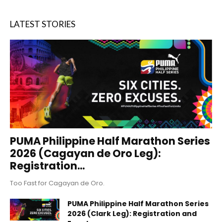
LATEST STORIES
PUMA Philippine Half Marathon Series
2026 (Cagayan de Oro Leg):
Registration...
Too Fast for Cagayan de Oro.
PUMA Philippine Half Marathon Series
2026 (Clark Leg): Registration and